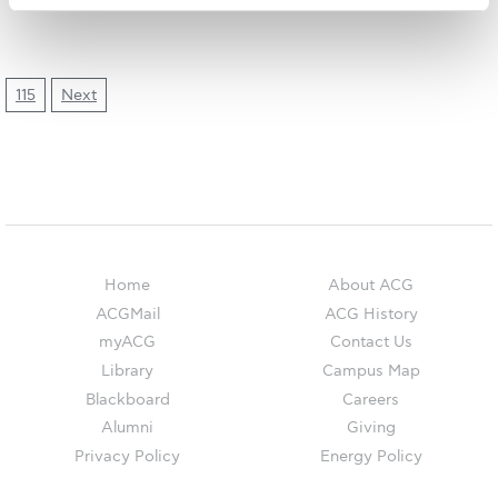
The Kids are asking
Unibuddy
Welcome to Athens 2026
115
Next
Welcome to Athens Fall guide
Welcome to Athens Summer guide
About ACG
Sustainability at ACG
Home
About ACG
ACGMail
ACG History
Campaigns
myACG
Contact Us
#ACGgoesplasticfree
Library
Campus Map
Blackboard
Careers
ACG Goes Smoke-free
Alumni
Giving
Privacy Policy
Energy Policy
Reduce your FOODprint