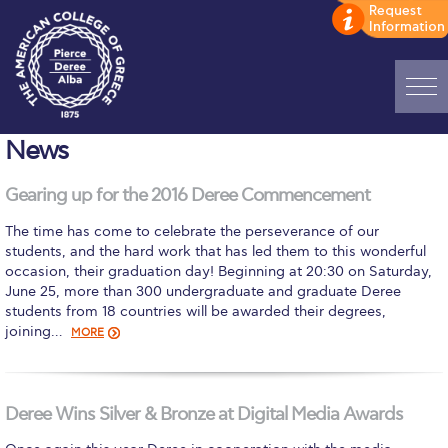
Home
News
ADMISSIONS: Discover Deree Day
Gearing up for the 2016 Deree Commencement
Alba Message to Students
The time has come to celebrate the perseverance of our
students, and the hard work that has led them to this wonderful
Alumni Privacy Policy
occasion, their graduation day! Beginning at 20:30 on Saturday,
June 25, more than 300 undergraduate and graduate Deree
Annual Report
students from 18 countries will be awarded their degrees,
joining…
MORE
Brochures
Study Abroad
Deree Wins Silver & Bronze at Digital Media Awards
Study in Athens