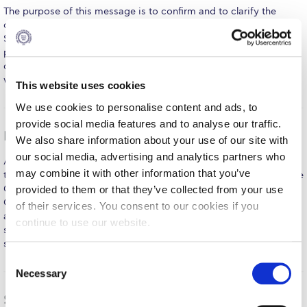
Fall Campaign 2026
The purpose of this message is to confirm and to clarify the
decision to relocate tonight’s Deree Commencement from the
Fall Campaign 2026 [EN]
Stadium to the Deree Gym and to make you aware of special
provisions that are being implemented based on recent
Full Calendar
communication with the Deree Student Government to address
what we…
MORE
This website uses cookies
Intercollegiate Athletics Program Recruiting Form
We use cookies to personalise content and ads, to
International Student Guide
provide social media features and to analyse our traffic.
Psychology Graduate Programs & NGO ELIZA Team Up
We also share information about your use of our site with
Life on Campus
our social media, advertising and analytics partners who
An exciting new collaboration has recently begun between
Livestream
may combine it with other information that you’ve
the Deree School of Graduate and Professional Education and the
Greek NGO ELIZA-Society for the Prevention of Cruelty to
provided to them or that they’ve collected from your use
Mήνυμα του Προέδρου προς τις οικογένειες των
Children, the Executive Director of which is our very own
of their services. You consent to our cookies if you
φοιτητών μας
alumna Aphrodite Stathi. ELIZA is a non-profit organization that
continue to use our website.
safeguards and promotes the rights of children who have
Personal Data Protection Policy
suffered…
MORE
C
PLANNED GIVING
Necessary
o
n
President’s letter to Deree families
Shaping the Future of Dance Education in Greece