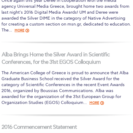
Once again this year Deree in cooperation with the media
agency Universal Media Greece, brought home two awards from
Calendar
last night’s 2016 Digital Media Awards! UM and Deree were
awarded the Silver DIME in the category of Native Advertising
Checkin
for creating a custom section on msn.gr, dedicated to education.
The…
MORE
Commencement
Deree Fall Intensive
Alba Brings Home the Silver Award in Scientific
Deree Solar PV System
Conferences, for the 31st EGOS Colloquium
Engineering & Science (in collaboration with Clarkson
The American College of Greece is proud to announce that Alba
University)
Graduate Business School received the Silver Award for the
category of Scientific Conferences in the recent Event Awards
Fall Campaign 2021
2016, organized by Boussias Communications. Alba was
awarded for the organization of the 31st European Group for
Fall Campaign 2022
Organization Studies (EGOS) Colloquium…
MORE
Fall Campaign 2024
Fall Campaign 2024 [EN]
2016 Commencement Statement