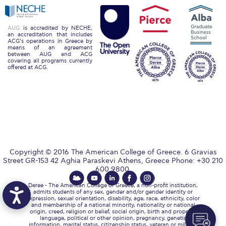
Reduce, Reuse, Recycle
Community Engagement
AUG
is accredited by NECHE,
an accreditation that includes
ACG’s operations in Greece by
ACG Sustainability Leaders
means of an agreement
between AUG and ACG
covering all programs currently
Boroume at the Farmers’ Market
offered at ACG.
Sustainability @ Commencement
Sustainability Tips
ACG Sustainability Pledge
News & Events
Copyright © 2016 The American College of Greece. 6 Gravias
Street GR-153 42 Aghia Paraskevi Athens, Greece Phone: +30 210
Sustainability Events
600 9800.
Deree - The American College of Greece, a non-profit institution,
Sustainability News
admits students of any sex, gender and/or gender identity or
expression, sexual orientation, disability, age, race, ethnicity, color
and membership of a national minority, nationality or national
Education and Research
origin, creed, religion or belief, social origin, birth and property,
language, political or other opinion, pregnancy, genetic
information, marital status, citizenship status, veteran or military