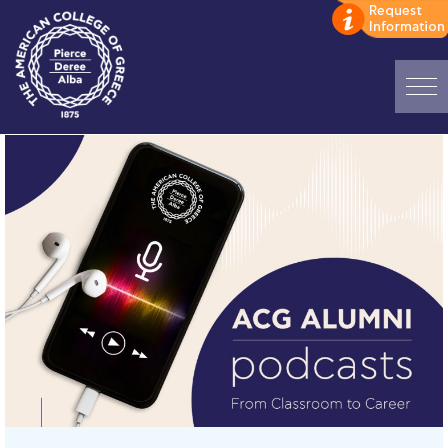
Home
ADMISSIONS: Discover Deree Day
Alba Message to Students
Alumni Privacy Policy
Annual Report
Brochures
Study Abroad
Study in Athens