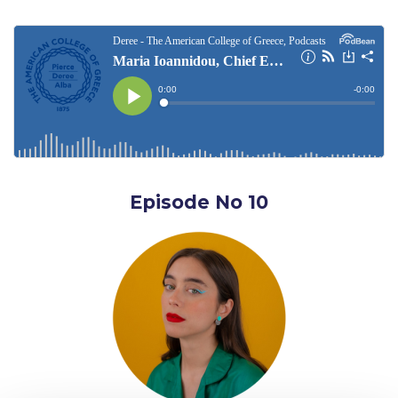
Deree Gym – Basketball Level
Deree Student Lounge
Institute of Public Health Events Hall
Irene Bailey Theater
Irene Bailey Theater Plaza
Pierce Amphitheater
Episode No 10
Pierce Cafeteria
Pierce Faculty Lounge
Pierce Gym
Pierce Theater
Pierce Theater Atrium