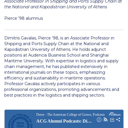
Associate Professor in Shipping and Ports Supply Chain at
Merit Scholarships
the National and Kapodistrian University of Athens
Other Scholarships
Pierce ’98 alumnus
Graduate Grants
Other Benefits
Dimitris Gavalas, Pierce ’98, is an Associate Professor in
Shipping and Ports Supply Chain at the National and
Kapodistrian University of Athens. He holds adjunct
Schedule a Visit
positions at Audencia Business School and Shanghai
Maritime University. With expertise in logistics and supply
Admissions Team
chain management, he has published extensively in
international journals on these topics, emphasizing
psychology thank you
efficiency and sustainability in maritime operations.
Professor Gavalas actively participates in various
communication thank you
professional organizations, promoting advancements and
best practices in the logistics and shipping sectors.
TESOL thank you
Study Abroad
Tuition & Fees North American Students