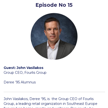
Episode No 15
Request Information
Season’s Greetings!
Season’s Greetings!
Season’s Greetings!
Squaring the Circle
Student Privacy Policy
Student Stories
Guest: John Vasilakos
Group CEO, Fourlis Group
Student Success Center online appointment
Deree ’95 Alumnus
Study Abroad in Greece
Study Abroad in Greece at The American College of
Greece
John Vasilakos, Deree ’95, is the Group CEO of Fourlis
Group, a leading retail organization in Southeast Europe