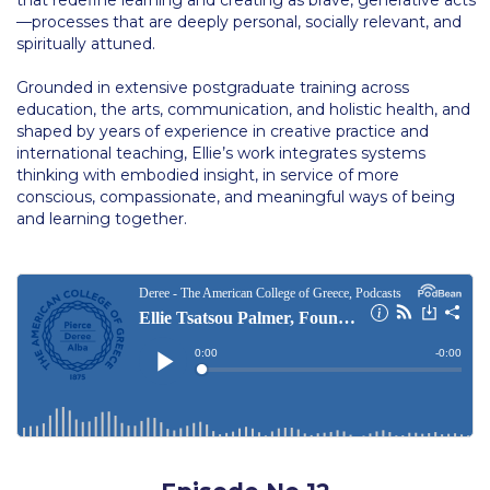
Past Events
—processes that are deeply personal, socially relevant, and
spiritually attuned.
Publications
Grounded in extensive postgraduate training across
IGA Newsletter
education, the arts, communication, and holistic health, and
shaped by years of experience in creative practice and
IGA Student Journal
international teaching, Ellie’s work integrates systems
thinking with embodied insight, in service of more
Student Working Papers
conscious, compassionate, and meaningful ways of being
and learning together.
IGA Working Papers
Institute of Public Health
About Us
Contact Us
Fact Sheets
Our Team