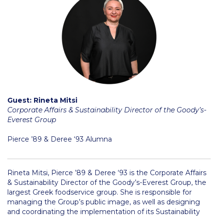
Application Dates for the Academic Year
2018-2019
Application Procedure
The Stavros Niarchos Foundation
Scholarship Program
Parallel to Greek University Studies
Guest: Rineta Mitsi
Scholarships for Parallel Minor Students
Corporate Affairs & Sustainability Director of the Goody’s-
Everest Group
Tuition & Fees
Pierce ’89 & Deree ‘93 Alumna
North American Students
Required Documents
Rineta Mitsi, Pierce ’89 & Deree ‘93 is the Corporate Affairs
& Sustainability Director of the Goody’s-Everest Group, the
Tuition & Fees
largest Greek foodservice group. She is responsible for
managing the Group’s public image, as well as designing
Merit Scholarship
and coordinating the implementation of its Sustainability