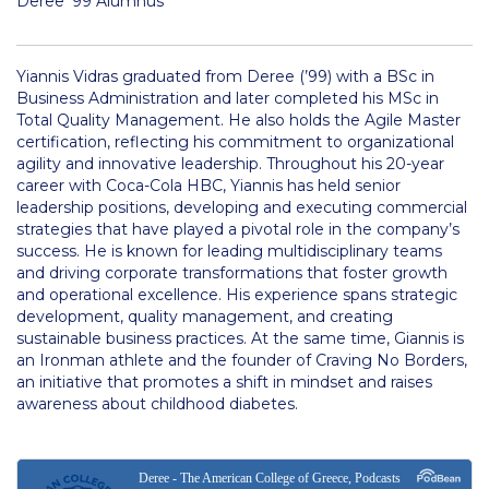
Deree ’99 Alumnus
Deree Visits Your City
thank you
Yiannis Vidras graduated from Deree (’99) with a BSc in
Orientation Day
Business Administration and later completed his MSc in
Total Quality Management. He also holds the Agile Master
New Student Orientation
certification, reflecting his commitment to organizational
agility and innovative leadership. Throughout his 20-year
Discover Deree Day
career with Coca-Cola HBC, Yiannis has held senior
leadership positions, developing and executing commercial
thank you
strategies that have played a pivotal role in the company’s
success. He is known for leading multidisciplinary teams
and driving corporate transformations that foster growth
thank you
and operational excellence. His experience spans strategic
development, quality management, and creating
Why ACG
sustainable business practices. At the same time, Giannis is
an Ironman athlete and the founder of Craving No Borders,
Admissions FAQs
an initiative that promotes a shift in mindset and raises
awareness about childhood diabetes.
Key Facts
Schedule a Visit