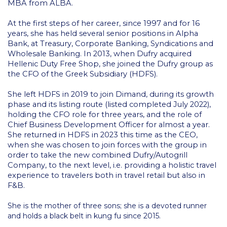
ACG Art Gallery
MBA from ALBA.
ACG Events Hall
At the first steps of her career, since 1997 and for 16
years, she has held several senior positions in Alpha
ACG Soccer and Track complex
Bank, at Treasury, Corporate Banking, Syndications and
Wholesale Banking. In 2013, when Dufry acquired
Alba Amphitheater
Hellenic Duty Free Shop, she joined the Dufry group as
the CFO of the Greek Subsidiary (HDFS).
Black Box Theater
She left HDFS in 2019 to join Dimand, during its growth
phase and its listing route (listed completed July 2022),
Center for the Arts Auditorium
holding the CFO role for three years, and the role of
Chief Business Development Officer for almost a year.
Center for the Arts Gallery
She returned in HDFS in 2023 this time as the CEO,
when she was chosen to join forces with the group in
Chapel
order to take the new combined Dufry/Autogrill
Company, to the next level, i.e. providing a holistic travel
Chapel Patio
experience to travelers both in travel retail but also in
F&B.
Conference Room
She is the mother of three sons; she is a devoted runner
Deree Faculty Lounge
and holds a black belt in kung fu since 2015.