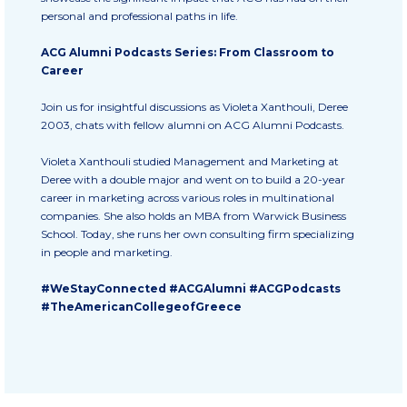
Fall Campaign 2026
personal and professional paths in life.
Fall Campaign 2026 [EN]
ACG Alumni Podcasts Series: From Classroom to
Career
Full Calendar
Join us for insightful discussions as Violeta Xanthouli, Deree
Intercollegiate Athletics Program Recruiting Form
2003, chats with fellow alumni on ACG Alumni Podcasts.
International Student Guide
Violeta Xanthouli studied Management and Marketing at
Deree with a double major and went on to build a 20-year
Life on Campus
career in marketing across various roles in multinational
companies. She also holds an MBA from Warwick Business
Livestream
School. Today, she runs her own consulting firm specializing
in people and marketing.
Mήνυμα του Προέδρου προς τις οικογένειες των
φοιτητών μας
#WeStayConnected #ACGAlumni #ACGPodcasts
#TheAmericanCollegeofGreece
Personal Data Protection Policy
PLANNED GIVING
President’s letter to Deree families