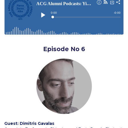
Admissions Team
Graduate Admissions
Applicant Grievance Procedure
Data Science thank you
Episode No 6
Why ACG
Admissions FAQs
Key Facts
Admissions Process
Tuition and Fees
Financial Assistance
Application Procedure
Guest:
Dimitris Gavalas