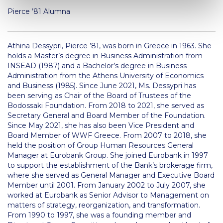
US Federal Loans / Veterans Aid
Pierce ’81 Alumna
Anticipated Budget
Athina Dessypri
, Pierce ’81, was born in Greece in 1963. She
Consumer Information
holds a Master’s degree in Business Administration from
INSEAD (1987) and a Bachelor’s degree in Business
Consumer Information-old
Administration from the Athens University of Economics
and Business (1985). Since June 2021, Ms. Dessypri has
Satisfactory Academic Progress
been serving as Chair of the Board of Trustees of the
Bodossaki Foundation. From 2018 to 2021, she served as
Undergraduate Admissions
Secretary General and Board Member of the Foundation.
Since May 2021, she has also been Vice President and
Late Admissions
Board Member of WWF Greece. From 2007 to 2018, she
held the position of Group Human Resources General
Provisional Acceptance
Manager at Eurobank Group. She joined Eurobank in 1997
to support the establishment of the Bank’s brokerage firm,
Study in Greece
where she served as General Manager and Executive Board
Member until 2001. From January 2002 to July 2007, she
Applicant Grievance Procedure
worked at Eurobank as Senior Advisor to Management on
matters of strategy, reorganization, and transformation.
Admission Process
From 1990 to 1997, she was a founding member and