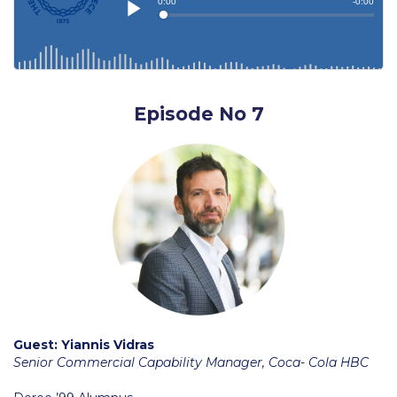
Education Unites Scholarship Program for
Refugees at ACG
Required Documents
Tuition & Fees
Episode No 7
Merit Scholarship
ACG Visits Your Country
Housing at ACG
Accommodation
Testimonials
Cancellation
Guest: Yiannis Vidras
Senior Commercial Capability Manager, Coca- Cola HBC
Terms and Conditions