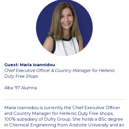
College Events – Office of the President
ACG individuals’ events off campus
Guest events hosted by ACG
Past Events
Events Channel
Guest: Maria Ioannidou
Photo Gallery
Chief Executive Officer & Country Manager for Hellenic
Duty Free Shops
Venues
Alba ‘97 Alumna
200 Level Patio
6th Level Auditorium
Maria Ioannidou is currently the Chief Executive Officer
and Country Manager for Hellenic Duty Free shops,
7th Level Auditorium
100% subsidiary of Dufry Group. She holds a BSc degree
in Chemical Engineering from Aristotle University and an