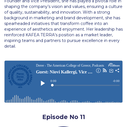
Founder and Vice President, she has played a pivotal role in
Academic Affairs
shaping the company’s vision and values, ensuring a culture
of quality, sustainability, and innovation. With a strong
Student Life
background in marketing and brand development, she has
spearheaded initiatives that transform coffee into an
The American College of Greece Research Center (ACG-
experience of aesthetics and enjoyment. Her leadership has
RC)
reinforced KAFEA TERRA’s position as a market leader,
inspiring teams and partners to pursue excellence in every
Job Openings @ ACG-RC
detail.
College Events Services
The Demos Center
Special Discounts for ACG Community
News & Events
News
Media and Press
Episode No 11
Arts @ Deree