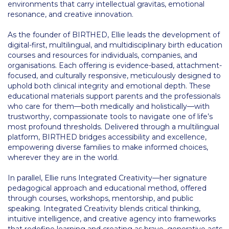
environments that carry intellectual gravitas, emotional
Event Summaries 2014-2015
resonance, and creative innovation.
Event Summaries 2013-2014
As the founder of BIRTHED, Ellie leads the development of
digital-first, multilingual, and multidisciplinary birth education
Event Summaries 2012-2013
courses and resources for individuals, companies, and
organisations. Each offering is evidence-based, attachment-
Commentaries 2015-2016
focused, and culturally responsive, meticulously designed to
uphold both clinical integrity and emotional depth. These
Commentaries 2014-2015
educational materials support parents and the professionals
who care for them—both medically and holistically—with
Commentaries 2013-2014
trustworthy, compassionate tools to navigate one of life’s
most profound thresholds. Delivered through a multilingual
Commentaries 2012-2013
platform, BIRTHED bridges accessibility and excellence,
empowering diverse families to make informed choices,
Commentaries 2011-2012
wherever they are in the world.
Events
In parallel, Ellie runs Integrated Creativity—her signature
pedagogical approach and educational method, offered
Events Gallery
through courses, workshops, mentorship, and public
speaking. Integrated Creativity blends critical thinking,
Contact Us
intuitive intelligence, and creative agency into frameworks
that redefine learning and creating as brave, generative acts