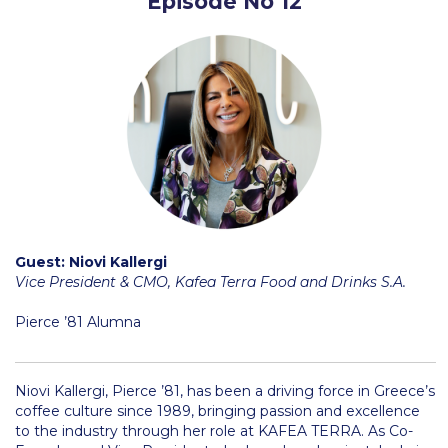
Episode No 12
Research
Series of Lectures
3rd Series 2017-2018
4th Series 2018-2019
5th Series 2019-2020
6th Series 2020-2021
Guest: Niovi Kallergi
7th Series 2021-2022
Vice President & CMO, Kafea Terra Food and Drinks S.A.
Student Achievements & Success
Pierce ’81 Alumna
The ACG Neighborhood
ACG Art
Niovi Kallergi, Pierce ’81, has been a driving force in Greece’s
coffee culture since 1989, bringing passion and excellence
Contact Information
to the industry through her role at KAFEA TERRA. As Co-