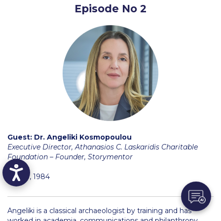
Episode No 2
School of Business and Economics Departments
School of Science and Technology Departments
Social Sciences
Social Sciences Research
Social Sciences Department Faculty
Undergraduate
Faculty
Guest:
Dr. Angeliki Kosmopoulou
Executive Director, Athanasios C. Laskaridis Charitable
Undergraduate Programs
Foundation – Founder, Storymentor
Liberal Education Program
Pierce, 1984
School of Business and Economics
Angeliki is a classical archaeologist by training and has
Business
worked in academia, communications and philanthropy.