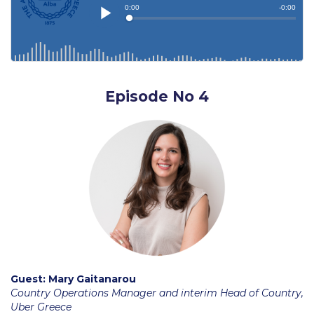
Accounting, Economics and Finance
AEF Current Collaborations
AEF Research
Episode No 4
AEF Department Faculty
Arts and Creative Industries (ACI)
Arts & Creative Industries Department Faculty
Communication
Communication Department Faculty
Computing and Mathematics
Computing & Mathematics Research
Guest:
Mary Gaitanarou
Country Operations Manager and interim Head of Country,
Computing & Mathematics Department Faculty
Uber Greece