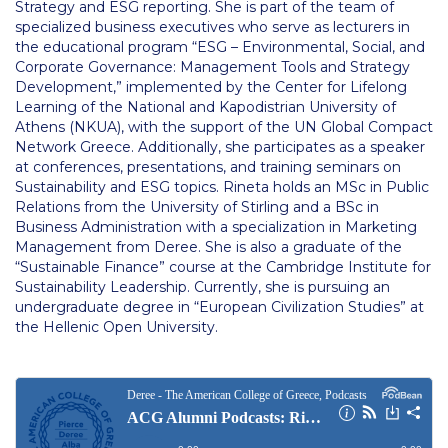
Strategy and ESG reporting. She is part of the team of
Housing at ACG
specialized business executives who serve as lecturers in
the educational program “ESG – Environmental, Social, and
Accommodation
Corporate Governance: Management Tools and Strategy
Development,” implemented by the Center for Lifelong
Testimonials
Learning of the National and Kapodistrian University of
Athens (NKUA), with the support of the UN Global Compact
European Union Students
Network Greece. Additionally, she participates as a speaker
at conferences, presentations, and training seminars on
Sustainability and ESG topics. Rineta holds an MSc in Public
Required Documents
Relations from the University of Stirling and a BSc in
Business Administration with a specialization in Marketing
Tuition & Fees
Management from Deree. She is also a graduate of the
“Sustainable Finance” course at the Cambridge Institute for
Merit Scholarship
Sustainability Leadership. Currently, she is pursuing an
undergraduate degree in “European Civilization Studies” at
Housing at ACG
the Hellenic Open University.
Accommodation
Testimonials
All Other Countries