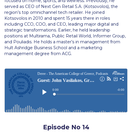
The Kids are asking
focused on home, sports, and wellness. Previously, he
served as CEO of Next Gen Retail S.A. (Kotsovolos), the
region’s top omnichannel tech retailer. He joined
Unibuddy
Kotsovolos in 2010 and spent 15 years there in roles
including CCO, COO, and CEO, leading major digital and
Welcome to Athens 2026
strategic transformations. Earlier, he held leadership
positions at Multirama, Public Retail World, Informer Group,
Welcome to Athens Fall guide
and Pouliadis. He holds a master’s in management from
Hult Ashridge Business School and a marketing
Welcome to Athens Summer guide
management degree from ACG.
About ACG
Sustainability at ACG
Campaigns
#ACGgoesplasticfree
ACG Goes Smoke-free
Reduce your FOODprint
Episode No 14