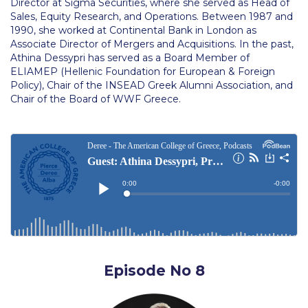
Director at Sigma Securities, where she served as Head of
Still Uncertain About Fall 2025? ACG is Here to
Sales, Equity Research, and Operations. Between 1987 and
Help
1990, she worked at Continental Bank in London as
Associate Director of Mergers and Acquisitions. In the past,
Greek Students
Athina Dessypri has served as a Board Member of
ELIAMEP (Hellenic Foundation for European & Foreign
Required Documents
Policy), Chair of the INSEAD Greek Alumni Association, and
Chair of the Board of WWF Greece.
Financial Assistance
Application Dates for the Academic Year
2019-2020
Application Dates for the Academic Year
2023-2024
Scholarships for Entering Students
College Grants
Episode No 8
Work Study
Other Benefits