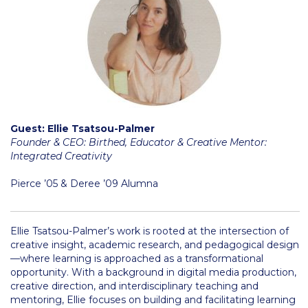
Honoris Causa
Schedule a Visit
Directions
Campus Map
Institute of Global Affairs
Guest: Ellie Tsatsou-Palmer
Founder & CEO: Birthed, Educator & Creative Mentor:
Commentaries 2016-2017
Integrated Creativity
Commentaries 2017-2018
Pierce ’05 & Deree ’09 Alumna
Event Summaries 2016-2017
Ellie Tsatsou-Palmer’s work is rooted at the intersection of
Event Summaries 2017-2018
creative insight, academic research, and pedagogical design
—where learning is approached as a transformational
Institute of Global Affairs News
opportunity. With a background in digital media production,
creative direction, and interdisciplinary teaching and
Event Summaries 2015-2016
mentoring, Ellie focuses on building and facilitating learning