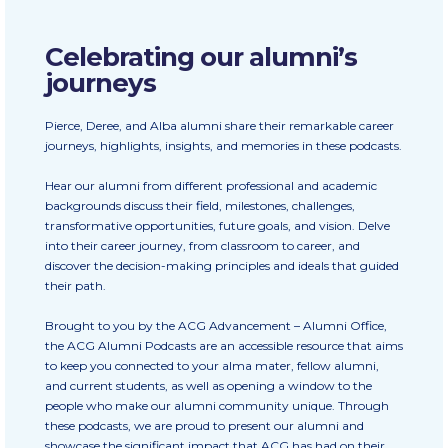
Calendar
Celebrating our alumni’s
Checkin
journeys
Commencement
Pierce, Deree, and Alba alumni share their remarkable career
journeys, highlights, insights, and memories in these podcasts.
Deree Fall Intensive
Hear our alumni from different professional and academic
Deree Solar PV System
backgrounds discuss their field, milestones, challenges,
transformative opportunities, future goals, and vision. Delve
Engineering & Science (in collaboration with Clarkson
University)
into their career journey, from classroom to career, and
discover the decision-making principles and ideals that guided
their path.
Fall Campaign 2021
Brought to you by the ACG Advancement – Alumni Office,
Fall Campaign 2022
the ACG Alumni Podcasts are an accessible resource that aims
to keep you connected to your alma mater, fellow alumni,
Fall Campaign 2024
and current students, as well as opening a window to the
people who make our alumni community unique. Through
Fall Campaign 2024 [EN]
these podcasts, we are proud to present our alumni and
showcase the significant impact that ACG has had on their