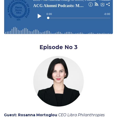
English and Modern Languages
English & Modern Languages Department Faculty
Humanities
Humanities Research
Episode No 3
Humanities Department Faculty
International Business, Tourism and Hospitality
IBTH Current Collaborations
IBTH Research
IBTH Department Faculty
Management
Guest:
Rosanna Mortoglou
CEO Libra Philanthropies