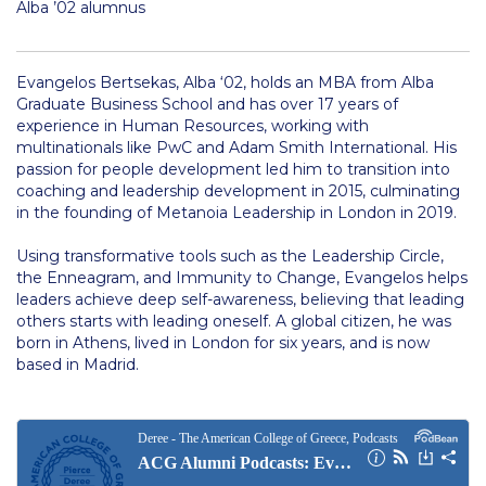
Alba ’02 alumnus
Contact Us
Residence Life Program
Evangelos Bertsekas, Alba ‘02, holds an MBA from Alba
Graduate Business School and has over 17 years of
Photos
experience in Human Resources, working with
multinationals like PwC and Adam Smith International. His
Videos
passion for people development led him to transition into
coaching and leadership development in 2015, culminating
Class Schedule
in the founding of Metanoia Leadership in London in 2019.
Textbooks
Using transformative tools such as the Leadership Circle,
the Enneagram, and Immunity to Change, Evangelos helps
Student Visa
leaders achieve deep self-awareness, believing that leading
others starts with leading oneself. A global citizen, he was
Inclusive Education Project Resources
born in Athens, lived in London for six years, and is now
based in Madrid.
Inclusive Education Project
Inclusive Education Project Teaching Material
Academics