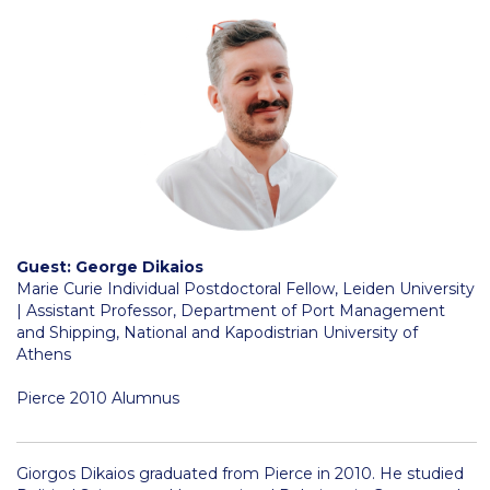
Reduce, Reuse, Recycle
Community Engagement
ACG Sustainability Leaders
Boroume at the Farmers’ Market
Sustainability @ Commencement
Sustainability Tips
Guest: George Dikaios
ACG Sustainability Pledge
Marie Curie Individual Postdoctoral Fellow, Leiden University
| Assistant Professor, Department of Port Management
News & Events
and Shipping, National and Kapodistrian University of
Athens
Sustainability Events
Pierce 2010 Alumnus
Sustainability News
Education and Research
Giorgos Dikaios graduated from Pierce in 2010. He studied