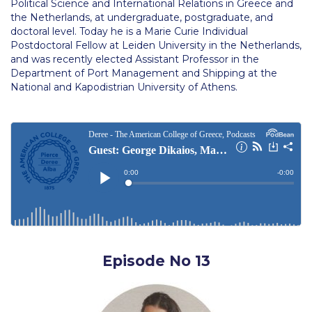
Political Science and International Relations in Greece and
Campus Operations
the Netherlands, at undergraduate, postgraduate, and
doctoral level. Today he is a Marie Curie Individual
Social Impact – ACG Cares!
Postdoctoral Fellow at Leiden University in the Netherlands,
and was recently elected Assistant Professor in the
Contact Us
Department of Port Management and Shipping at the
National and Kapodistrian University of Athens.
ACG History
Accreditation and Validation
Key Facts
ACG Strategic Plan & Annual Report
Office of the President
President’s Biography
Episode No 13
Presidential Search
The Board of Trustees