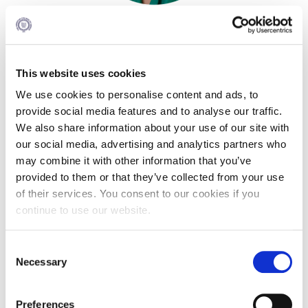
Pierce Theater Lobby
Guest: Georgina Liossi
Swimming Pool
Actress
Tennis Courts
Deree ‘11 Alumna
This website uses cookies
helpdesk-thank-you
We use cookies to personalise content and ads, to
provide social media features and to analyse our traffic.
Georgina Liossi, Deree ’11, was born and raised in Athens.
Events @ ACG
We also share information about your use of our site with
She earned a degree in Psychology with a minor in
Philosophy from Deree, and later pursued a Master’s
our social media, advertising and analytics partners who
Why Give
degree in Criminology at Sapienza University of Rome. At
may combine it with other information that you’ve
the same time, she began exploring the world of cinema,
Gifts of Note
provided to them or that they’ve collected from your use
and upon completing her Master’s, fully devoted herself to
of their services. You consent to our cookies if you
acting — a path she has followed to this day. She has
IMPACT & GIVING
continue to use our website.
worked in television, film, and theatre, and recently made
her directorial debut as a co‑director of Efthimis Filippou’s
Student Stories
play, Someone Is Talking to Himself Holding a Glass of Milk.
C
Pierce Innovation Academy
Necessary
o
n
RECOGNITION
s
Preferences