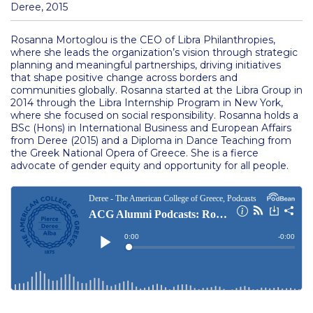
Management Current Collaborations
Deree, 2015
Management Research
Rosanna Mortoglou is the CEO of Libra Philanthropies,
where she leads the organization’s vision through strategic
Management Department Faculty
planning and meaningful partnerships, driving initiatives
that shape positive change across borders and
Natural Sciences
communities globally. Rosanna started at the Libra Group in
2014 through the Libra Internship Program in New York,
where she focused on social responsibility. Rosanna holds a
Natural Sciences Research
BSc (Hons) in International Business and European Affairs
from Deree (2015) and a Diploma in Dance Teaching from
Natural Sciences Department Faculty
the Greek National Opera of Greece. She is a fierce
advocate of gender equity and opportunity for all people.
Psychology
Psychology Research
Psychology Department Faculty
Schools
Frances Rich School of Arts, Humanities and Social
Sciences Departments