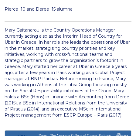
Department of Maritime Transport and Supply Chain
Pierce ’10 and Deree ’15 alumna
Management
MTSCM Current Collaborations
Mary Gaitanarou is the Country Operations Manager
currently acting also as the Interim Head of Country for
MTSCM Research
Uber in Greece. In her role she leads the operations of Uber
in the market, strategising country priorities and key
People
initiatives, working with cross-functional teams and
strategic partners to grow the organisation’s footprint in
Department of Marketing
Greece. Mary started her career at Uber in Greece 6 years
ago, after a few years in Paris working as a Global Project
Marketing Current Collaborations
manager at BNP Paribas. Before moving to France, Mary
was working in Athens at the Libra Group focusing mostly
Marketing Research
on the Social Responsibility initiatives of the Group. Mary
holds a BSc (Hons) in Finance with Accounting from Deree
Marketing Department Faculty
(2015), a BSc in International Relations from the University
of Piraeus (2014), and an executive MSc in International
Department of Music, Theater and Dance
Project management from ESCP Europe – Paris (2017).
Music, Theater and Dance Research
Music, Theater and Dance Department Faculty