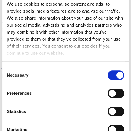
MORE
We use cookies to personalise content and ads, to
Calendar
provide social media features and to analyse our traffic.
We also share information about your use of our site with
Checkin
November 16, 2021
our social media, advertising and analytics partners who
Obesity and type 2 diabetes mellitus in children &
Commencement
may combine it with other information that you’ve
adolescents
provided to them or that they’ve collected from your use
Deree Fall Intensive
of their services. You consent to our cookies if you
MORE
continue to use our website.
Deree Solar PV System
Engineering & Science (in collaboration with Clarkson
C
October 11, 2021
University)
Necessary
Important post-COVID implications
o
n
Fall Campaign 2021
MORE
s
Preferences
Fall Campaign 2022
e
n
Fall Campaign 2024
t
Statistics
S
Fall Campaign 2024 [EN]
Home
About ACG
e
Marketing
ACGMail
ACG History