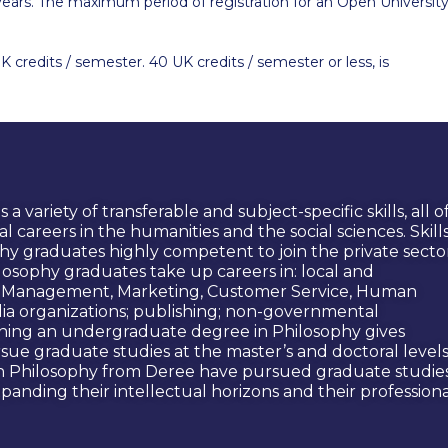
years. The maximum period of registration for an Open Universit
UK credits / semester. 40 UK credits / semester or less, is
variety of transferable and subject-specific skills, all o
l careers in the humanities and the social sciences. Skill
y graduates highly competent to join the private secto
ilosophy graduates take up careers in: local and
.g. Management, Marketing, Customer Service, Human
dia organizations; publishing; non-governmental
rning an undergraduate degree in Philosophy gives
rsue graduate studies at the master’s and doctoral levels
in Philosophy from Deree have pursued graduate studie
xpanding their intellectual horizons and their profession