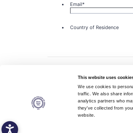
Home
About ACG
This website uses cookie
ACGMail
ACG History
We use cookies to personal
myACG
Contact Us
traffic. We also share info
AUG
is acc
Library
Campus Map
accreditati
analytics partners who may
operations i
Blackboard
Careers
agreement 
they’ve collected from you
covering all 
Alumni
Giving
at ACG.
website.
Privacy Policy
Energy Policy