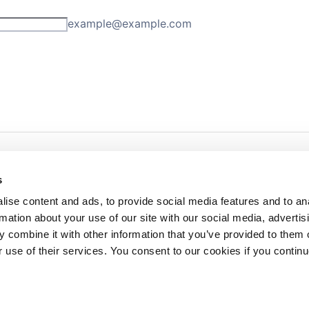
s
ise content and ads, to provide social media features and to an
rmation about your use of our site with our social media, advertis
redited by NECHE, an
on that includes ACG’s
 combine it with other information that you’ve provided to them o
n Greece by means of an
between AUG and ACG
r use of their services. You consent to our cookies if you continu
programs currently offered