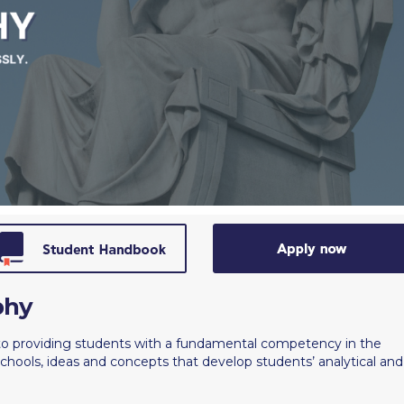
 Circle
Student Privacy Policy
Student Stories
Student Success Cente
d in Greece
Study Abroad in Greece at The American College of G
 Athens 2026
Welcome to Athens Fall guide
Welcome to Athens Su
ank-you
Events @ ACG
Why Give
Blogs
Careers @ ACG
Careers at A
ucation Project Resources
Inclusive Education Project
Inclusive Educ
dents
ACG Graduate Career Forum
Season’s Greetings 2025
Deree Po
ts Gallery
thank you
Graduate Events
Work Study Internship Positio
formation
Company Participation Form
phy
to providing students with a fundamental competency in the
chools, ideas and concepts that develop students’ analytical and