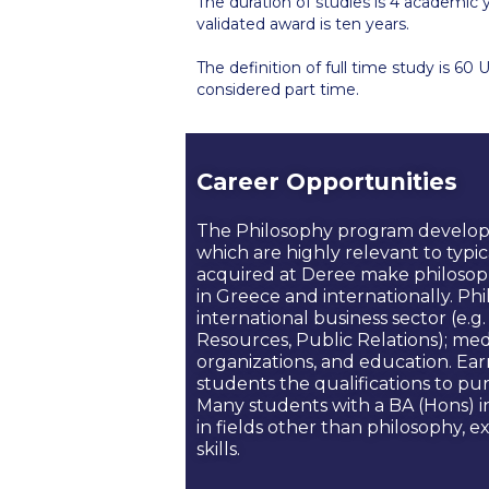
The duration of studies is 4 academic 
validated award is ten years.
The definition of full time study is 60 
considered part time.
Career Opportunities
The Philosophy program develops a 
which are highly relevant to typica
acquired at Deree make philosoph
in Greece and internationally. Ph
international business sector (e
Resources, Public Relations); me
organizations, and education. Ea
students the qualifications to pu
Many students with a BA (Hons) 
in fields other than philosophy, e
skills.