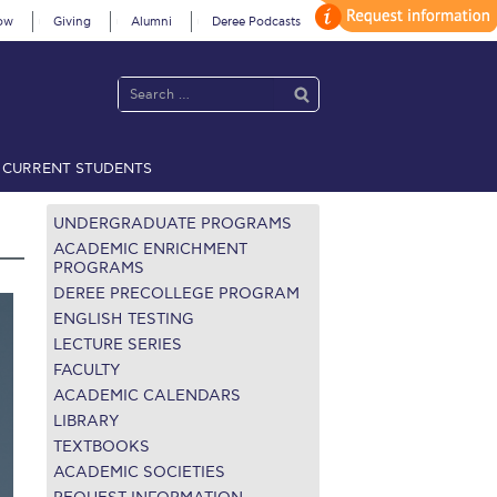
ow
Giving
Alumni
Deree Podcasts
CURRENT STUDENTS
acy Policy
Annual Report
Brochures
Calendar
UNDERGRADUATE PROGRAMS
ACADEMIC ENRICHMENT
PROGRAMS
DEREE PRECOLLEGE PROGRAM
 2021
Fall Campaign 2022
ENGLISH TESTING
LECTURE SERIES
 2026 [EN]
Full Calendar
FACULTY
fe on Campus
Livestream
ACADEMIC CALENDARS
LIBRARY
Protection Policy
PLANNED GIVING
TEXTBOOKS
ACADEMIC SOCIETIES
on’s Greetings!
Season’s Greetings!