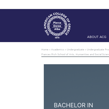
ABOUT ACG
Home
ADMIS
Home
»
Academics
»
Undergraduate
»
Undergraduate Pr
Frances Rich School of Arts, Humanities and Social Scie
Checkin
Com
Engineering 
Fall Campai
Intercollegi
Mήνυμα του 
President’s l