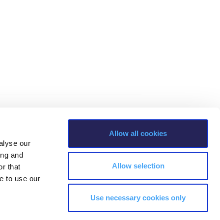
Allow all cookies
alyse our
ing and
Allow selection
r that
e to use our
Use necessary cookies only