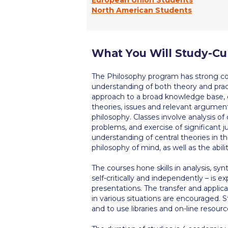
North American Students
What You Will Study-Cu
The Philosophy program has strong c
understanding of both theory and pract
approach to a broad knowledge base, cri
theories, issues and relevant arguments
philosophy. Classes involve analysis of
problems, and exercise of significant 
understanding of central theories in th
philosophy of mind, as well as the abili
The courses hone skills in analysis, syn
self-critically and independently – is e
presentations. The transfer and applicat
in various situations are encouraged.
and to use libraries and on-line resourc