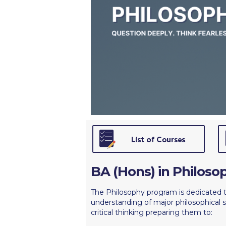
Squaring the
Study Abroa
Welcome to
helpdesk-th
Inclusive Ed
Current Stu
Archive
Even
Company In
BA (Hons) in Philoso
The Philosophy program is dedicated 
understanding of major philosophical s
critical thinking preparing them to: