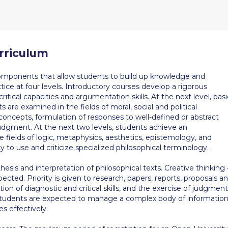
rriculum
omponents that allow students to build up knowledge and
ice at four levels. Introductory courses develop a rigorous
tical capacities and argumentation skills. At the next level, basi
 are examined in the fields of moral, social and political
 concepts, formulation of responses to well-defined or abstract
judgment. At the next two levels, students achieve an
e fields of logic, metaphysics, aesthetics, epistemology, and
ty to use and criticize specialized philosophical terminology.
thesis and interpretation of philosophical texts. Creative thinking 
xpected. Priority is given to research, papers, reports, proposals a
ion of diagnostic and critical skills, and the exercise of judgment
 Students are expected to manage a complex body of informatio
es effectively.