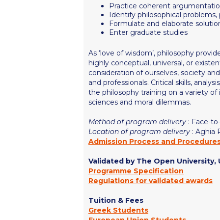
Practice coherent argumentati
Identify philosophical problems,
Formulate and elaborate solutio
Enter graduate studies
As ‘love of wisdom’, philosophy provid
highly conceptual, universal, or exist
consideration of ourselves, society and
and professionals. Critical skills, analy
the philosophy training on a variety of 
sciences and moral dilemmas.
Method of program delivery
: Face-to
Location of program delivery
: Aghia
Admission Process and Procedure
Validated by The Open University,
Programme Specification
Regulations for validated awards
Tuition & Fees
Greek Students
European Union Students