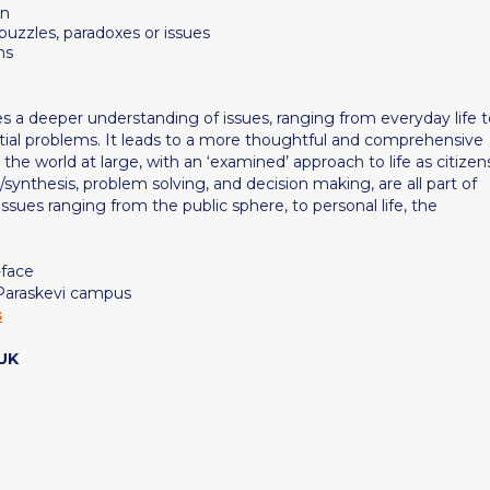
on
 puzzles, paradoxes or issues
ns
es a deeper understanding of issues, ranging from everyday life 
ential problems. It leads to a more thoughtful and comprehensive
 the world at large, with an ‘examined’ approach to life as citizen
sis/synthesis, problem solving, and decision making, are all part of
issues ranging from the public sphere, to personal life, the
-face
 Paraskevi campus
s
 UK