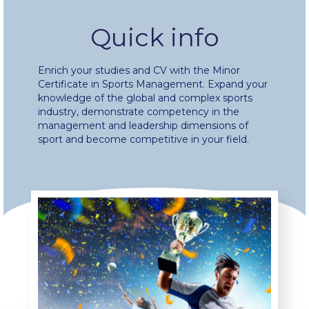
Fall Campaign 2024 [EN]
Quick info
Fall Campaign 2026
Enrich your studies and CV with the Minor
Certificate in Sports Management. Expand your
Fall Campaign 2026 [EN]
knowledge of the global and complex sports
industry, demonstrate competency in the
Full Calendar
management and leadership dimensions of
sport and become competitive in your field.
Intercollegiate Athletics Program Recruiting Form
International Student Guide
Life on Campus
Livestream
Mήνυμα του Προέδρου προς τις οικογένειες των
φοιτητών μας