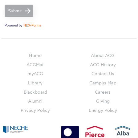
Submit
ACG Sustainability Pledge
Powered by
NEX-Forms
News & Events
Sustainability Events
Sustainability News
Home
About ACG
ACGMail
ACG History
Education and Research
myACG
Contact Us
Campus Operations
Library
Campus Map
Blackboard
Careers
Social Impact – ACG Cares!
Alumni
Giving
Contact Us
Privacy Policy
Energy Policy
ACG History
Accreditation and Validation