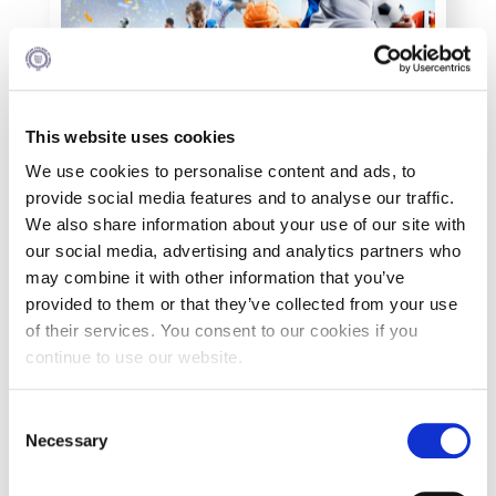
Personal Data Protection Policy
PLANNED GIVING
President’s letter to Deree families
This website uses cookies
Request Information
We use cookies to personalise content and ads, to
provide social media features and to analyse our traffic.
Season’s Greetings!
We also share information about your use of our site with
our social media, advertising and analytics partners who
Season’s Greetings!
may combine it with other information that you’ve
provided to them or that they’ve collected from your use
Season’s Greetings!
of their services. You consent to our cookies if you
continue to use our website.
Squaring the Circle
Student Privacy Policy
C
What You Will Study
Necessary
o
The Minor Certificate in Sports Management
Student Stories
n
focuses on the complex nature of the sports