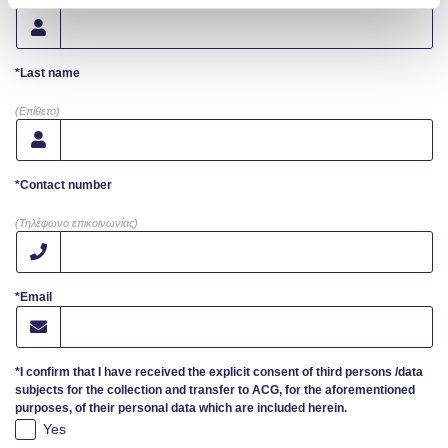
Campaigns
*Last name
#ACGgoesplasticfree
(Επίθετο)
ACG Goes Smoke-free
Reduce your FOODprint
*Contact number
Reduce, Reuse, Recycle
(Τηλέφωνο επικοινωνίας)
Community Engagement
*Email
ACG Sustainability Leaders
Boroume at the Farmers’ Market
*I confirm that I have received the explicit consent of third persons /data
subjects for the collection and transfer to ACG, for the aforementioned
Sustainability @ Commencement
purposes, of their personal data which are included herein.
Yes
Sustainability Tips