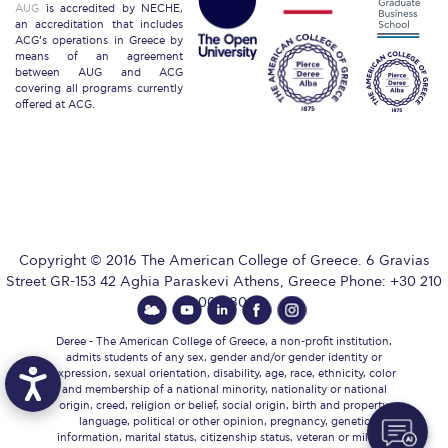
AUG
is accredited by NECHE,
an accreditation that includes
ACG’s operations in Greece by
Key Facts
means of an agreement
between AUG and ACG
ACG Strategic Plan & Annual Report
covering all programs currently
offered at ACG.
Office of the President
President’s Biography
Presidential Search
Copyright © 2016 The American College of Greece. 6 Gravias
The Board of Trustees
Street GR-153 42 Aghia Paraskevi Athens, Greece Phone: +30 210
600 9800.
Honoris Causa
Deree - The American College of Greece, a non-profit institution,
Schedule a Visit
admits students of any sex, gender and/or gender identity or
expression, sexual orientation, disability, age, race, ethnicity, color
and membership of a national minority, nationality or national
Directions
origin, creed, religion or belief, social origin, birth and property,
language, political or other opinion, pregnancy, genetic
information, marital status, citizenship status, veteran or military