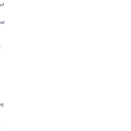
 of
nal
.
ng
p