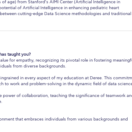
of age) from Stanford’s AIMI Center (Artificial Intelligence in
tential of Artificial Intelligence in enhancing pediatric heart
between cutting-edge Data Science methodologies and traditional
has taught you?
lue for empathy, recognizing its pivotal role in fostering meaningf
viduals from diverse backgrounds.
 ingrained in every aspect of my education at Deree. This commit
 to work and problem-solving in the dynamic field of data scienc
 power of collaboration, teaching the significance of teamwork a
e.
ironment that embraces individuals from various backgrounds and