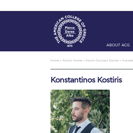
ABOUT ACG
Home
ADMIS
Home
»
Alumni Home
»
Alumni Success Stories
»
Konstan
Checkin
Com
Konstantinos Kostiris
Engineering 
Fall Campai
Intercollegi
Mήνυμα του 
President’s l