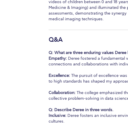
videos of children between 0 and 18 years 
Medicine & Imaging) and illuminated the po
assessments, demonstrating the synergy 
medical imaging techniques.
Q&A
Q:
What are three enduring values Deree 
Empathy:
Deree fostered a fundamental va
connections and collaborations with indi
Excellence:
The pursuit of excellence was
to high standards has shaped my approach
Collaboration:
The college emphasized the
collective problem-solving in data scienc
Q: Describe Deree in three words.
Inclusive:
Deree fosters an inclusive env
cultures.