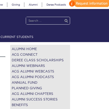
ow
Giving
Alumni
Deree Podcasts
CURRENT STUDENTS
acy Policy
Annual Report
Brochures
Calendar
ALUMNI HOME
ACG CONNECT
DEREE CLASS SCHOLARSHIPS
 2021
Fall Campaign 2022
ALUMNI WEBINARS
ACG ALUMNI WEBCASTS
 2026 [EN]
Full Calendar
ACG ALUMNI PODCASTS
ANNUAL FUND
fe on Campus
Livestream
PLANNED GIVING
ACG ALUMNI CHAPTERS
Protection Policy
PLANNED GIVING
ALUMNI SUCCESS STORIES
BENEFITS
on’s Greetings!
Season’s Greetings!