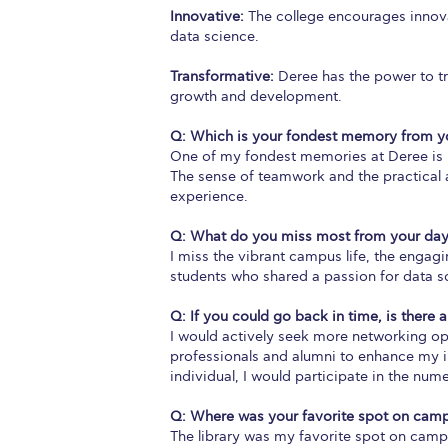
Innovative:
The college encourages innovat
data science.
Transformative:
Deree has the power to tr
growth and development.
Q: Which is your fondest memory from yo
One of my fondest memories at Deree is pa
The sense of teamwork and the practical a
experience.
Q: What do you miss most from your day
I miss the vibrant campus life, the engag
students who shared a passion for data s
Q: If you could go back in time, is there 
I would actively seek more networking op
professionals and alumni to enhance my in
individual, I would participate in the num
Q: Where was your favorite spot on cam
The library was my favorite spot on camp