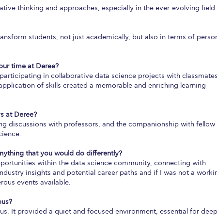
ive thinking and approaches, especially in the ever-evolving field
ansform students, not just academically, but also in terms of perso
ur time at Deree?
rticipating in collaborative data science projects with classmates
pplication of skills created a memorable and enriching learning
s at Deree?
ing discussions with professors, and the companionship with fellow
cience.
anything that you would do differently?
portunities within the data science community, connecting with
dustry insights and potential career paths and if I was not a worki
erous events available.
pus?
us. It provided a quiet and focused environment, essential for dee