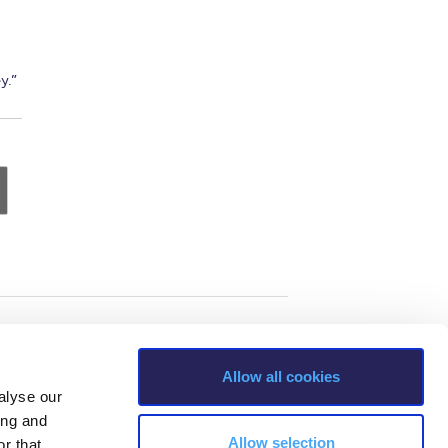
y.”
Allow all cookies
alyse our
ing and
Allow selection
r that