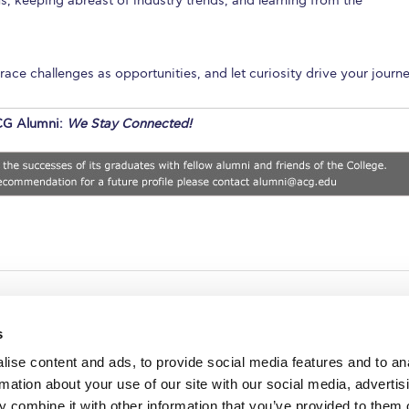
, keeping abreast of industry trends, and learning from the
ce challenges as opportunities, and let curiosity drive your journe
G Alumni:
We Stay Connected!
s
ise content and ads, to provide social media features and to an
rmation about your use of our site with our social media, advertis
redited by NECHE, an
on that includes ACG’s
 combine it with other information that you’ve provided to them o