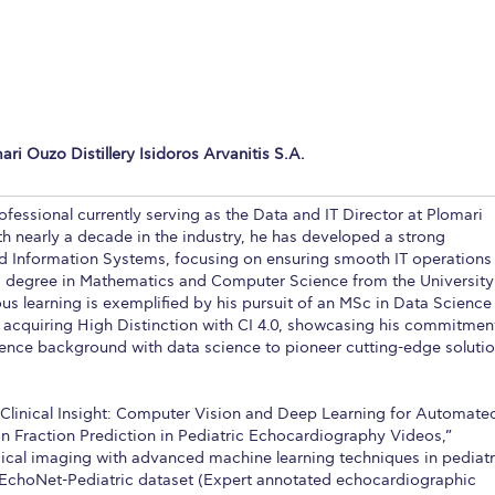
 Circle
Student Privacy Policy
Student Stories
Student Success Cente
d in Greece
Study Abroad in Greece at The American College of G
 Athens 2026
Welcome to Athens Fall guide
Welcome to Athens Su
ri Ouzo Distillery Isidoros Arvanitis S.A.
ank-you
Events @ ACG
Why Give
Blogs
Careers @ ACG
Careers at A
ucation Project Resources
Inclusive Education Project
Inclusive Educ
ofessional currently serving as the Data and IT Director at Plomari
th nearly a decade in the industry, he has developed a strong
dents
ACG Graduate Career Forum
Season’s Greetings 2025
Deree Po
d Information Systems, focusing on ensuring smooth IT operations 
s degree in Mathematics and Computer Science from the University
ts Gallery
thank you
Graduate Events
Work Study Internship Positio
s learning is exemplified by his pursuit of an MSc in Data Science
acquiring High Distinction with CI 4.0, showcasing his commitmen
formation
Company Participation Form
ence background with data science to pioneer cutting-edge soluti
to Clinical Insight: Computer Vision and Deep Learning for Automate
on Fraction Prediction in Pediatric Echocardiography Videos,”
ical imaging with advanced machine learning techniques in pediatr
e EchoNet-Pediatric dataset (Expert annotated echocardiographic