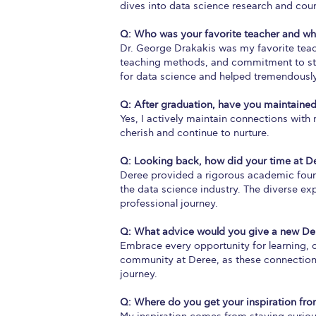
dives into data science research and cou
Q: Who was your favorite teacher and w
Dr. George Drakakis was my favorite teach
teaching methods, and commitment to stu
for data science and helped tremendously
Q: After graduation, have you maintained
Yes, I actively maintain connections wit
cherish and continue to nurture.
Q: Looking back, how did your time at D
Deree provided a rigorous academic foundat
the data science industry. The diverse e
professional journey.
Q: What advice would you give a new De
Embrace every opportunity for learning, c
community at Deree, as these connections 
journey.
Q: Where do you get your inspiration fr