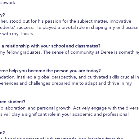
rsework.
hy?
er, stood out for his passion for the subject matter, innovative
dents’ success. He played a pivotal role in shaping my enthusias
 with my Thesis.
 a relationship with your school and classmates?
h my fellow graduates. The sense of community at Deree is somethin
eree help you become the person you are today?
ion, instilled a global perspective, and cultivated skills crucial in
xperiences and challenges prepared me to adapt and thrive in my
ree student?
ollaboration, and personal growth. Actively engage with the divers
will play a significant role in your academic and professional
om?