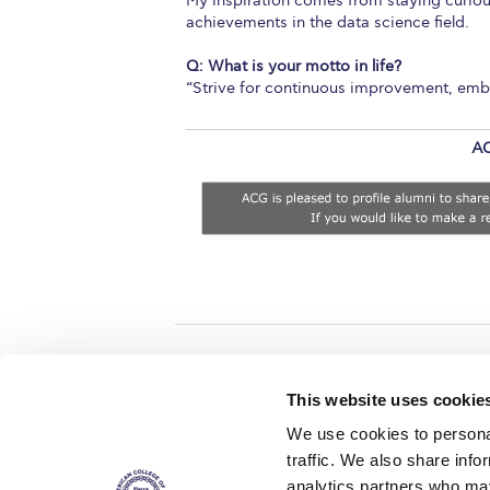
My inspiration comes from staying curious
achievements in the data science field.
Q: What is your motto in life?
“Strive for continuous improvement, embra
AC
Home
About ACG
This website uses cookie
ACGMail
ACG History
We use cookies to personal
myACG
Contact Us
traffic. We also share info
AUG
is acc
Library
Campus Map
accreditati
analytics partners who may