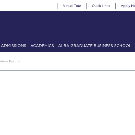
Virtual Tour
Quick Links
Apply N
ADMISSIONS
ACADEMICS
ALBA GRADUATE BUSINESS SCHOOL
SIONS: Discover Deree Day
Alba Message to Students
Alumni Priv
tinos Kostiris
mencement
Deree Fall Intensive
Deree Solar PV System
& Science (in collaboration with Clarkson University)
Fall Campaign
gn 2024
Fall Campaign 2024 [EN]
Fall Campaign 2026
Fall Campaign
ate Athletics Program Recruiting Form
International Student Guide
Li
Προέδρου προς τις οικογένειες των φοιτητών μας
Personal Data 
etter to Deree families
Request Information
Season’s Greetings!
Seas