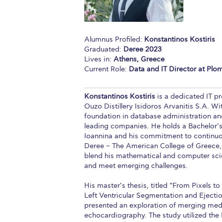
Squaring the
Study Abroa
Alumnus Profiled:
Konstantinos Kostiris
Graduated:
Deree 2023
Welcome to
Lives in:
Athens, Greece
Current Role:
Data and IT Director at Ploma
helpdesk-th
Inclusive Ed
Konstantinos Kostiris
is a dedicated IT pr
Ouzo Distillery Isidoros Arvanitis S.A. Wi
Current Stu
foundation in database administration an
leading companies. He holds a Bachelor’
Archive
Even
Ioannina and his commitment to continuou
Deree – The American College of Greece, 
Company In
blend his mathematical and computer sci
and meet emerging challenges.
His master’s thesis, titled “From Pixels 
Left Ventricular Segmentation and Ejecti
presented an exploration of merging med
echocardiography. The study utilized th