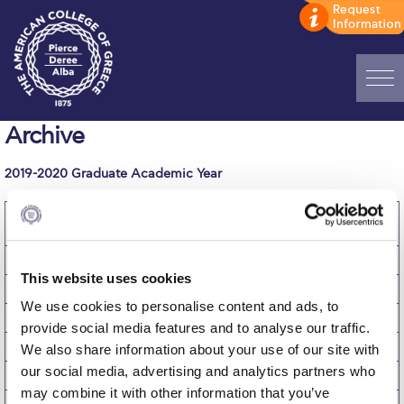
Home
Archive
ADMISSIONS: Discover Deree Day
2019-2020 Graduate Academic Year
Alba Message to Students
Cost of
Fall
Winter
Spring
Academic Year
Attendance
Term
Term
Term
2019-2020
Alumni Privacy Policy
Tuition
$4,000
$4,000
$4,000
$12,000
This website uses cookies
Annual Report
Fees
$617
$617
$617
$1,851
We use cookies to personalise content and ads, to
Brochures
Room
$3,700
$3,700
$3,700
$11,100
provide social media features and to analyse our traffic.
Board
$834
$834
$834
$2,502
We also share information about your use of our site with
Study Abroad
our social media, advertising and analytics partners who
Miscellaneous
$183
$183
$183
$549
Study in Athens
may combine it with other information that you’ve