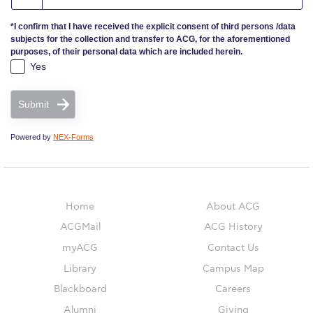
*I confirm that I have received the explicit consent of third persons /data
ACG Sustainability Pledge
subjects for the collection and transfer to ACG, for the aforementioned
purposes, of their personal data which are included herein.
News & Events
Yes
Sustainability Events
Submit
Sustainability News
Powered by
NEX-Forms
Education and Research
Campus Operations
Home
About ACG
Social Impact – ACG Cares!
ACGMail
ACG History
myACG
Contact Us
Contact Us
Library
Campus Map
ACG History
Blackboard
Careers
Alumni
Giving
Accreditation and Validation