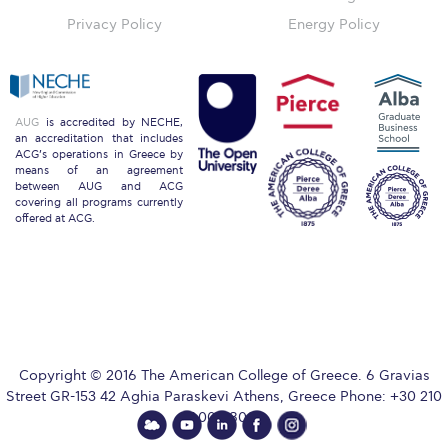
Privacy Policy
Energy Policy
Key Facts
ACG Strategic Plan & Annual Report
AUG
is accredited by NECHE,
Office of the President
an accreditation that includes
ACG’s operations in Greece by
means of an agreement
President’s Biography
between AUG and ACG
covering all programs currently
offered at ACG.
Presidential Search
The Board of Trustees
Honoris Causa
Schedule a Visit
Copyright © 2016 The American College of Greece. 6 Gravias
Street GR-153 42 Aghia Paraskevi Athens, Greece Phone: +30 210
Directions
600 9800.