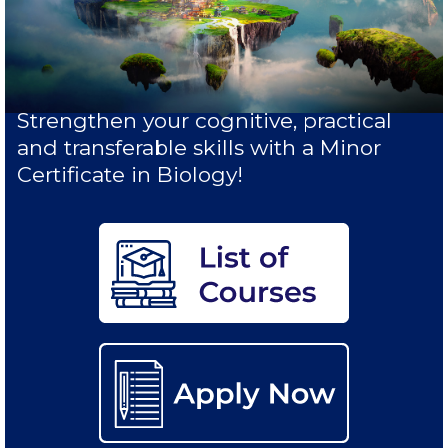
Study in Athens
Calendar
Checkin
Strengthen your cognitive, practical
and transferable skills with a Minor
Commencement
Certificate in Biology!
Deree Fall Intensive
Deree Solar PV System
Engineering & Science (in collaboration with Clarkson
University)
Fall Campaign 2021
Fall Campaign 2022
Fall Campaign 2024