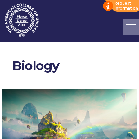
Home
ADMISSIONS: Discover Deree Day
Biology
Alba Message to Students
Alumni Privacy Policy
Annual Report
Brochures
Study Abroad