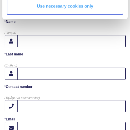
Request More Info
Use necessary cookies only
Campaigns
*Name
#ACGgoesplasticfree
(Όνομα)
ACG Goes Smoke-free
Reduce your FOODprint
*Last name
Reduce, Reuse, Recycle
(Επίθετο)
Community Engagement
*Contact number
ACG Sustainability Leaders
(Τηλέφωνο επικοινωνίας)
Boroume at the Farmers’ Market
Sustainability @ Commencement
*Email
Sustainability Tips