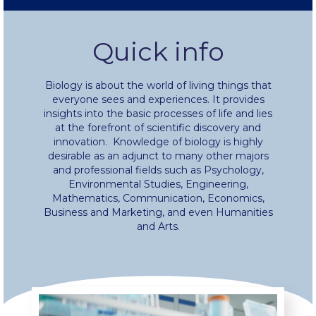
Fall Campaign 2024 [EN]
Quick info
Fall Campaign 2026
Biology is about the world of living things that
Fall Campaign 2026 [EN]
everyone sees and experiences. It provides
insights into the basic processes of life and lies
Full Calendar
at the forefront of scientific discovery and
innovation. Knowledge of biology is highly
Intercollegiate Athletics Program Recruiting Form
desirable as an adjunct to many other majors
and professional fields such as Psychology,
Environmental Studies, Engineering,
International Student Guide
Mathematics, Communication, Economics,
Business and Marketing, and even Humanities
Life on Campus
and Arts.
Livestream
Mήνυμα του Προέδρου προς τις οικογένειες των
φοιτητών μας