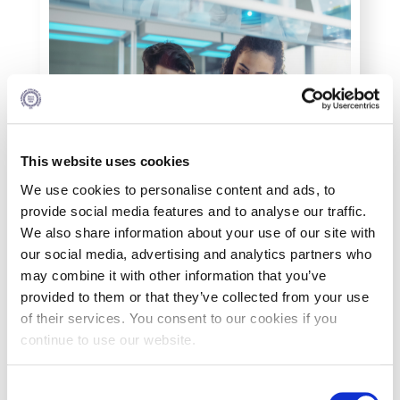
Personal Data Protection Policy
PLANNED GIVING
President’s letter to Deree families
Request Information
This website uses cookies
Season’s Greetings!
We use cookies to personalise content and ads, to
provide social media features and to analyse our traffic.
Season’s Greetings!
We also share information about your use of our site with
our social media, advertising and analytics partners who
Season’s Greetings!
may combine it with other information that you’ve
Squaring the Circle
provided to them or that they’ve collected from your use
of their services. You consent to our cookies if you
Student Privacy Policy
continue to use our website.
What You Will Study
Student Stories
C