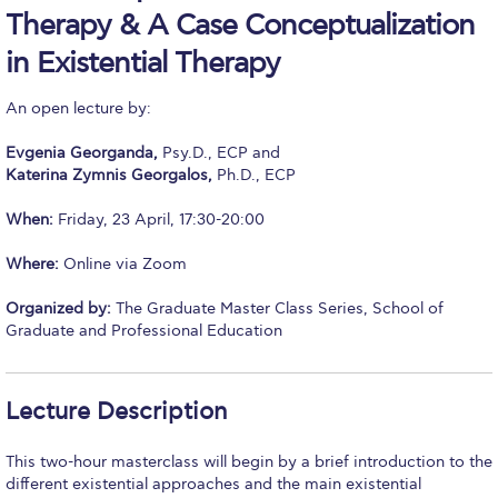
Therapy & A Case Conceptualization
Calendar
in Existential Therapy
Checkin
An open lecture by:
Commencement
Evgenia Georganda,
Psy.D., ECP and
Deree Fall Intensive
Katerina Zymnis Georgalos,
Ph.D., ECP
Deree Solar PV System
When:
Friday, 23 April, 17:30-20:00
Engineering & Science (in collaboration with Clarkson
Where:
Online via Zoom
University)
Organized by:
The Graduate Master Class Series, School of
Fall Campaign 2021
Graduate and Professional Education
Fall Campaign 2022
Lecture Description
Fall Campaign 2024
Fall Campaign 2024 [EN]
This two-hour masterclass will begin by a brief introduction to the
different existential approaches and the main existential