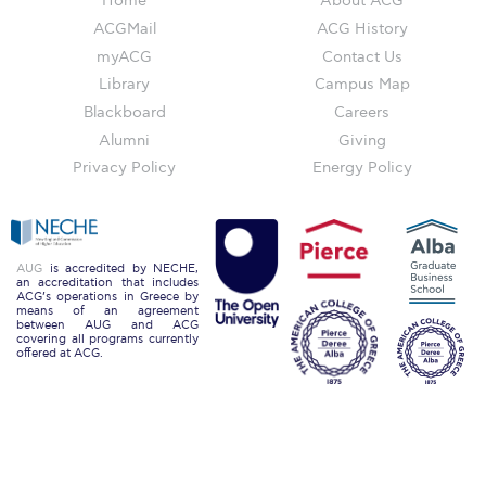
Home
About ACG
Campus Operations
ACGMail
ACG History
Social Impact – ACG Cares!
myACG
Contact Us
Library
Campus Map
Contact Us
Blackboard
Careers
Alumni
Giving
ACG History
Privacy Policy
Energy Policy
Accreditation and Validation
Key Facts
AUG
is accredited by NECHE,
ACG Strategic Plan & Annual Report
an accreditation that includes
ACG’s operations in Greece by
means of an agreement
Office of the President
between AUG and ACG
covering all programs currently
offered at ACG.
President’s Biography
Presidential Search
The Board of Trustees