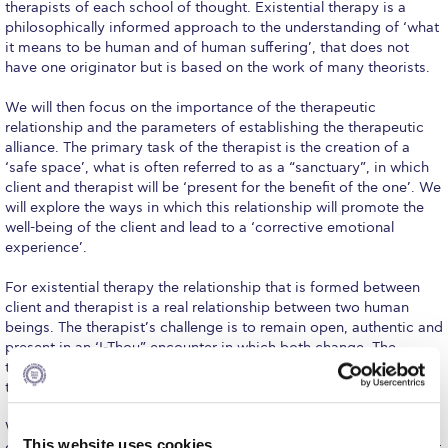
Fall Campaign 2026
therapists of each school of thought. Existential therapy is a
philosophically informed approach to the understanding of ‘what
Fall Campaign 2026 [EN]
it means to be human and of human suffering’, that does not
have one originator but is based on the work of many theorists.
Full Calendar
We will then focus on the importance of the therapeutic
Intercollegiate Athletics Program Recruiting Form
relationship and the parameters of establishing the therapeutic
alliance. The primary task of the therapist is the creation of a
International Student Guide
‘safe space’, what is often referred to as a “sanctuary”, in which
client and therapist will be ‘present for the benefit of the one’. We
Life on Campus
will explore the ways in which this relationship will promote the
well-being of the client and lead to a ‘corrective emotional
experience’.
Livestream
For existential therapy the relationship that is formed between
Mήνυμα του Προέδρου προς τις οικογένειες των
φοιτητών μας
client and therapist is a real relationship between two human
beings. The therapist’s challenge is to remain open, authentic and
Personal Data Protection Policy
present in an ‘I-Thou” encounter in which both change. The
therapist’s ‘tools’ are his or her “disciplined original presence”,
the ability to be there for the other with one’s full being.
PLANNED GIVING
We will be working on a case study providing a picture of the
President’s letter to Deree families
This website uses cookies
client’s self-constructed world and the way in which the therapist