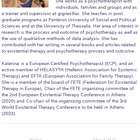
She works as a psychotherapist with
Reduce, Reuse, Recycle
individuals, families and groups and as
a trainer and supervisor at gignesthai. She teaches in post
Community Engagement
graduate programs at Panteion University of Social and Political
Sciences and at the University of Thessalia. Her area of interest in
ACG Sustainability Leaders
research is the process and outcome of psychotherapy as well as
the use of qualitative methods of data analysis. She has
Boroume at the Farmers’ Market
contributed with her writing in several books and articles related
to existential therapy and psychotherapy process and outcome.
Sustainability @ Commencement
Katerina is a European Certified Psychotherapist (ECP), and an
Sustainability Tips
active member of HELASYTH (Hellenic Association for Systemic
Therapy) and EFTA (European Association for Family Therapy).
ACG Sustainability Pledge
She is a member of the board of FETE (Federation for Existential
Therapy in Europe), Chair of the FETE organizing committee of
News & Events
the 2nd European Existential Therapy Conference in Athens
(2020) and Co-chair of the organizing committee of the 3rd
Sustainability Events
World Existential Therapy Conference to be held in Athens
(2023).
Sustainability News
Education and Research