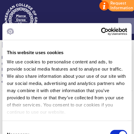
Home
IT Services
This website uses cookies
ADMISSIONS: Discover Deree Day
From media centers and helpdesks to student software and
We use cookies to personalise content and ads, to
synchronized email-calendar accounts, Deree’s Information
Alba Message to Students
provide social media features and to analyse our traffic.
Resource Management Department (IRM) provides students with
technology resources that can make their academic life more
We also share information about your use of our site with
Alumni Privacy Policy
efficient, and feel more manageable.
our social media, advertising and analytics partners who
may combine it with other information that you’ve
Annual Report
provided to them or that they’ve collected from your use
Brochures
of their services. You consent to our cookies if you
Home
About ACG
continue to use our website.
ACGMail
ACG History
Study Abroad
myACG
Contact Us
C
Study in Athens
Library
Campus Map