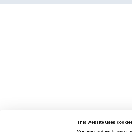
This website uses cookie
We use cookies to personal