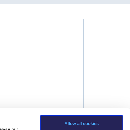
Allow all cookies
alyse our