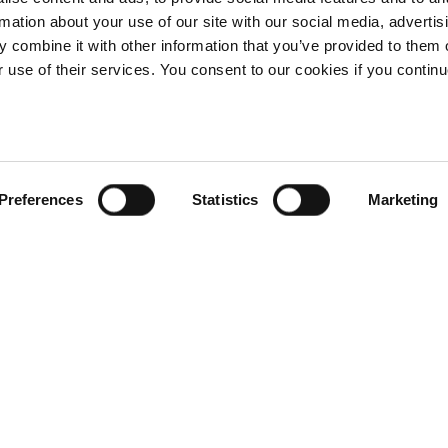
rmation about your use of our site with our social media, advertis
 combine it with other information that you’ve provided to them o
r use of their services. You consent to our cookies if you continu
Preferences
Statistics
Marketing