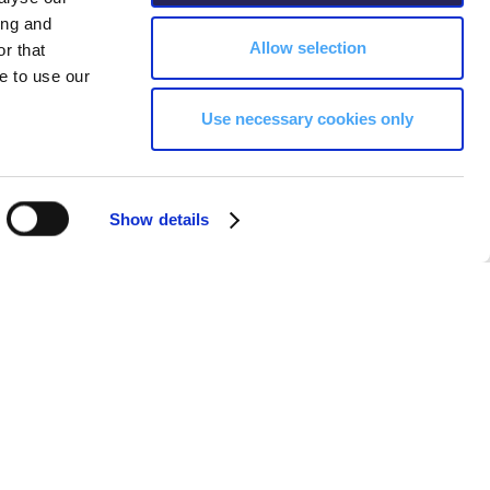
ing and
Allow selection
r that
e to use our
Use necessary cookies only
Show details