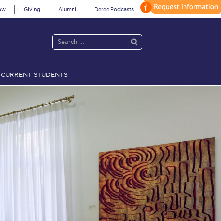
ow
Giving
Alumni
Deree Podcasts
CURRENT STUDENTS
acy Policy
Annual Report
Brochures
Calendar
 2021
Fall Campaign 2022
 2026 [EN]
Full Calendar
fe on Campus
Livestream
Protection Policy
PLANNED GIVING
on’s Greetings!
Season’s Greetings!