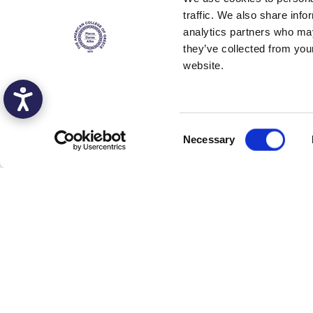
traffic. We also share info
analytics partners who may
they’ve collected from you
website.
C
Necessary
o
n
s
e
n
t
S
e
l
e