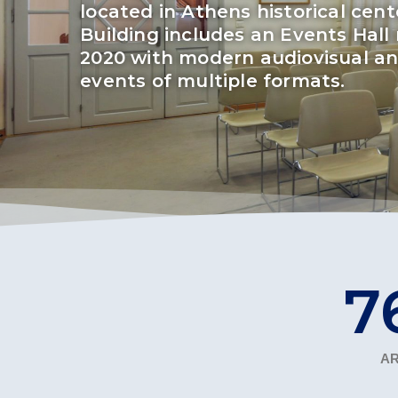
located in Athens historical cen
Squaring the
Building includes an Events Hall 
2020 with modern audiovisual and
Study Abroa
events of multiple formats.
Welcome to
helpdesk-th
Inclusive Ed
Current Stu
Archive
Even
Company In
9
AR