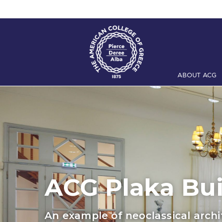
ABOUT ACG
Home
ADMIS
Checkin
Com
Engineering 
Fall Campai
Intercollegi
ACG Plaka Bui
Mήνυμα του 
An example of neoclassical arch
President’s l