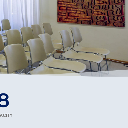
r online appointment
reece
The Kids are asking
Unibuddy
mmer guide
About ACG
News & Events
CG
Deree Degree Recognition
Admissions
ation Project Teaching Material
Academics
dcasts
Virtual Tour
Alumni Home
Archive
ns
Work Study Internship Application
0
ACITY