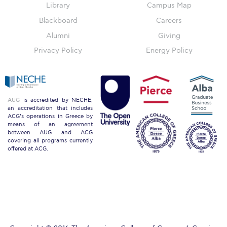
Library
Campus Map
Blackboard
Careers
Key Facts
Alumni
Giving
ACG Strategic Plan & Annual Report
Privacy Policy
Energy Policy
Office of the President
President’s Biography
AUG
is accredited by NECHE,
an accreditation that includes
Presidential Search
ACG’s operations in Greece by
means of an agreement
between AUG and ACG
The Board of Trustees
covering all programs currently
offered at ACG.
Honoris Causa
Schedule a Visit
Directions