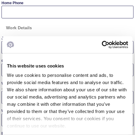
Home Phone
Personal Data Protection Policy
PLANNED GIVING
Work Details
President’s letter to Deree families
Job Title
Request Information
Season’s Greetings!
Company Name
This website uses cookies
Season’s Greetings!
We use cookies to personalise content and ads, to
provide social media features and to analyse our traffic.
Work Address
Season’s Greetings!
e.g. 6 Gravias Street, 153 42, Aghia Paraskevi, Athens, Greece
We also share information about your use of our site with
our social media, advertising and analytics partners who
Squaring the Circle
may combine it with other information that you’ve
Work Phone
provided to them or that they’ve collected from your use
Student Privacy Policy
of their services. You consent to our cookies if you
continue to use our website.
Student Stories
Business E-mail