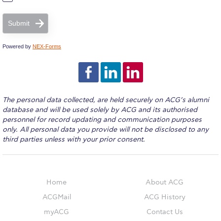
ACG Sustainability Pledge
Submit
News & Events
Powered by
NEX-Forms
Sustainability Events
Sustainability News
The personal data collected, are held securely on ACG’s alumni
Education and Research
database and will be used solely by ACG and its authorised
personnel for record updating and communication purposes
only. All personal data you provide will not be disclosed to any
Campus Operations
third parties unless with your prior consent.
Social Impact – ACG Cares!
Contact Us
Home
About ACG
ACGMail
ACG History
ACG History
myACG
Contact Us
Accreditation and Validation