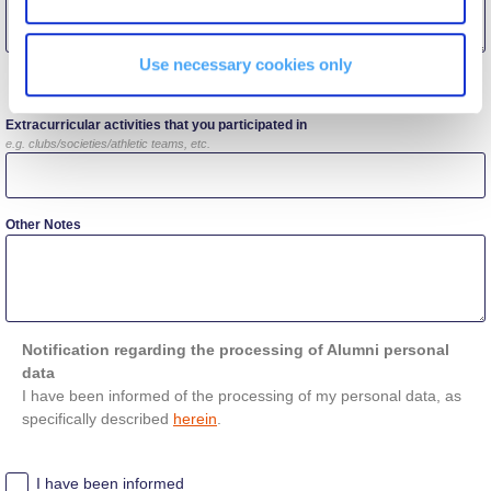
Campaigns
Use necessary cookies only
Other Details
#ACGgoesplasticfree
Extracurricular activities that you participated in
ACG Goes Smoke-free
e.g. clubs/societies/athletic teams, etc.
Reduce your FOODprint
Other Notes
Reduce, Reuse, Recycle
Community Engagement
ACG Sustainability Leaders
Notification regarding the processing of Alumni personal
data
Boroume at the Farmers’ Market
I have been informed of the processing of my personal data, as
specifically described
herein
.
Sustainability @ Commencement
I have been informed
Sustainability Tips