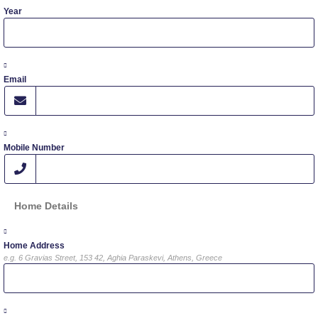
Year
Fall Campaign 2024 [EN]
Fall Campaign 2026
Email
Fall Campaign 2026 [EN]
Full Calendar
Mobile Number
Intercollegiate Athletics Program Recruiting Form
International Student Guide
Home Details
Life on Campus
Home Address
Livestream
e.g. 6 Gravias Street, 153 42, Aghia Paraskevi, Athens, Greece
Mήνυμα του Προέδρου προς τις οικογένειες των
φοιτητών μας