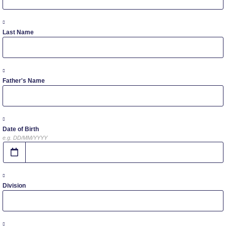
Study in Athens
Calendar
Last Name
Checkin
Commencement
Father's Name
Deree Fall Intensive
Deree Solar PV System
Date of Birth
e.g. DD/MM/YYYY
Engineering & Science (in collaboration with Clarkson
University)
Fall Campaign 2021
Division
Fall Campaign 2022
Fall Campaign 2024