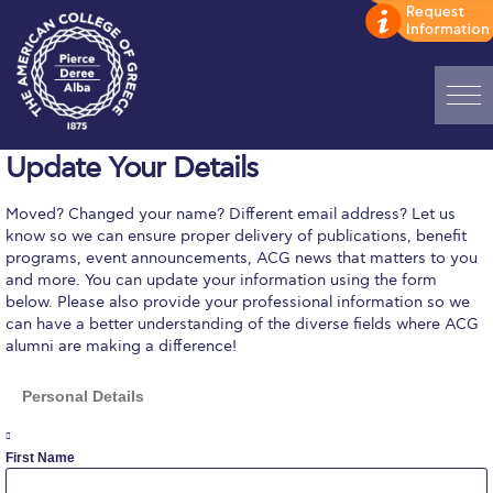
Update Your Details
Home
ADMISSIONS: Discover Deree Day
Moved? Changed your name? Different email address? Let us
know so we can ensure proper delivery of publications, benefit
programs, event announcements, ACG news that matters to you
Alba Message to Students
and more. You can update your information using the form
below. Please also provide your professional information so we
Alumni Privacy Policy
can have a better understanding of the diverse fields where ACG
alumni are making a difference!
Annual Report
Personal Details
Brochures
First Name
Study Abroad