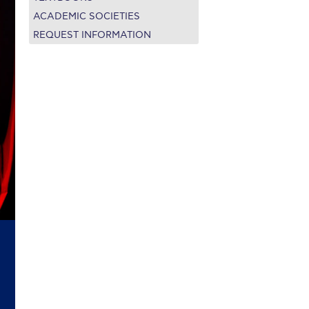
on’s Greetings!
Season’s Greetings!
ACADEMIC SOCIETIES
REQUEST INFORMATION
r online appointment
reece
The Kids are asking
Unibuddy
mmer guide
About ACG
News & Events
CG
Deree Degree Recognition
Admissions
ation Project Teaching Material
Academics
dcasts
Virtual Tour
Alumni Home
Archive
ns
Work Study Internship Application