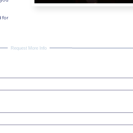
 for
Request More Info