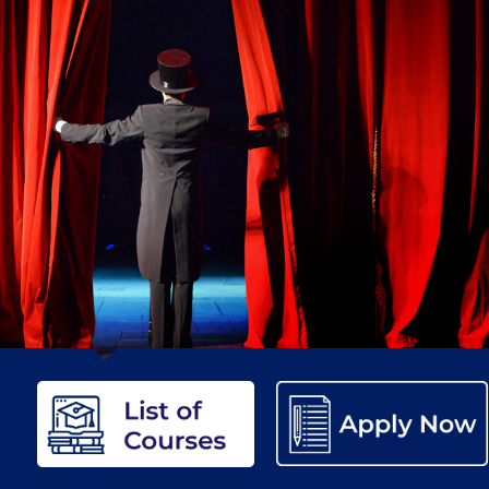
etter to Deree families
Request Information
Season’s Greetings!
Seas
 Circle
Student Privacy Policy
Student Stories
Student Success Cente
d in Greece
Study Abroad in Greece at The American College of G
 Athens 2026
Welcome to Athens Fall guide
Welcome to Athens Su
ank-you
Events @ ACG
Why Give
Blogs
Careers @ ACG
Careers at A
ucation Project Resources
Inclusive Education Project
Inclusive Educ
dents
ACG Graduate Career Forum
Season’s Greetings 2025
Deree Po
ts Gallery
thank you
Graduate Events
Work Study Internship Positio
formation
Company Participation Form