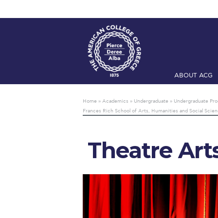
ABOUT ACG
Home
ADMIS
Home
»
Academics
»
Undergraduate
»
Undergraduate Pr
Frances Rich School of Arts, Humanities and Social Scie
Checkin
Com
Engineering 
Theatre Art
Fall Campai
Intercollegi
Mήνυμα του 