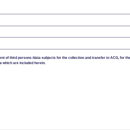
ent of third persons /data subjects for the collection and transfer to ACG, for th
a which are included herein.