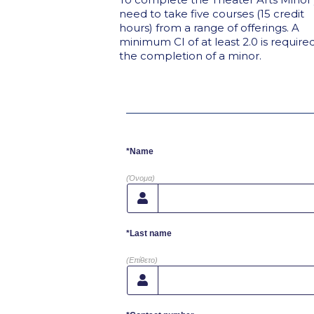
need to take five courses (15 credit
hours) from a range of offerings. A
minimum CI of at least 2.0 is required
the completion of a minor.
*Name
(Όνομα)
*Last name
(Επίθετο)