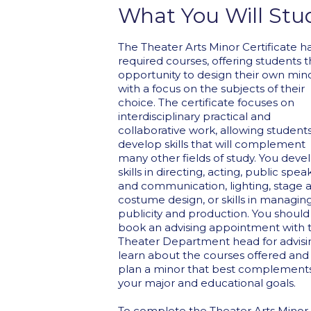
What You Will Stu
The Theater Arts Minor Certificate h
required courses, offering students 
opportunity to design their own min
with a focus on the subjects of their
choice. The certificate focuses on
interdisciplinary practical and
collaborative work, allowing students
develop skills that will complement
many other fields of study. You deve
skills in directing, acting, public spea
and communication, lighting, stage 
costume design, or skills in managin
publicity and production. You should
book an advising appointment with 
Theater Department head for advisi
learn about the courses offered and
plan a minor that best complement
your major and educational goals.
To complete the Theater Arts Minor