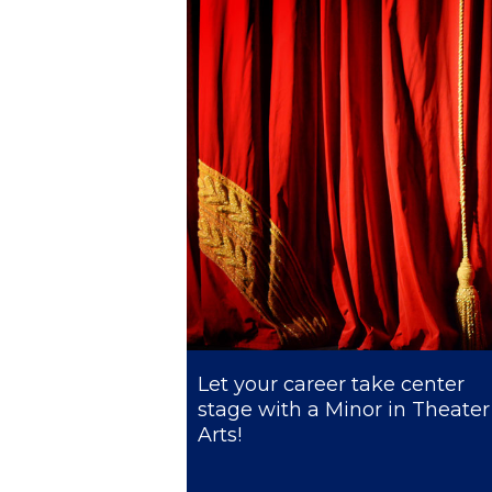
President’s l
Squaring the
Study Abroa
Welcome to
helpdesk-th
Inclusive Ed
Current Stu
Archive
Even
Let your career take center
stage with a Minor in Theater
Company In
Arts!