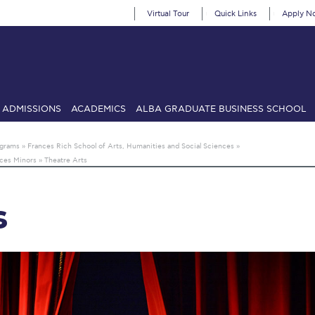
Virtual Tour
Quick Links
Apply N
ADMISSIONS
ACADEMICS
ALBA GRADUATE BUSINESS SCHOOL
SIONS: Discover Deree Day
Alba Message to Students
Alumni Priv
ograms
»
Frances Rich School of Arts, Humanities and Social Sciences
»
nces Minors
»
Theatre Arts
mencement
Deree Fall Intensive
Deree Solar PV System
& Science (in collaboration with Clarkson University)
Fall Campaign
s
gn 2024
Fall Campaign 2024 [EN]
Fall Campaign 2026
Fall Campaign
ate Athletics Program Recruiting Form
International Student Guide
Li
Προέδρου προς τις οικογένειες των φοιτητών μας
Personal Data 