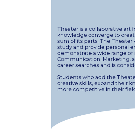
Theater is a collaborative art 
knowledge converge to create
sum of its parts. The Theater
study and provide personal e
demonstrate a wide range of i
Communication, Marketing, and 
career searches and is consid
Students who add the Theater 
creative skills, expand thei
more competitive in their fiel