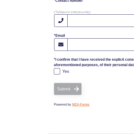
*Contact number
(Τηλέφωνο επικοινωνίας)
*Email
*I confirm that I have received the explicit cons
aforementioned purposes, of their personal dat
Yes
Submit
Powered by
NEX-Forms