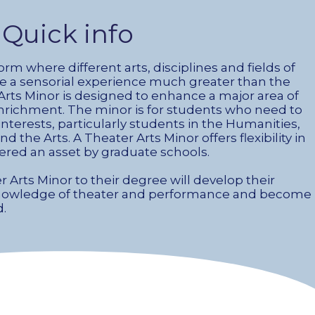
Quick info
form where different arts, disciplines and fields of
 a sensorial experience much greater than the
 Arts Minor is designed to enhance a major area of
nrichment. The minor is for students who need to
nterests, particularly students in the Humanities,
the Arts. A Theater Arts Minor offers flexibility in
ered an asset by graduate schools.
Arts Minor to their degree will develop their
r knowledge of theater and performance and become
d.