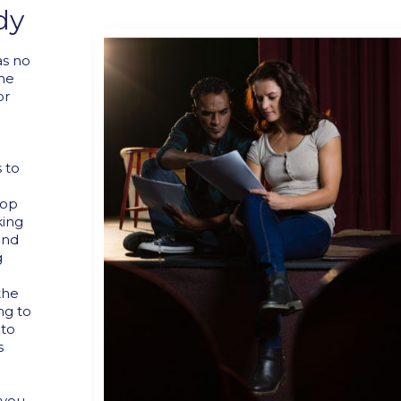
dy
as no
the
or
 to
lop
king
and
g
the
ng to
 to
s
 you