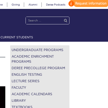
ow
Giving
Alumni
Deree Podcasts
CURRENT STUDENTS
acy Policy
Annual Report
Brochures
Calendar
UNDERGRADUATE PROGRAMS
ACADEMIC ENRICHMENT
PROGRAMS
DEREE PRECOLLEGE PROGRAM
 2021
Fall Campaign 2022
ENGLISH TESTING
 2026 [EN]
Full Calendar
LECTURE SERIES
FACULTY
fe on Campus
Livestream
ACADEMIC CALENDARS
LIBRARY
Protection Policy
PLANNED GIVING
TEXTBOOKS