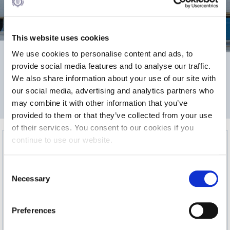
Calendar
Checkin
This website uses cookies
We use cookies to personalise content and ads, to
Commencement
1,201
provide social media features and to analyse our traffic.
Deree Fall Intensive
We also share information about your use of our site with
our social media, advertising and analytics partners who
Deree Solar PV System
2
may combine it with other information that you’ve
AREA m
provided to them or that they’ve collected from your use
Engineering & Science (in collaboration with Clarkson
University)
of their services. You consent to our cookies if you
continue to use our website.
Fall Campaign 2021
C
Fall Campaign 2022
Necessary
o
Fall Campaign 2024
n
s
Preferences
Fall Campaign 2024 [EN]
e
n