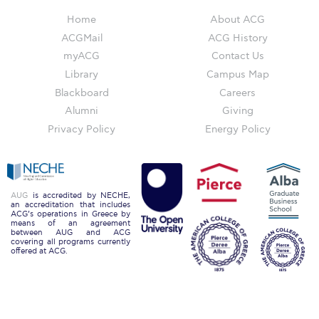
Reduce, Reuse, Recycle
Home
About ACG
Community Engagement
ACGMail
ACG History
myACG
Contact Us
ACG Sustainability Leaders
Library
Campus Map
Boroume at the Farmers’ Market
Blackboard
Careers
Alumni
Giving
Sustainability @ Commencement
Privacy Policy
Energy Policy
Sustainability Tips
ACG Sustainability Pledge
AUG
is accredited by NECHE,
an accreditation that includes
News & Events
ACG’s operations in Greece by
means of an agreement
between AUG and ACG
Sustainability Events
covering all programs currently
offered at ACG.
Sustainability News
Education and Research