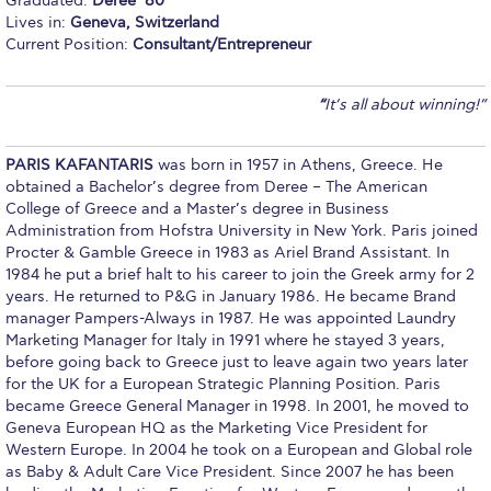
Graduated:
Deree ‘80
Lives in:
Geneva, Switzerland
Calendar
Current Position:
Consultant/Entrepreneur
Checkin
“
It’s all about winning!”
Commencement
Deree Fall Intensive
PARIS KAFANTARIS
was born in 1957 in Athens, Greece. He
obtained a Bachelor’s degree from Deree – The American
Deree Solar PV System
College of Greece and a Master’s degree in Business
Administration from Hofstra University in New York. Paris joined
Engineering & Science (in collaboration with Clarkson
Procter & Gamble Greece in 1983 as Ariel Brand Assistant. In
University)
1984 he put a brief halt to his career to join the Greek army for 2
years. He returned to P&G in January 1986. He became Brand
Fall Campaign 2021
manager Pampers-Always in 1987. He was appointed Laundry
Marketing Manager for Italy in 1991 where he stayed 3 years,
Fall Campaign 2022
before going back to Greece just to leave again two years later
for the UK for a European Strategic Planning Position. Paris
Fall Campaign 2024
became Greece General Manager in 1998. In 2001, he moved to
Geneva European HQ as the Marketing Vice President for
Fall Campaign 2024 [EN]
Western Europe. In 2004 he took on a European and Global role
as Baby & Adult Care Vice President. Since 2007 he has been