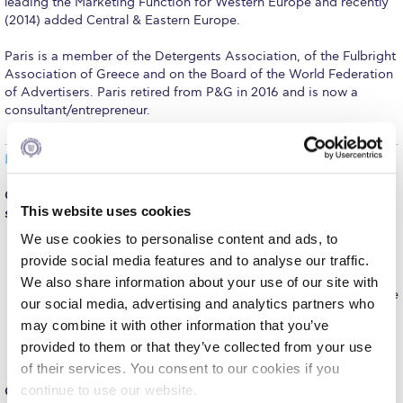
leading the Marketing Function for Western Europe and recently
Fall Campaign 2026
(2014) added Central & Eastern Europe.
Fall Campaign 2026 [EN]
Paris is a member of the Detergents Association, of the Fulbright
Association of Greece and on the Board of the World Federation
Full Calendar
of Advertisers. Paris retired from P&G in 2016 and is now a
consultant/entrepreneur.
Intercollegiate Athletics Program Recruiting Form
International Student Guide
INTERVIEW
Life on Campus
Q.: What are three enduring lessons you learned during your
This website uses cookies
studies at Deree?
Livestream
We use cookies to personalise content and ads, to
Cultural Diversity
. Got a first view of different cultures
Mήνυμα του Προέδρου προς τις οικογένειες των
provide social media features and to analyse our traffic.
coming together, and the need to listen well to understand
φοιτητών μας
what people are saying/meaning.
We also share information about your use of our site with
People make the difference
. Understood how the better the
our social media, advertising and analytics partners who
talent you work with, the better you become.
Personal Data Protection Policy
Working towards an end/objective setting
. De facto you
may combine it with other information that you’ve
are taught to shoot for objectives, which served me well
provided to them or that they’ve collected from your use
PLANNED GIVING
then in my professional career.
of their services. You consent to our cookies if you
President’s letter to Deree families
continue to use our website.
Q.: One of your favorite Deree memories?