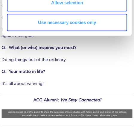
The Kids are asking
Allow selection
Opened doors for Masters Education.
Unibuddy
Q.: What’s the greatest piece of advice you’ve ever received?
Use necessary cookies only
Welcome to Athens 2026
Be clear what you want to achieve & measure, measure, measure
against the goal.
Welcome to Athens Fall guide
Q.: What (or who) inspires you most?
Welcome to Athens Summer guide
Doing things out of the ordinary.
About ACG
Q.: Your motto in life?
Sustainability at ACG
It’s all about winning!
Campaigns
#ACGgoesplasticfree
ACG Alumni:
We Stay Connected!
ACG Goes Smoke-free
Reduce your FOODprint