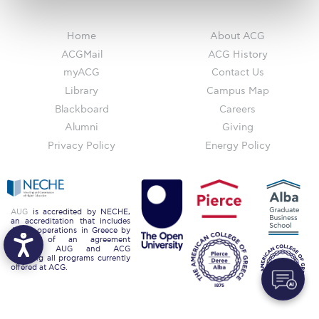
Request Information
Home
About ACG
Season’s Greetings!
ACGMail
ACG History
myACG
Contact Us
Season’s Greetings!
Library
Campus Map
Season’s Greetings!
Blackboard
Careers
Alumni
Giving
Squaring the Circle
Privacy Policy
Energy Policy
Student Privacy Policy
Student Stories
AUG
is accredited by NECHE,
Student Success Center online appointment
an accreditation that includes
ACG’s operations in Greece by
means of an agreement
Study Abroad in Greece
between AUG and ACG
covering all programs currently
offered at ACG.
Study Abroad in Greece at The American College of
Greece