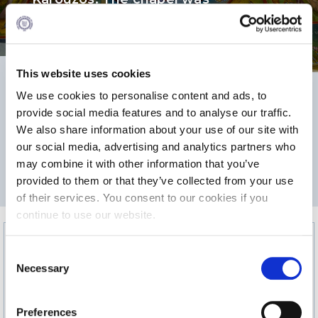
consecrated by His Beatitude
Calendar
Christodoulos in 2002.
Checkin
This website uses cookies
Commencement
We use cookies to personalise content and ads, to
Deree Fall Intensive
88
38
provide social media features and to analyse our traffic.
We also share information about your use of our site with
Deree Solar PV System
our social media, advertising and analytics partners who
2
Engineering & Science (in collaboration with Clarkson
may combine it with other information that you’ve
AREA m
MAX CAPACITY
University)
provided to them or that they’ve collected from your use
of their services. You consent to our cookies if you
Fall Campaign 2021
continue to use our website.
Fall Campaign 2022
C
Fall Campaign 2024
Necessary
o
n
Fall Campaign 2024 [EN]
s
Preferences