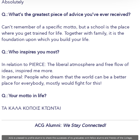
Reduce, Reuse, Recycle
Absolutely
Community Engagement
Q.: What’s the greatest piece of advice you’ve ever received?
ACG Sustainability Leaders
Can’t remember of a specific motto, but a school is the place
where you get trained for life. Together with family, it is the
Boroume at the Farmers’ Market
foundation upon which you build your life.
Q.: Who inspires you most?
Sustainability @ Commencement
In relation to PIERCE: The liberal atmosphere and free flow of
Sustainability Tips
ideas, inspired me more.
In general: People who dream that the world can be a better
ACG Sustainability Pledge
place for everybody, mostly would fight for this!
News & Events
Q.: Your motto in life?
Sustainability Events
TA KAΛΑ ΚΟΠΟΙΣ ΚΤΩΝΤΑΙ
Sustainability News
ACG Alumni:
We Stay Connected!
Education and Research