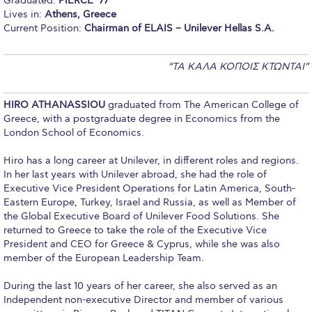
Graduated:
PIERCE ‘77
Lives in:
Athens, Greece
Calendar
Current Position:
Chairman of ELAIS – Unilever Hellas S.A.
Checkin
“TA KAΛΑ ΚΟΠΟΙΣ ΚΤΩΝΤΑΙ”
Commencement
Deree Fall Intensive
HIRO ATHANASSIOU
graduated from The American College of
Greece, with a postgraduate degree in Economics from the
Deree Solar PV System
London School of Economics.
Engineering & Science (in collaboration with Clarkson
Hiro has a long career at Unilever, in different roles and regions.
University)
In her last years with Unilever abroad, she had the role of
Executive Vice President Operations for Latin America, South-
Fall Campaign 2021
Eastern Europe, Turkey, Israel and Russia, as well as Member of
the Global Executive Board of Unilever Food Solutions. She
Fall Campaign 2022
returned to Greece to take the role of the Executive Vice
President and CEO for Greece & Cyprus, while she was also
Fall Campaign 2024
member of the European Leadership Team.
Fall Campaign 2024 [EN]
During the last 10 years of her career, she also served as an
Independent non-executive Director and member of various