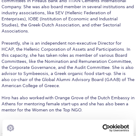
committees in Pireaus Bank and TITAN Cements International
Fall Campaign 2026
Company. She was also board member in several institutions and
industry associations, like SEV (Hellenic Federation of
Fall Campaign 2026 [EN]
Enterprises), IOBE (Institution of Economic and Industrial
Studies), the Greek-Dutch Association, and other Sectorial
Full Calendar
Associations.
Intercollegiate Athletics Program Recruiting Form
Presently, she is an independent non-executive Director for
HCAP, the Hellenic Corporation of Assets and Participations. In
International Student Guide
this capacity, she has taken roles as member of various Board
Committees, like the Nomination and Remuneration Committee,
Life on Campus
the Corporate Governance, and the Audit Committee. She is also
advisor to Symbeeosis, a Greek organic food start-up. She is
Livestream
also co-chair of the Global Alumni Advisory Board (GAAB) of The
American College of Greece.
Mήνυμα του Προέδρου προς τις οικογένειες των
φοιτητών μας
Hiro has also worked with Orange Grove of the Dutch Embassy in
Athens for mentoring female start-ups and she has also been a
Personal Data Protection Policy
mentor for the Women on the Top NGO.
PLANNED GIVING
President’s letter to Deree families