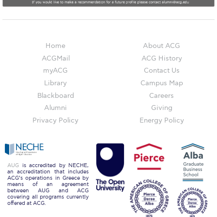
Campus Operations
Social Impact – ACG Cares!
Contact Us
Home
About ACG
ACGMail
ACG History
ACG History
myACG
Contact Us
Accreditation and Validation
Library
Campus Map
Blackboard
Careers
Key Facts
Alumni
Giving
Privacy Policy
Energy Policy
ACG Strategic Plan & Annual Report
Office of the President
President’s Biography
AUG
is accredited by NECHE,
an accreditation that includes
ACG’s operations in Greece by
Presidential Search
means of an agreement
between AUG and ACG
covering all programs currently
The Board of Trustees
offered at ACG.