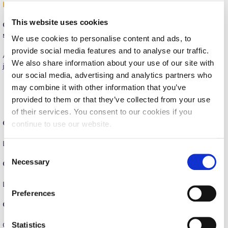
INTERVIEW
Request Information
This website uses cookies
Q.: What are three enduring lessons you learned during your
Season’s Greetings!
studies at PIERCE?
We use cookies to personalise content and ads, to
provide social media features and to analyse our traffic.
Season’s Greetings!
At this stage of life, you don’t think about “lessons to learn” you
We also share information about your use of our site with
just learn and embed in an unconscious way.
Season’s Greetings!
our social media, advertising and analytics partners who
Values of democracy and freedom of expression
may combine it with other information that you’ve
Voice you mind, don’t shy away from what you believe
Squaring the Circle
provided to them or that they’ve collected from your use
Don’t give up! Fight till you get where you want!
of their services. You consent to our cookies if you
Student Privacy Policy
Q.: Describe PIERCE in three words.
continue to use our website.
Student Stories
Liberal, Academic, Fun
C
Student Success Center online appointment
Necessary
o
Q.: One of your favorite PIERCE memories?
n
Study Abroad in Greece
Lunch breaks with rolls with cheese and ham.
s
Preferences
Study Abroad in Greece at The American College of
e
Q.: What do you miss most from your days at PIERCE?
Greece
n
t
Statistics
Classes with inspiring Tutors