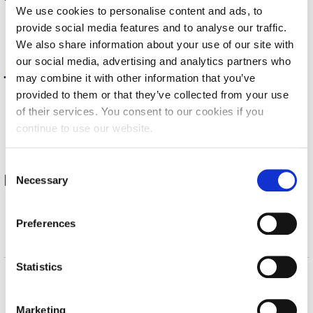
We use cookies to personalise content and ads, to
Calendar
Take
tutorials to help with coursework
provide social media features and to analyse our traffic.
Learn
techniques for your own projects
We also share information about your use of our site with
Checkin
Build
technical skills to enhance your CV
our social media, advertising and analytics partners who
Commencement
may combine it with other information that you’ve
Teaching
provided to them or that they’ve collected from your use
Deree Fall Intensive
of their services. You consent to our cookies if you
Assign
tutorials for project or course work
Incorporate
individual LinkedIn Learning videos or courses
continue to use our website.
Deree Solar PV System
in your curriculum
Provide
tutorials to supplement a teaching
Engineering & Science (in collaboration with Clarkson
C
University)
Professional development
Necessary
o
n
Fall Campaign 2021
Take
tutorials to boost your productivity
s
Preferences
Explore
new technologies on your own
Fall Campaign 2022
e
Enhance
your CV with LinkedIn Learning
n
Fall Campaign 2024
t
Statistics
S
Fall Campaign 2024 [EN]
Home
About ACG
e
Marketing