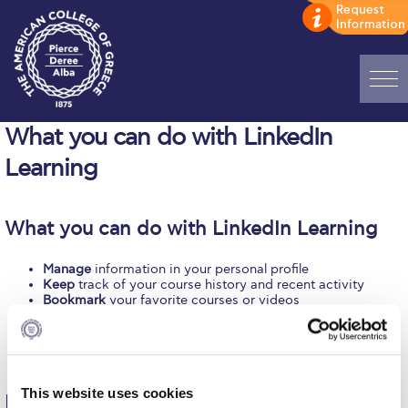
Home
What you can do with LinkedIn
Learning
ADMISSIONS: Discover Deree Day
Alba Message to Students
What you can do with LinkedIn Learning
Alumni Privacy Policy
Manage
information in your personal profile
Annual Report
Keep
track of your course history and recent activity
Bookmark
your favorite courses or videos
Earn
certificates of course completion and share these on
Brochures
your LinkedIn profiles
Access
from a range of devices
Study Abroad
Create
collections
Study in Athens
This website uses cookies
Learning