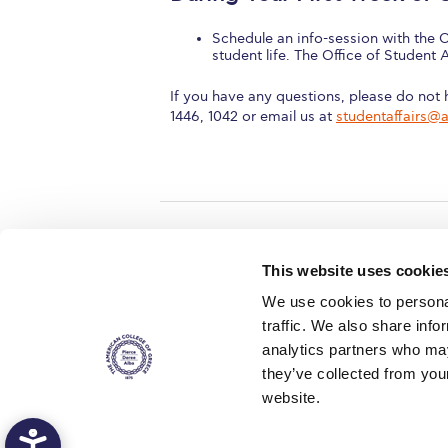
Schedule an info-session with the O
student life. The Office of Student 
If you have any questions, please do not h
1446, 1042 or email us at
studentaffairs@
Home
About ACG
This website uses cookie
ACGMail
ACG History
We use cookies to personal
myACG
Contact Us
traffic. We also share info
AUG
is acc
Library
Campus Map
accreditati
analytics partners who may
operations i
Blackboard
Careers
agreement 
they’ve collected from you
covering all 
Alumni
Giving
at ACG.
website.
Privacy Policy
Energy Policy