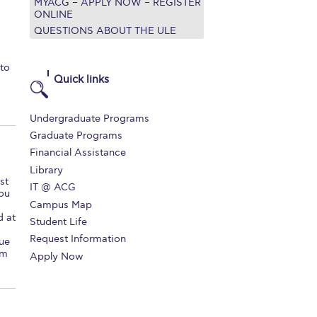
MYACG – APPLY NOW – REGISTER
ONLINE
QUESTIONS ABOUT THE ULE
to
Quick links
Undergraduate Programs
Graduate Programs
Financial Assistance
Library
st
IT @ ACG
you
Campus Map
d at
Student Life
Request Information
lue
om
Apply Now