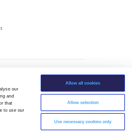
t.
Allow all cookies
alyse our
ing and
Allow selection
r that
e to use our
Use necessary cookies only