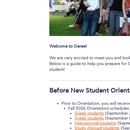
Squaring the
Study Abroa
Welcome to
helpdesk-th
Welcome to Deree!
Inclusive Ed
We are very excited to meet you and look
Below is a guide to help you prepare for O
Current Stu
student!
Archive
Even
Before New Student Orient
Company In
Prior to Orientation, you will recei
Fall 2026 Orientation schedules 
Greek students
(September 
Greek students
(September 
International students
(Septe
Study Abroad students
(Sep