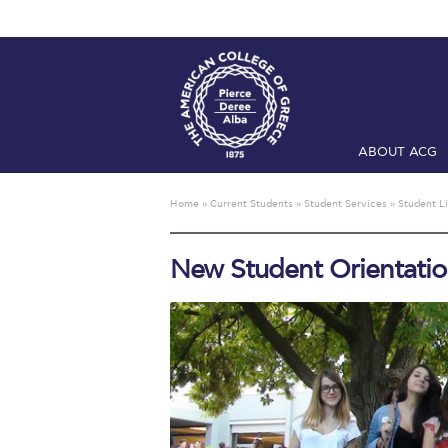
ABOUT ACG
Home
ADMIS
Home
»
Current Students
»
Student Services
»
Student Li
Checkin
Com
New Student Orientati
Engineering 
Fall Campai
Intercollegi
Mήνυμα του 
President’s l