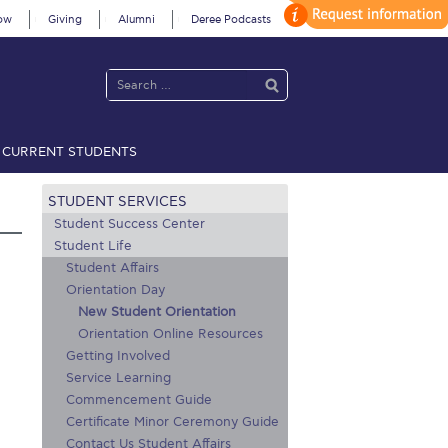
ow
Giving
Alumni
Deree Podcasts
CURRENT STUDENTS
acy Policy
Annual Report
Brochures
Calendar
STUDENT SERVICES
Student Success Center
Student Life
Student Affairs
 2021
Fall Campaign 2022
Orientation Day
 2026 [EN]
Full Calendar
New Student Orientation
Orientation Online Resources
fe on Campus
Livestream
Getting Involved
Service Learning
Protection Policy
PLANNED GIVING
Commencement Guide
Certificate Minor Ceremony Guide
on’s Greetings!
Season’s Greetings!
Contact Us Student Affairs