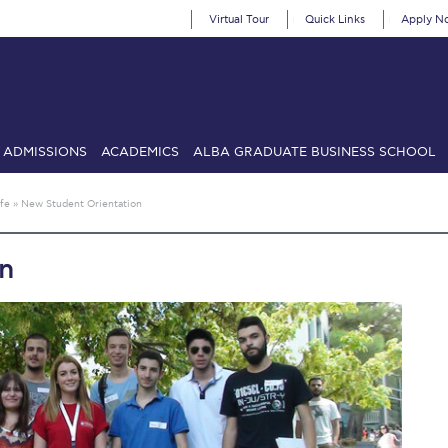
Virtual Tour
Quick Links
Apply N
ADMISSIONS
ACADEMICS
ALBA GRADUATE BUSINESS SCHOOL
SIONS: Discover Deree Day
Alba Message to Students
Alumni Priv
fe
»
New Student Orientation
mencement
Deree Fall Intensive
Deree Solar PV System
on
& Science (in collaboration with Clarkson University)
Fall Campaign
gn 2024
Fall Campaign 2024 [EN]
Fall Campaign 2026
Fall Campaign
ate Athletics Program Recruiting Form
International Student Guide
Li
Προέδρου προς τις οικογένειες των φοιτητών μας
Personal Data 
etter to Deree families
Request Information
Season’s Greetings!
Seas