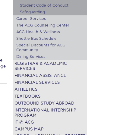
Student Code of Conduct
r online appointment
Safeguarding
Career Services
reece
The Kids are asking
Unibuddy
The ACG Counseling Center
ACG Health & Wellness
mmer guide
About ACG
News & Events
Shuttle Bus Schedule
CG
Deree Degree Recognition
Admissions
Special Discounts for ACG
Community
Dining Services
ation Project Teaching Material
Academics
e.
REGISTRAR & ACADEMIC
ege
SERVICES
dcasts
Virtual Tour
Alumni Home
Archive
FINANCIAL ASSISTANCE
ns
Work Study Internship Application
FINANCIAL SERVICES
ATHLETICS
TEXTBOOKS
OUTBOUND STUDY ABROAD
INTERNATIONAL INTERNSHIP
PROGRAM
IT @ ACG
CAMPUS MAP