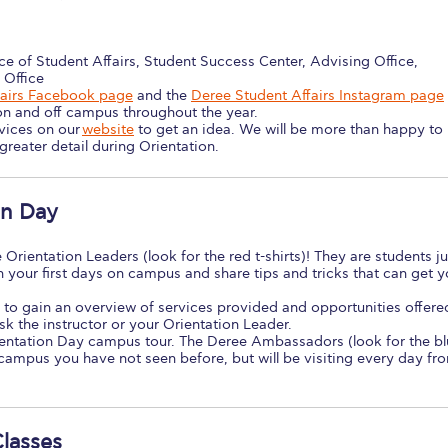
ce of Student Affairs, Student Success Center, Advising Office,
 Office
fairs Facebook page
and the
Deree Student Affairs Instagram page
on and off campus throughout the year.
rvices on our
website
to get an idea. We will be more than happy to
reater detail during Orientation.
on Day
 Orientation Leaders (look for the red t-shirts)! They are students ju
h your first days on campus and share tips and tricks that can get 
 to gain an overview of services provided and opportunities offere
sk the instructor or your Orientation Leader.
ientation Day campus tour. The Deree Ambassadors (look for the b
he campus you have not seen before, but will be visiting every day fr
Classes