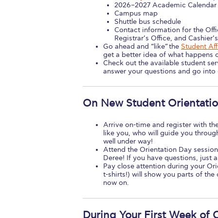
2026–2027 Academic Calendar
Campus map
Shuttle bus schedule
Contact information for the Offi
Registrar’s Office, and Cashier’s
Go ahead and “like” the
Student Af
get a better idea of what happens 
Check out the available student se
answer your questions and go into g
On New Student Orientati
Arrive on-time and register with the
like you, who will guide you throug
well under way!
Attend the Orientation Day session
Deree! If you have questions, just a
Pay close attention during your Or
t-shirts!) will show you parts of t
now on.
During Your First Week of 