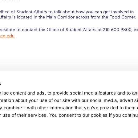
ffice of Student Affairs to talk about how you can get involved in
Affairs is located in the Main Corridor across from the Food Corner.
esitate to contact the Office of Student Affairs at 210 600 9800, ex
acg.edu
.
s
ise content and ads, to provide social media features and to an
rmation about your use of our site with our social media, advertis
redited by NECHE, an
on that includes ACG’s
 combine it with other information that you’ve provided to them o
n Greece by means of an
between AUG and ACG
r use of their services. You consent to our cookies if you continu
programs currently offered