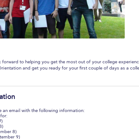
 Circle
Student Privacy Policy
Student Stories
Student Success Cente
d in Greece
Study Abroad in Greece at The American College of G
 Athens 2026
Welcome to Athens Fall guide
Welcome to Athens Su
ank-you
Events @ ACG
Why Give
Blogs
Careers @ ACG
Careers at A
ucation Project Resources
Inclusive Education Project
Inclusive Educ
 forward to helping you get the most out of your college experienc
rientation and get you ready for your first couple of days as a coll
dents
ACG Graduate Career Forum
Season’s Greetings 2025
Deree Po
ts Gallery
thank you
Graduate Events
Work Study Internship Positio
ation
formation
Company Participation Form
ve an email with the following information:
for:
7)
8)
mber 8)
tember 9)