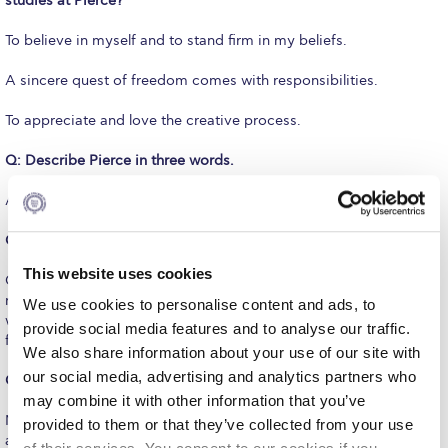
studies at Pierce?
Request Information
To believe in myself and to stand firm in my beliefs.
Season’s Greetings!
A sincere quest of freedom comes with responsibilities.
Season’s Greetings!
To appreciate and love the creative process.
Season’s Greetings!
Q: Describe Pierce in three words.
Squaring the Circle
A uniquely-democratic learning laboratory.
Student Privacy Policy
Q: Please share one of your favorite Pierce memories
Student Stories
This website uses cookies
One…? There are so many! Images gallop in my mind. However,
maybe the strongest moment was, when I returned as a mother
We use cookies to personalise content and ads, to
Student Success Center online appointment
with my older son as a student, back to the “old headquarters;” it
provide social media features and to analyse our traffic.
felt like coming home!
Study Abroad in Greece
We also share information about your use of our site with
our social media, advertising and analytics partners who
Q: What do you miss most from your days at Pierce?
Study Abroad in Greece at The American College of
may combine it with other information that you’ve
Greece
My younger self! I felt special and was treated as such. I was also
provided to them or that they’ve collected from your use
allowed to dream of the possibilities to be experienced ahead in