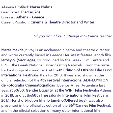
Calendar
Alumna Profiled:
Marsa Makris
Graduated:
Pierce
(’76)
Checkin
Lives in:
Athens – Greece
Current Position:
Cinema & Theatre Director and Writer
Commencement
“If you don’t like it, change it.”
–
Pierce teacher
Deree Fall Intensive
Deree Solar PV System
Marsa Makris
(P ’76) is an acclaimed cinema and theatre director
and writer currently based in Greece.Her latest feature-length film
Engineering & Science (in collaboration with Clarkson
Ier
ό
syloi (Sacrilege)
, co-produced by the Greek Film Centre and
University)
ERT – the Greek National Broadcasting Network – won the prize
for best original soundtrack at the
X’-Edition of Otranto Film Fund
Fall Campaign 2021
International Festival
in Italy for 2018. It was also shown at the
official selection of the
4th Festival Internacional ADF-LUMITON
Fall Campaign 2022
de Fotografí
a Cinematogr
áfica
in Buenos Aires, Argentina last
year,
at 50/50: Gender Equality, at the WIFT Film Festival
in Athens
Fall Campaign 2024
in 2018; and at the
58th Thessaloniki International Film Festival
in
2017. Her short-fiction film
To tam
é
no
(Offered boy)
, was also
Fall Campaign 2024 [EN]
th
presented in the official selection of the
56
Cannes Film Festival,
and in the official selection of many other international film