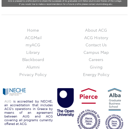
Honoris Causa
Schedule a Visit
Directions
Home
About ACG
ACGMail
ACG History
Campus Map
myACG
Contact Us
Institute of Global Affairs
Library
Campus Map
Blackboard
Careers
Commentaries 2016-2017
Alumni
Giving
Commentaries 2017-2018
Privacy Policy
Energy Policy
Event Summaries 2016-2017
Event Summaries 2017-2018
AUG
is accredited by NECHE,
an accreditation that includes
Institute of Global Affairs News
ACG’s operations in Greece by
means of an agreement
between AUG and ACG
Event Summaries 2015-2016
covering all programs currently
offered at ACG.