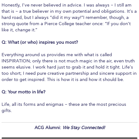
Campus Operations
Honestly, I’ve never believed in advice. I was always – I still am
that is – a true believer in my own potential and obligations. It’s a
Social Impact – ACG Cares!
hard road, but I always “did it my way!”I remember, though, a
strong quote from a Pierce College teacher once: “If you don’t
Contact Us
like it, change it.”
ACG History
Q: What (or who) inspires you most?
Accreditation and Validation
Everything around us provides me with what is called
INSPIRATION; only there is not much magic in the air, even truth
Key Facts
seems elusive. I work hard just to grab it and hold it tight. Life’s
too short; I need pure creative partnership and sincere support in
ACG Strategic Plan & Annual Report
order to get inspired. This is how it is and how it should be.
Office of the President
Q:
Your motto in life?
President’s Biography
Life, all its forms and enigmas – these are the most precious
gifts.
Presidential Search
ACG Alumni:
We Stay Connected!
The Board of Trustees