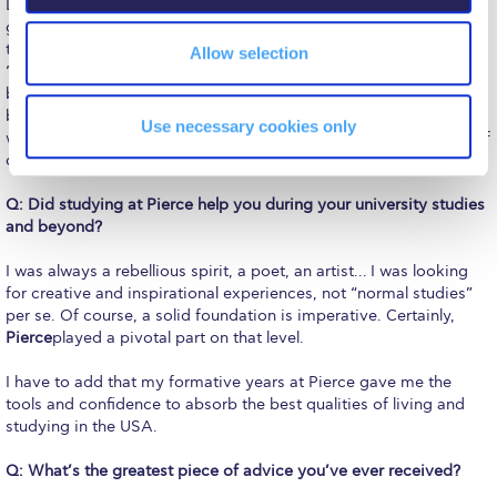
Reduce, Reuse, Recycle
Due to my early world-trotting endeavors, I lost touch with the
girls. Quite recently, I was super happy to get back in touch on
the occasion of a great number of lovely reunions with the old
Community Engagement
Allow selection
“gang” and to discover that after the time lapse that intervened
between us, the youthful spark is still there. It is certainly a
ACG Sustainability Leaders
beautiful feeling to be around friends after such a long gap or
Use necessary cookies only
was it a pause? It is also sweetly melancholic – in a poetic way of
Boroume at the Farmers’ Market
course!
Sustainability @ Commencement
Q: Did studying at Pierce help you during your university studies
and beyond?
Sustainability Tips
I was always a rebellious spirit, a poet, an artist… I was looking
ACG Sustainability Pledge
for creative and inspirational experiences, not “normal studies”
per se. Of course, a solid foundation is imperative. Certainly,
News & Events
Pierce
played a pivotal part on that level.
Sustainability Events
I have to add that my formative years at Pierce gave me the
tools and confidence to absorb the best qualities of living and
Sustainability News
studying in the USA.
Education and Research
Q: What’s the greatest piece of advice you’ve ever received?