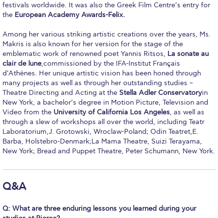
Fall Campaign 2026
festivals worldwide. It was also the Greek Film Centre’s entry for
the
European Academy Awards-Felix.
Fall Campaign 2026 [EN]
Among her various striking artistic creations over the years, Ms.
Full Calendar
Makris is also known for her version for the stage of the
emblematic work of renowned poet Yannis Ritsos,
La sonate au
Intercollegiate Athletics Program Recruiting Form
clair de lune
,commissioned by the IFA-Institut Français
d’Athènes. Her unique artistic vision has been honed through
International Student Guide
many projects as well as through her outstanding studies –
Theatre Directing and Acting at the
Stella Adler Conservatory
in
Life on Campus
New York, a bachelor’s degree in Motion Picture, Television and
Video from the
University of California Los Angeles
, as well as
Livestream
through a slew of workshops all over the world, including Teatr
Laboratorium,J. Grotowski, Wroclaw-Poland; Odin Teatret,E.
Mήνυμα του Προέδρου προς τις οικογένειες των
Barba, Holstebro-Denmark;La Mama Theatre, Suizi Terayama,
φοιτητών μας
New York; Bread and Puppet Theatre, Peter Schumann, New York.
Personal Data Protection Policy
Q&A
PLANNED GIVING
Q: What are three enduring lessons you learned during your
President’s letter to Deree families