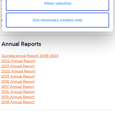
The Kids are asking
Allow selection
Together with his spouse, Susan Rice, and their son, he resides in
Unibuddy
Athens, embracing ACG’s mission of advancing education that
Use necessary cookies only
fosters individual potential and contributes to Greece’s cultural
Welcome to Athens 2026
and economic vitality.
Welcome to Athens Fall guide
Welcome to Athens Summer guide
Annual Reports
About ACG
Quindecennial Report 2008-2023
2022 Annual Report
Sustainability at ACG
2021 Annual Report
2020 Annual Report
Campaigns
2019 Annual Report
2018 Annual Report
#ACGgoesplasticfree
2017 Annual Report
2016 Annual Report
ACG Goes Smoke-free
2015 Annual Report
2014 Annual Report
Reduce your FOODprint