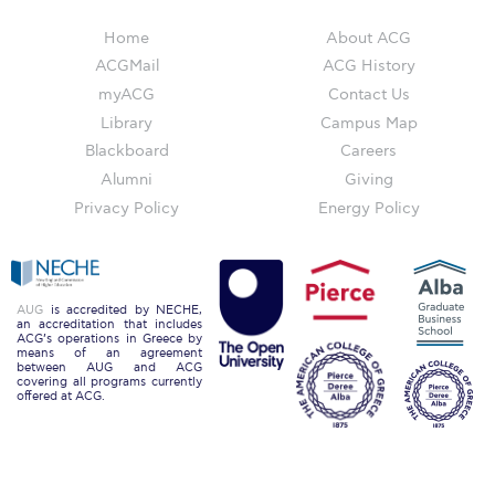
Reduce, Reuse, Recycle
Home
About ACG
Community Engagement
ACGMail
ACG History
myACG
Contact Us
ACG Sustainability Leaders
Library
Campus Map
Boroume at the Farmers’ Market
Blackboard
Careers
Alumni
Giving
Sustainability @ Commencement
Privacy Policy
Energy Policy
Sustainability Tips
ACG Sustainability Pledge
AUG
is accredited by NECHE,
News & Events
an accreditation that includes
ACG’s operations in Greece by
means of an agreement
Sustainability Events
between AUG and ACG
covering all programs currently
offered at ACG.
Sustainability News
Education and Research