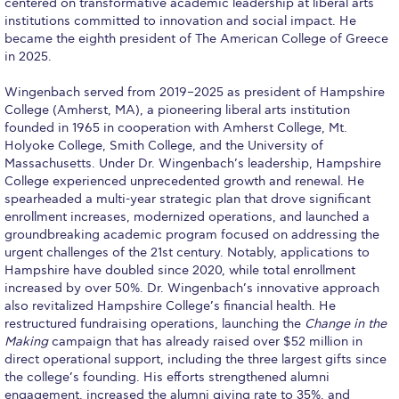
centered on transformative academic leadership at liberal arts
institutions committed to innovation and social impact. He
Calendar
became the eighth president of The American College of Greece
in 2025.
Checkin
Wingenbach served from 2019–2025 as president of Hampshire
Commencement
College (Amherst, MA), a pioneering liberal arts institution
founded in 1965 in cooperation with Amherst College, Mt.
Deree Fall Intensive
Holyoke College, Smith College, and the University of
Massachusetts. Under Dr. Wingenbach’s leadership, Hampshire
Deree Solar PV System
College experienced unprecedented growth and renewal. He
spearheaded a multi-year strategic plan that drove significant
Engineering & Science (in collaboration with Clarkson
enrollment increases, modernized operations, and launched a
University)
groundbreaking academic program focused on addressing the
urgent challenges of the 21st century. Notably, applications to
Fall Campaign 2021
Hampshire have doubled since 2020, while total enrollment
increased by over 50%. Dr. Wingenbach’s innovative approach
Fall Campaign 2022
also revitalized Hampshire College’s financial health. He
restructured fundraising operations, launching the
Change in the
Fall Campaign 2024
Making
campaign that has already raised over $52 million in
direct operational support, including the three largest gifts since
Fall Campaign 2024 [EN]
the college’s founding. His efforts strengthened alumni
engagement, increased the alumni giving rate to 35%, and