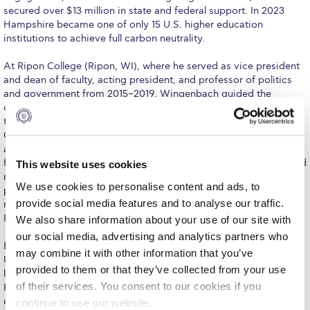
Fall Campaign 2026
secured over $13 million in state and federal support. In 2023
Hampshire became one of only 15 U.S. higher education
Fall Campaign 2026 [EN]
institutions to achieve full carbon neutrality.
Full Calendar
At Ripon College (Ripon, WI), where he served as vice president
and dean of faculty, acting president, and professor of politics
Intercollegiate Athletics Program Recruiting Form
and government from 2015–2019, Wingenbach guided the
development of the Catalyst Core Curriculum, a unique approach
International Student Guide
to liberal arts general education in which every student earns a
Concentration in Applied Innovation. He established new
Life on Campus
academic and career development programs, directed strategic
financial planning, strengthened sponsored research, and secured
This website uses cookies
Livestream
major philanthropic support from national foundations. As acting
We use cookies to personalise content and ads, to
president in 2019, he managed both presidential and CFO
Mήνυμα του Προέδρου προς τις οικογένειες των
provide social media features and to analyse our traffic.
responsibilities, advancing institutional strategy while overseeing
φοιτητών μας
Ripon’s $26 million operating budget.
We also share information about your use of our site with
our social media, advertising and analytics partners who
Personal Data Protection Policy
Earlier in his career, Wingenbach spent fifteen years at the
may combine it with other information that you’ve
University of Redlands (CA) in administrative and faculty
PLANNED GIVING
provided to them or that they’ve collected from your use
leadership roles, including associate provost, president of the
of their services. You consent to our cookies if you
Faculty Assembly, chair of the Department of Government, and
President’s letter to Deree families
director of the International Relations program. He expanded
continue to use our website.