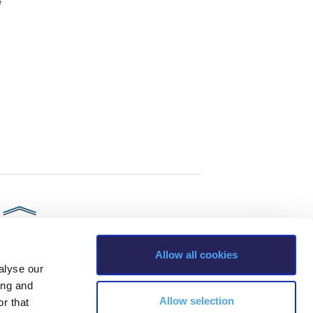
e
Allow all cookies
alyse our
ing and
Allow selection
r that