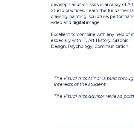
develop hands-on skills in an array of Art
Studio practices. Learn the fundamental
drawing, painting, sculpture, performan
video and digital image.
Excellent to combine with any field of s
especially with IT, Art History, Graphic
Design, Psychology, Communication.
The Visual Arts Minor is built throu
interests of the student.
The Visual Arts advisor reviews portfo