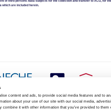
ent of third persons /data subjects for the collection and transfer to ACG, for th
a which are included herein.
s
redited by NECHE, an
ise content and ads, to provide social media features and to an
on that includes ACG’s
rmation about your use of our site with our social media, advertis
n Greece by means of an
between AUG and ACG
 combine it with other information that you’ve provided to them o
programs currently offered