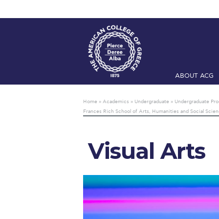
ABOUT ACG
Home
ADMIS
Home
»
Academics
»
Undergraduate
»
Undergraduate Pr
Frances Rich School of Arts, Humanities and Social Scie
Checkin
Com
Engineering 
Visual Arts
Fall Campai
Intercollegi
Mήνυμα του 