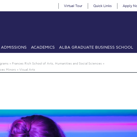
Virtual Tour
Quick Links
Apply N
ADMISSIONS
ACADEMICS
ALBA GRADUATE BUSINESS SCHOOL
SIONS: Discover Deree Day
Alba Message to Students
Alumni Priv
ograms
»
Frances Rich School of Arts, Humanities and Social Sciences
»
nces Minors
»
Visual Arts
mencement
Deree Fall Intensive
Deree Solar PV System
& Science (in collaboration with Clarkson University)
Fall Campaign
gn 2024
Fall Campaign 2024 [EN]
Fall Campaign 2026
Fall Campaign
ate Athletics Program Recruiting Form
International Student Guide
Li
Προέδρου προς τις οικογένειες των φοιτητών μας
Personal Data 