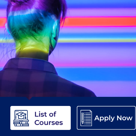
etter to Deree families
Request Information
Season’s Greetings!
Seas
 Circle
Student Privacy Policy
Student Stories
Student Success Cente
d in Greece
Study Abroad in Greece at The American College of G
 Athens 2026
Welcome to Athens Fall guide
Welcome to Athens Su
ank-you
Events @ ACG
Why Give
Blogs
Careers @ ACG
Careers at A
ucation Project Resources
Inclusive Education Project
Inclusive Educ
dents
ACG Graduate Career Forum
Season’s Greetings 2025
Deree Po
ts Gallery
thank you
Graduate Events
Work Study Internship Positio
formation
Company Participation Form