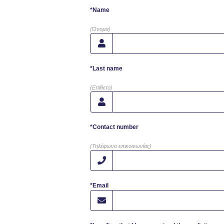
*Name
(Όνομα)
*Last name
(Επίθετο)
*Contact number
(Τηλέφωνο επικοινωνίας)
*Email