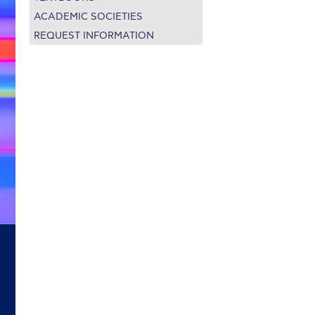
on’s Greetings!
Season’s Greetings!
ACADEMIC SOCIETIES
REQUEST INFORMATION
r online appointment
reece
The Kids are asking
Unibuddy
mmer guide
About ACG
News & Events
CG
Deree Degree Recognition
Admissions
ation Project Teaching Material
Academics
dcasts
Virtual Tour
Alumni Home
Archive
ns
Work Study Internship Application