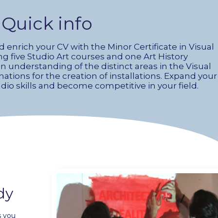
Quick info
nrich your CV with the Minor Certificate in Visual
ing five Studio Art courses and one Art History
an understanding of the distinct areas in the Visual
ations for the creation of installations. Expand your
o skills and become competitive in your field.
dy
s you