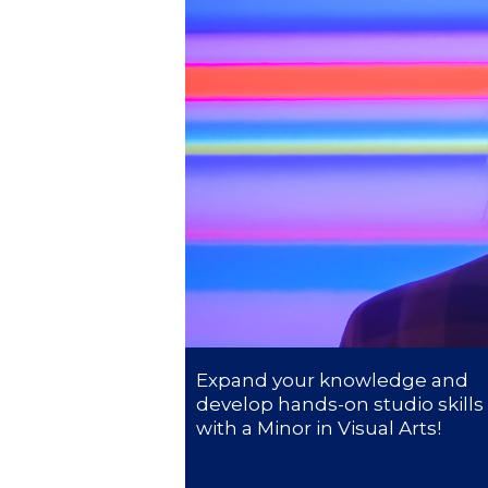
President’s l
Squaring the
Study Abroa
Welcome to
helpdesk-th
Inclusive Ed
Current Stu
Archive
Even
Expand your knowledge and
develop hands-on studio skills
Company In
with a Minor in Visual Arts!