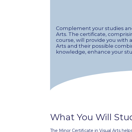
Complement your studies and e
Arts. The certificate, compris
course, will provide you with 
Arts and their possible combin
knowledge, enhance your studi
What You Will Stu
The Minor Certificate in Visual Arts help