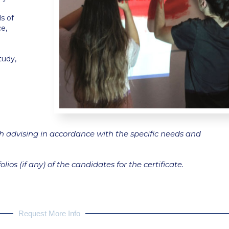
s of
ce,
tudy,
gh advising in accordance with the specific needs and
lios (if any) of the candidates for the certificate.
Request More Info