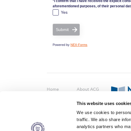
*I confirm that I have received the explicit cons
aforementioned purposes, of their personal dat
Yes
Submit
Powered by
NEX-Forms
Home
About ACG
ACGMail
ACG History
This website uses cookie
myACG
Contact Us
AUG
is acc
We use cookies to personal
Library
Campus Map
accreditati
traffic. We also share info
operations i
Blackboard
Careers
agreement 
analytics partners who may
covering all 