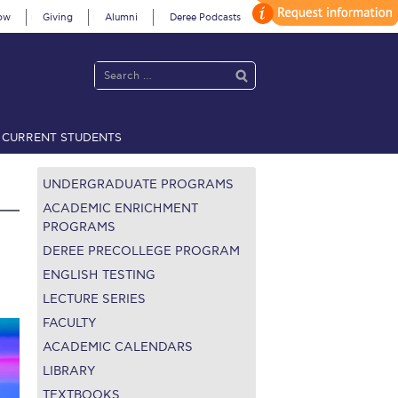
ow
Giving
Alumni
Deree Podcasts
CURRENT STUDENTS
acy Policy
Annual Report
Brochures
Calendar
UNDERGRADUATE PROGRAMS
ACADEMIC ENRICHMENT
PROGRAMS
DEREE PRECOLLEGE PROGRAM
 2021
Fall Campaign 2022
ENGLISH TESTING
 2026 [EN]
Full Calendar
LECTURE SERIES
FACULTY
fe on Campus
Livestream
ACADEMIC CALENDARS
LIBRARY
Protection Policy
PLANNED GIVING
TEXTBOOKS