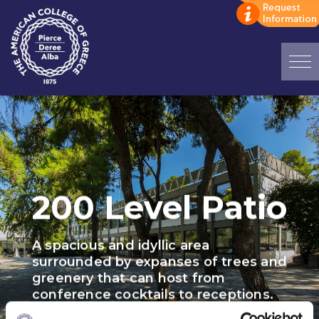
Home
ADMISSIONS: Discover Deree Day
Alba Message to Students
200 Level Patio
Alumni Privacy Policy
Annual Report
A spacious and idyllic area
Brochures
surrounded by expanses of trees and
greenery that can host from
Study Abroad
conference cocktails to receptions.
Study in Athens