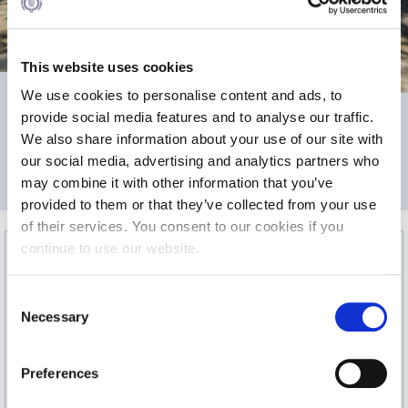
Calendar
Checkin
This website uses cookies
We use cookies to personalise content and ads, to
Commencement
475
provide social media features and to analyse our traffic.
Deree Fall Intensive
We also share information about your use of our site with
our social media, advertising and analytics partners who
Deree Solar PV System
2
may combine it with other information that you’ve
AREA m
provided to them or that they’ve collected from your use
Engineering & Science (in collaboration with Clarkson
University)
of their services. You consent to our cookies if you
continue to use our website.
Fall Campaign 2021
C
Fall Campaign 2022
Necessary
o
Fall Campaign 2024
n
s
Preferences
Fall Campaign 2024 [EN]
e
n