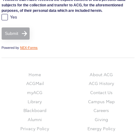
subjects for the collection and transfer to ACG, for the aforementioned
purposes, of their personal data which are included herein.
Campaigns
Yes
#ACGgoesplasticfree
Submit
ACG Goes Smoke-free
Powered by
NEX-Forms
Reduce your FOODprint
Reduce, Reuse, Recycle
Home
About ACG
Community Engagement
ACGMail
ACG History
myACG
Contact Us
ACG Sustainability Leaders
Library
Campus Map
Boroume at the Farmers’ Market
Blackboard
Careers
Alumni
Giving
Sustainability @ Commencement
Privacy Policy
Energy Policy
Sustainability Tips