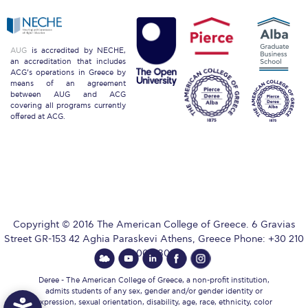
ACG Sustainability Pledge
AUG
is accredited by NECHE,
News & Events
an accreditation that includes
ACG’s operations in Greece by
means of an agreement
Sustainability Events
between AUG and ACG
covering all programs currently
offered at ACG.
Sustainability News
Education and Research
Campus Operations
Social Impact – ACG Cares!
Copyright © 2016 The American College of Greece. 6 Gravias
Street GR-153 42 Aghia Paraskevi Athens, Greece Phone: +30 210
Contact Us
600 9800.
ACG History
Deree - The American College of Greece, a non-profit institution,
admits students of any sex, gender and/or gender identity or
expression, sexual orientation, disability, age, race, ethnicity, color
Accreditation and Validation