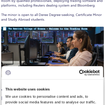
Room by qualified professionals, deploying trading software and
platforms, including Reuters dealing system and Bloomberg.
Fall Campaign 2024 [EN]
The minor is open to all Deree Degree-seeking, Certificate Minor
Fall Campaign 2026
and Study Abroad students.
Fall Campaign 2026 [EN]
Full Calendar
Intercollegiate Athletics Program Recruiting Form
International Student Guide
Life on Campus
Livestream
This website uses cookies
Why Study Financial Markets Trading at
Mήνυμα του Προέδρου προς τις οικογένειες των
We use cookies to personalise content and ads, to
Deree
φοιτητών μας
provide social media features and to analyse our traffic.