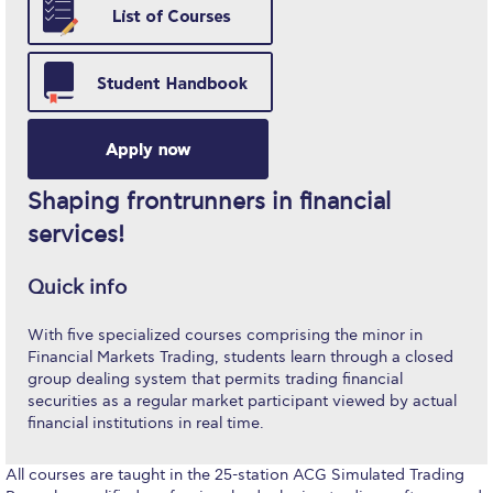
Study in Athens
Calendar
Checkin
Commencement
Shaping frontrunners in financial
Deree Fall Intensive
services!
Deree Solar PV System
Quick info
Engineering & Science (in collaboration with Clarkson
With five specialized courses comprising the minor in
University)
Financial Markets Trading, students learn through a closed
group dealing system that permits trading financial
Fall Campaign 2021
securities as a regular market participant viewed by actual
financial institutions in real time.
Fall Campaign 2022
All courses are taught in the 25-station ACG Simulated Trading
Fall Campaign 2024