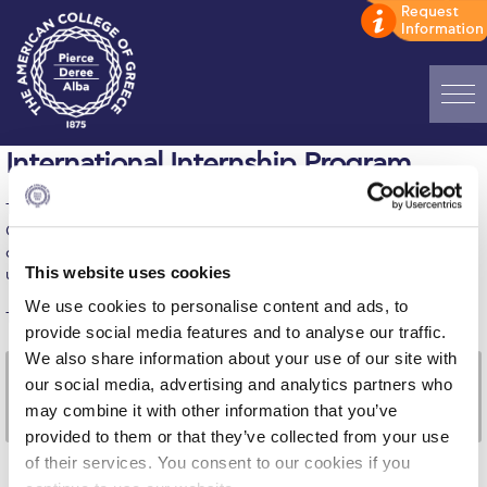
Home
International Internship Program
ADMISSIONS: Discover Deree Day
The International Internship Program (IIP) of The American
College of Greece combines and provides a first-of-its-kind
Alba Message to Students
career and academic program in Greece and is open to all ACG
This website uses cookies
undergraduate students.
Alumni Privacy Policy
We use cookies to personalise content and ads, to
The IIP is offered through the following company:
provide social media features and to analyse our traffic.
Annual Report
We also share information about your use of our site with
Brochures
our social media, advertising and analytics partners who
may combine it with other information that you’ve
Study Abroad
provided to them or that they’ve collected from your use
of their services. You consent to our cookies if you
Study in Athens