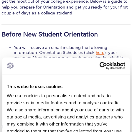
get the most out of your college experience. Below is a guide to
help you prepare for Orientation and get you ready for your first
Calendar
couple of days as a college student!
Checkin
Commencement
Before New Student Orientation
Deree Fall Intensive
You will receive an email including the following
information: Orientation Schedules (click
here
), your
Deree Solar PV System
assigned Orientation group, academic calendar, shuttle
bus schedule, instructions on the use of athletic facilities
Engineering & Science (in collaboration with Clarkson
and where to get the gym sticker and contact information
University)
for the Office of Student Affairs, Student Success Center,
Advising Office, Registrar’s Office and Cashier’s Office.
Go ahead and “like” the
Deree Facebook Page
and
Fall Campaign 2021
This website uses cookies
the
Student Affairs Facebook page
to get a better idea of
what happens on and off campus throughout the year.
We use cookies to personalise content and ads, to
Fall Campaign 2022
Check out the list of student groups – clubs, organizations
and societies – on our
website
to get an idea about all the
provide social media features and to analyse our traffic.
groups available on campus.
Fall Campaign 2024
We also share information about your use of our site with
our social media, advertising and analytics partners who
Fall Campaign 2024 [EN]
may combine it with other information that you’ve
On New Student Orientation Day
provided to them or that they’ve collected from your use