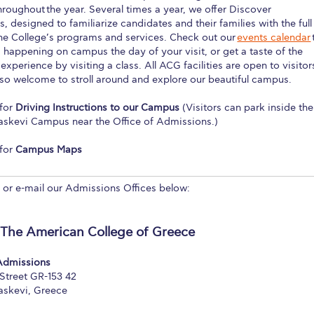
hroughout the year. Several times a year, we offer Discover
 Circle
Student Privacy Policy
Student Stories
Student Success Cente
, designed to familiarize candidates and their families with the full
the College’s programs and services. Check out our
events calendar
d in Greece
Study Abroad in Greece at The American College of G
 happening on campus the day of your visit, or get a taste of the
xperience by visiting a class. All ACG facilities are open to visitor
 Athens 2026
Welcome to Athens Fall guide
Welcome to Athens Su
so welcome to stroll around and explore our beautiful campus.
ank-you
Events @ ACG
Why Give
Blogs
Careers @ ACG
Careers at A
for
Driving Instructions to our Campus
(Visitors can park inside the
askevi Campus near the Office of Admissions.)
ucation Project Resources
Inclusive Education Project
Inclusive Educ
for
Campus Maps
dents
ACG Graduate Career Forum
Season’s Greetings 2025
Deree Po
l or e-mail our Admissions Offices below:
ts Gallery
thank you
Graduate Events
Work Study Internship Positio
formation
Company Participation Form
 The American College of Greece
 Admissions
Street GR-153 42
askevi, Greece