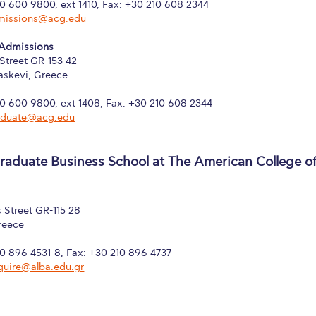
10 600 9800, ext 1410, Fax: +30 210 608 2344
missions@acg.edu
 Admissions
Street GR-153 42
askevi, Greece
10 600 9800, ext 1408, Fax: +30 210 608 2344
aduate@acg.edu
aduate Business School at The American College o
 Street GR-115 28
reece
10 896 4531-8, Fax: +30 210 896 4737
quire@alba.edu.gr