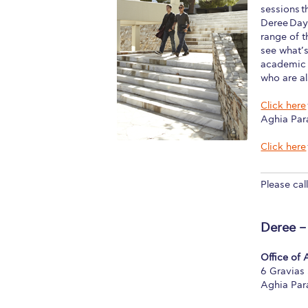
sessions t
Squaring the
Deree Days
range of 
Study Abroa
see what’s
academic e
Welcome to
who are al
helpdesk-th
Click here
Aghia Par
Inclusive Ed
Click here
Current Stu
Please cal
Archive
Even
Company In
Deree –
Office of
6 Gravias 
Aghia Par