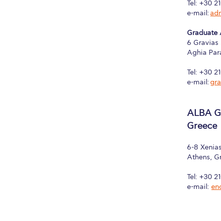
Tel: +30 2
e-mail:
ad
Graduate
6 Gravias 
Aghia Par
Tel: +30 2
e-mail:
gr
ALBA Gr
Greece
6-8 Xenias
Athens, G
Tel: +30 2
e-mail:
en