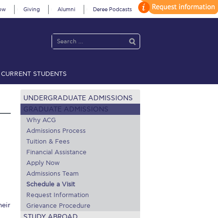
ow
Giving
Alumni
Deree Podcasts
CURRENT STUDENTS
acy Policy
Annual Report
Brochures
Calendar
UNDERGRADUATE ADMISSIONS
GRADUATE ADMISSIONS
Why ACG
Admissions Process
 2021
Fall Campaign 2022
Tuition & Fees
 2026 [EN]
Full Calendar
Financial Assistance
Apply Now
fe on Campus
Livestream
Admissions Team
Schedule a Visit
Protection Policy
PLANNED GIVING
Request Information
heir
Grievance Procedure
on’s Greetings!
Season’s Greetings!
STUDY ABROAD