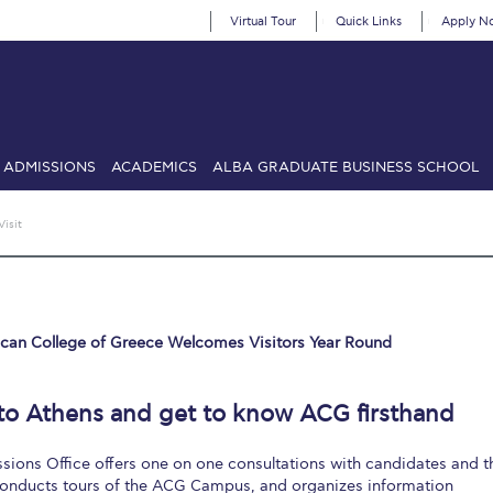
Virtual Tour
Quick Links
Apply N
ADMISSIONS
ACADEMICS
ALBA GRADUATE BUSINESS SCHOOL
SIONS: Discover Deree Day
Alba Message to Students
Alumni Priv
Visit
mencement
Deree Fall Intensive
Deree Solar PV System
& Science (in collaboration with Clarkson University)
Fall Campaign
can College of Greece Welcomes Visitors Year Round
gn 2024
Fall Campaign 2024 [EN]
Fall Campaign 2026
Fall Campaign
ate Athletics Program Recruiting Form
International Student Guide
Li
o Athens and get to know ACG firsthand
Προέδρου προς τις οικογένειες των φοιτητών μας
Personal Data 
ions Office offers one on one consultations with candidates and t
etter to Deree families
Request Information
Season’s Greetings!
Seas
 conducts tours of the ACG Campus, and organizes information