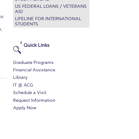
US FEDERAL LOANS / VETERANS
r online appointment
AID
to
LIFELINE FOR INTERNATIONAL
reece
The Kids are asking
Unibuddy
STUDENTS
s,
mmer guide
About ACG
News & Events
Quick Links
CG
Deree Degree Recognition
Admissions
ation Project Teaching Material
Academics
Graduate Programs
Financial Assistance
dcasts
Virtual Tour
Alumni Home
Archive
Library
ns
Work Study Internship Application
IT @ ACG
Schedule a Visit
Request Information
Apply Now