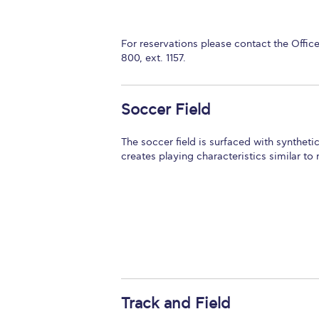
For reservations please contact the Offic
800, ext. 1157.
Soccer Field
The soccer field is surfaced with synthetic
creates playing characteristics similar to 
Track and Field