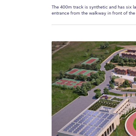
The 400m track is synthetic and has six la
entrance from the walkway in front of the 