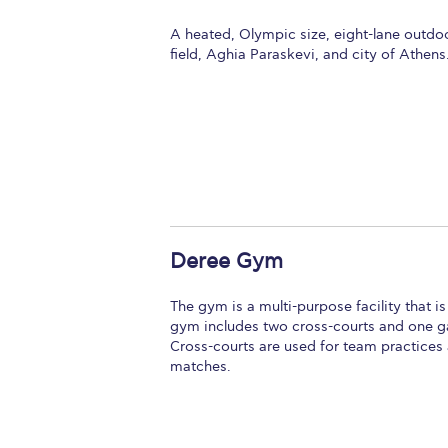
A heated, Olympic size, eight-lane outdo
field, Aghia Paraskevi, and city of Athens
Deree Gym
The gym is a multi-purpose facility that i
gym includes two cross-courts and one gam
Cross-courts are used for team practices 
matches.