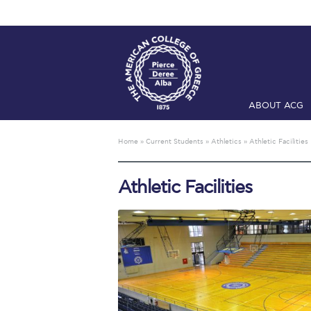
ABOUT ACG
Home
ADMIS
Home
»
Current Students
»
Athletics
»
Athletic Facilities
Checkin
Com
Athletic Facilities
Engineering 
Fall Campai
Intercollegi
Mήνυμα του 
President’s l