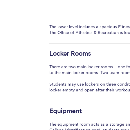
The lower level includes a spacious
Fitnes
The Office of Athletics & Recreation is lo
Locker Rooms
There are two main locker rooms – one f
to the main locker rooms. Two team rooms
Students may use lockers on three condit
locker empty and open after their workou
Equipment
The equipment room acts as a storage and 