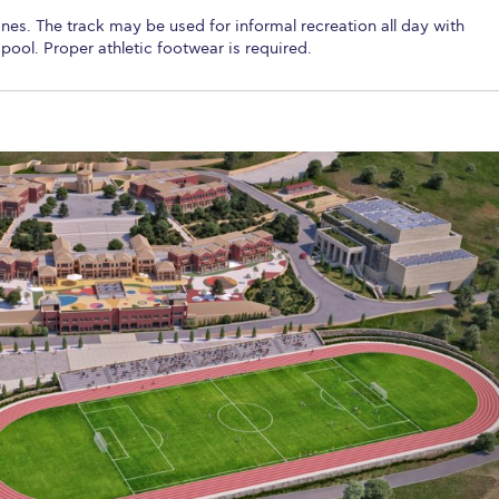
nes. The track may be used for informal recreation all day with
pool. Proper athletic footwear is required.