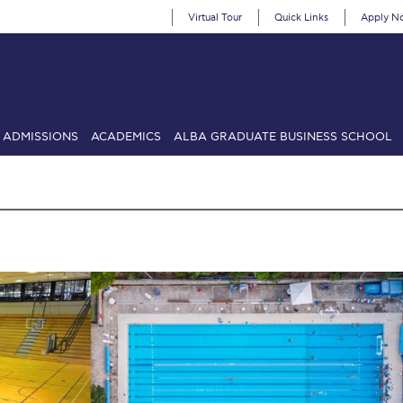
Virtual Tour
Quick Links
Apply N
ADMISSIONS
ACADEMICS
ALBA GRADUATE BUSINESS SCHOOL
SIONS: Discover Deree Day
Alba Message to Students
Alumni Priv
mencement
Deree Fall Intensive
Deree Solar PV System
& Science (in collaboration with Clarkson University)
Fall Campaign
gn 2024
Fall Campaign 2024 [EN]
Fall Campaign 2026
Fall Campaign
ate Athletics Program Recruiting Form
International Student Guide
Li
Προέδρου προς τις οικογένειες των φοιτητών μας
Personal Data 
etter to Deree families
Request Information
Season’s Greetings!
Seas