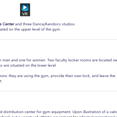
s Center
and three Dance/Aerobics studios.
cated on the upper level of the gym.
or men and one for women. Two faculty locker rooms are located ne
 are situated on the lower level.
ions:
they are using the gym, provide their own lock, and leave the
t.
distribution center for gym equipment. Upon illustration of a vali