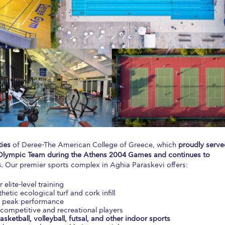
 Circle
Student Privacy Policy
Student Stories
Student Success Cente
d in Greece
Study Abroad in Greece at The American College of G
 Athens 2026
Welcome to Athens Fall guide
Welcome to Athens Su
ank-you
Events @ ACG
Why Give
Blogs
Careers @ ACG
Careers at A
ucation Project Resources
Inclusive Education Project
Inclusive Educ
dents
ACG Graduate Career Forum
Season’s Greetings 2025
Deree Po
ts Gallery
thank you
Graduate Events
Work Study Internship Positio
ties
of Deree-The American College of Greece, which
proudly serve
.S. Olympic Team during the Athens 2004 Games and continues to
formation
Company Participation Form
.
Our premier sports complex in Aghia Paraskevi offers:
r elite-level training
hetic ecological turf and cork infill
r peak performance
competitive and recreational players
asketball, volleyball, futsal, and other indoor sports