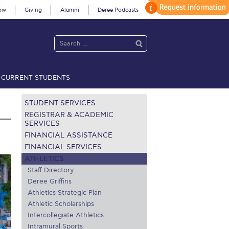
ow
Giving
Alumni
Deree Podcasts
CURRENT STUDENTS
acy Policy
Annual Report
Brochures
Calendar
STUDENT SERVICES
REGISTRAR & ACADEMIC
SERVICES
FINANCIAL ASSISTANCE
 2021
Fall Campaign 2022
FINANCIAL SERVICES
ATHLETICS
 2026 [EN]
Full Calendar
Staff Directory
fe on Campus
Livestream
Deree Griffins
Athletics Strategic Plan
Protection Policy
PLANNED GIVING
Athletic Scholarships
Intercollegiate Athletics
on’s Greetings!
Season’s Greetings!
Intramural Sports