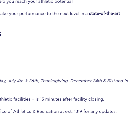
lp you reach your athletic potential
ake your performance to the next level in a
state-of-the-art
s
ay, July 4
& 26th, Thanksgiving, December 24th & 31st and in
th
letic facilities – is 15 minutes after facility closing.
fice of Athletics & Recreation at ext. 1319 for any updates.