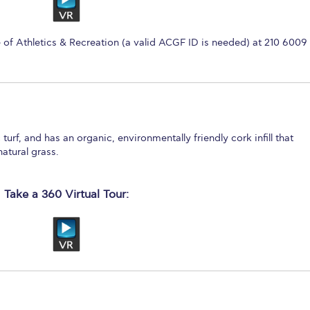
e of Athletics & Recreation (a valid ACGF ID is needed) at 210 6009
 turf, and has an organic, environmentally friendly cork infill that
natural grass.
Take a 360 Virtual Tour: