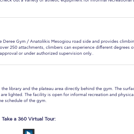
check out a variety of athletic equipment for informal recreational 
the Deree Gym / Anatolikis Mesogiou road side and provides climbi
h over 250 attachments, climbers can experience different degrees o
en approval or under authorized supervision only..
 the library and the plateau area directly behind the gym. The surfa
s are lighted. The facility is open for informal recreation and physica
the schedule of the gym.
Take a 360 Virtual Tour: