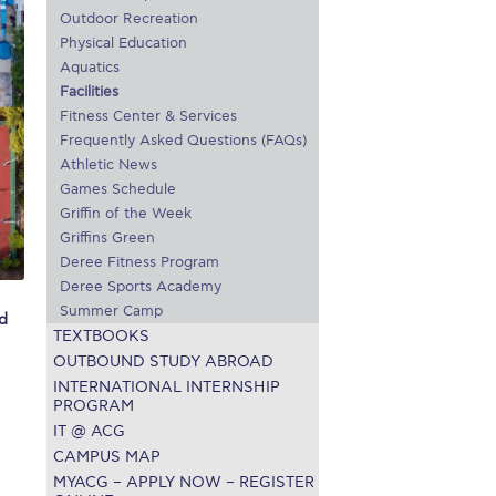
Outdoor Recreation
r online appointment
Physical Education
Aquatics
reece
The Kids are asking
Unibuddy
Facilities
Fitness Center & Services
mmer guide
About ACG
News & Events
Frequently Asked Questions (FAQs)
Athletic News
CG
Deree Degree Recognition
Admissions
Games Schedule
ation Project Teaching Material
Academics
Griffin of the Week
Griffins Green
dcasts
Virtual Tour
Alumni Home
Archive
Deree Fitness Program
Deree Sports Academy
ns
Work Study Internship Application
Summer Camp
d
TEXTBOOKS
OUTBOUND STUDY ABROAD
INTERNATIONAL INTERNSHIP
PROGRAM
IT @ ACG
CAMPUS MAP
MYACG – APPLY NOW – REGISTER