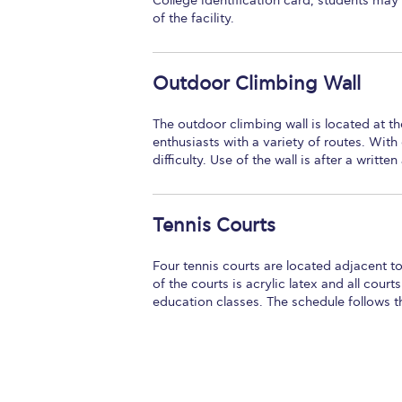
College identification card, students may 
of the facility.
Outdoor Climbing Wall
The outdoor climbing wall is located at 
enthusiasts with a variety of routes. Wit
difficulty. Use of the wall is after a writt
Tennis Courts
Four tennis courts are located adjacent to
of the courts is acrylic latex and all court
education classes. The schedule follows 