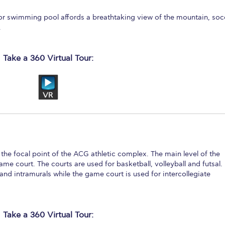
or swimming pool affords a breathtaking view of the mountain, soc
.
Take a 360 Virtual Tour:
s the focal point of the ACG athletic complex. The main level of the
e court. The courts are used for basketball, volleyball and futsal.
and intramurals while the game court is used for intercollegiate
Take a 360 Virtual Tour: