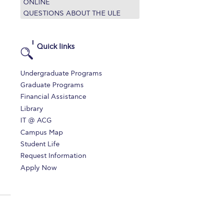
ONLINE
QUESTIONS ABOUT THE ULE
Quick links
Undergraduate Programs
Graduate Programs
Financial Assistance
Library
IT @ ACG
Campus Map
Student Life
Request Information
Apply Now