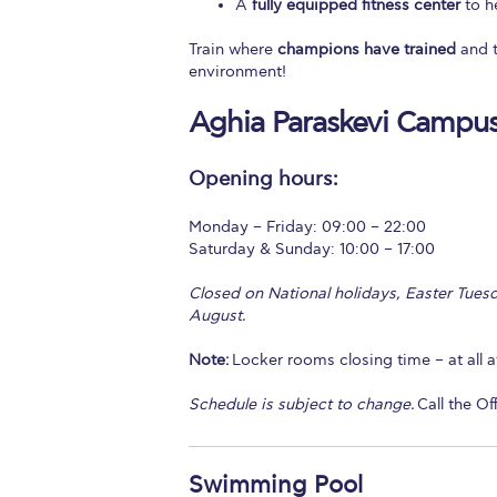
A
fully equipped fitness center
to he
Train where
champions have trained
and t
environment!
Aghia Paraskevi Campu
Opening hours:
Monday – Friday: 09:00 – 22:00
Saturday & Sunday: 10:00 – 17:00
Closed on National holidays, Easter Tuesd
August.
Note:
Locker rooms closing time – at all ath
Schedule is subject to change.
Call the Of
Swimming Pool