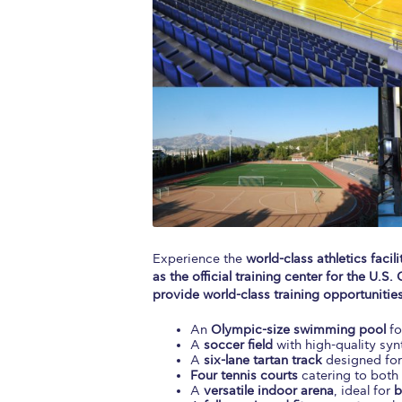
Squaring the
Study Abroa
Welcome to
helpdesk-th
Inclusive Ed
Current Stu
Archive
Even
Experience the
world-class athletics facili
as the official training center for the U
Company In
provide world-class training opportunities
An
Olympic-size swimming pool
fo
A
soccer field
with high-quality synt
A
six-lane tartan track
designed fo
Four tennis courts
catering to both 
A
versatile indoor arena
, ideal for
b