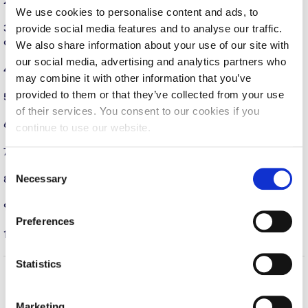
2. An international faculty of scholars & researchers
(show)
We use cookies to personalise content and ads, to
Calendar
provide social media features and to analyse our traffic.
3.
Over 750 undergraduate courses across a variety of major
degree programs.
(show)
Checkin
We also share information about your use of our site with
our social media, advertising and analytics partners who
4. Artistic & cultural offerings on campus
(show)
Commencement
may combine it with other information that you’ve
provided to them or that they’ve collected from your use
5. Spectacular Campus
(show)
Deree Fall Intensive
of their services. You consent to our cookies if you
6. Student Organizations
(show)
continue to use our website.
Deree Solar PV System
7. The City of Athens
(show)
Engineering & Science (in collaboration with Clarkson
C
University)
Necessary
8. Alumni Network
(show)
o
Fall Campaign 2021
n
9.
Diversity and Community
(show)
s
Preferences
Fall Campaign 2022
e
10. YOU!
(show)
n
Fall Campaign 2024
t
Statistics
S
Fall Campaign 2024 [EN]
Home
About ACG
e
Marketing