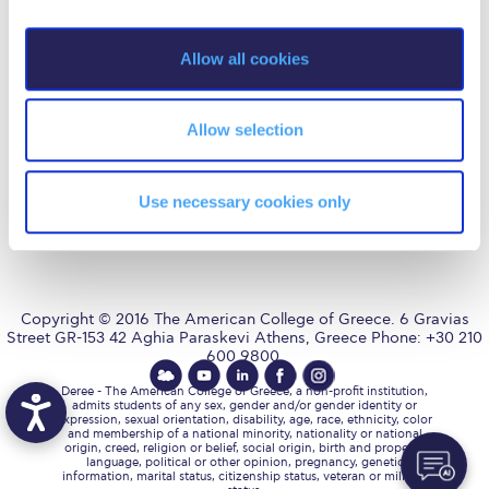
Fall Campaign 2026
i
o
Fall Campaign 2026 [EN]
AUG
is accredited by NECHE,
Allow all cookies
an accreditation that includes
n
ACG’s operations in Greece by
Full Calendar
means of an agreement
between AUG and ACG
covering all programs currently
Allow selection
Intercollegiate Athletics Program Recruiting Form
offered at ACG.
International Student Guide
Use necessary cookies only
Life on Campus
Livestream
Mήνυμα του Προέδρου προς τις οικογένειες των
Copyright © 2016 The American College of Greece. 6 Gravias
φοιτητών μας
Street GR-153 42 Aghia Paraskevi Athens, Greece Phone: +30 210
600 9800.
Personal Data Protection Policy
Deree - The American College of Greece, a non-profit institution,
admits students of any sex, gender and/or gender identity or
expression, sexual orientation, disability, age, race, ethnicity, color
PLANNED GIVING
and membership of a national minority, nationality or national
origin, creed, religion or belief, social origin, birth and property,
language, political or other opinion, pregnancy, genetic
President’s letter to Deree families
information, marital status, citizenship status, veteran or military