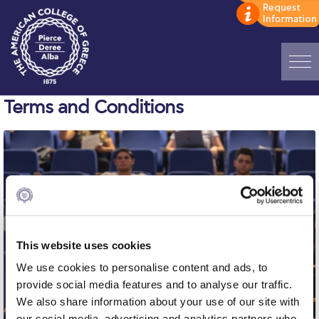
Home
Terms and Conditions
ADMISSIONS: Discover Deree Day
Alba Message to Students
Alumni Privacy Policy
Annual Report
This website uses cookies
Brochures
We use cookies to personalise content and ads, to
Study Abroad
provide social media features and to analyse our traffic.
We also share information about your use of our site with
Study in Athens
our social media, advertising and analytics partners who