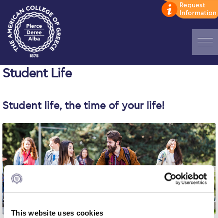
Home
Student Life
ADMISSIONS: Discover Deree Day
Student life, the time of your life!
Alba Message to Students
Alumni Privacy Policy
Annual Report
Brochures
Study Abroad
Study in Athens
This website uses cookies