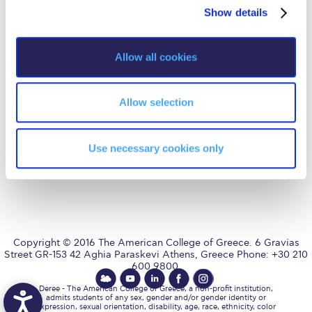
Fall Campaign 2026
Privacy Policy
Energy Policy
Show details
t
i
Fall Campaign 2026 [EN]
o
Allow all cookies
Full Calendar
n
AUG
is accredited by NECHE,
an accreditation that includes
Intercollegiate Athletics Program Recruiting Form
ACG’s operations in Greece by
means of an agreement
Allow selection
between AUG and ACG
International Student Guide
covering all programs currently
offered at ACG.
Life on Campus
Use necessary cookies only
Livestream
Mήνυμα του Προέδρου προς τις οικογένειες των
φοιτητών μας
Personal Data Protection Policy
Copyright © 2016 The American College of Greece. 6 Gravias
Street GR-153 42 Aghia Paraskevi Athens, Greece Phone: +30 210
600 9800.
PLANNED GIVING
Deree - The American College of Greece, a non-profit institution,
admits students of any sex, gender and/or gender identity or
President’s letter to Deree families
expression, sexual orientation, disability, age, race, ethnicity, color