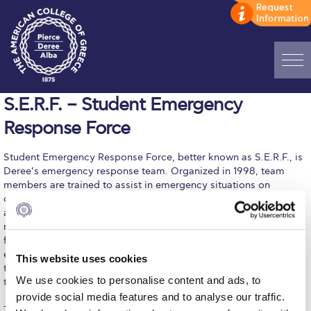
Home
S.E.R.F. – Student Emergency
Response Force
ADMISSIONS: Discover Deree Day
Student Emergency Response Force, better known as S.E.R.F., is
Alba Message to Students
Deree’s emergency response team. Organized in 1998, team
members are trained to assist in emergency situations on
Alumni Privacy Policy
campus (earthquakes, medical emergencies, and evacuations)
and escort students from campus to transportation means. Team
Annual Report
members are trained in CPR (cardiopulmonary resuscitation) and
first aid, self-defense, climbing/rappel, the use of scuba
Brochures
equipment, orienteering, wilderness survival, fire fighting, using
This website uses cookies
two-way radios, self defense, and other areas. The spirit of the
Study Abroad
We use cookies to personalise content and ads, to
team is one of unity, service, and volunteerism.
provide social media features and to analyse our traffic.
Study in Athens
To become a Student Emergency Response Force member, you