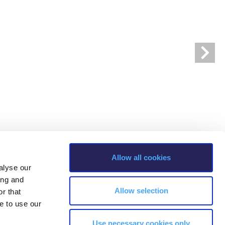
r online appointment
reece
The Kids are asking
Unibuddy
mmer guide
About ACG
News & Events
CG
Deree Degree Recognition
Admissions
ation Project Teaching Material
Academics
dcasts
Virtual Tour
Alumni Home
Archive
ns
Work Study Internship Application
Allow all cookies
alyse our
ing and
Allow selection
r that
e to use our
Use necessary cookies only