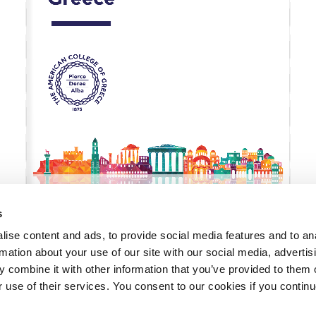
 Circle
Student Privacy Policy
Student Stories
Student Success Cente
d in Greece
Study Abroad in Greece at The American College of G
 Athens 2026
Welcome to Athens Fall guide
Welcome to Athens Su
ank-you
Events @ ACG
Why Give
Blogs
Careers @ ACG
Careers at A
ucation Project Resources
Inclusive Education Project
Inclusive Educ
dents
ACG Graduate Career Forum
Season’s Greetings 2025
Deree Po
ts Gallery
thank you
Graduate Events
Work Study Internship Positio
s
formation
Company Participation Form
ise content and ads, to provide social media features and to an
rmation about your use of our site with our social media, advertis
 combine it with other information that you’ve provided to them o
r use of their services. You consent to our cookies if you continu