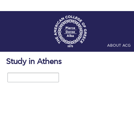
ABOUT ACG
Home
ADMIS
Study in Athens
Checkin
Com
1 / 16
Engineering 
Fall Campai
Intercollegi
Mήνυμα του 
President’s l