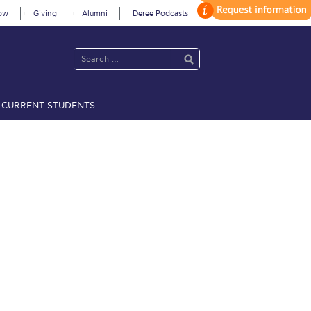
ow
Giving
Alumni
Deree Podcasts
CURRENT STUDENTS
acy Policy
Annual Report
Brochures
Calendar
 2021
Fall Campaign 2022
 2026 [EN]
Full Calendar
fe on Campus
Livestream
Protection Policy
PLANNED GIVING
on’s Greetings!
Season’s Greetings!