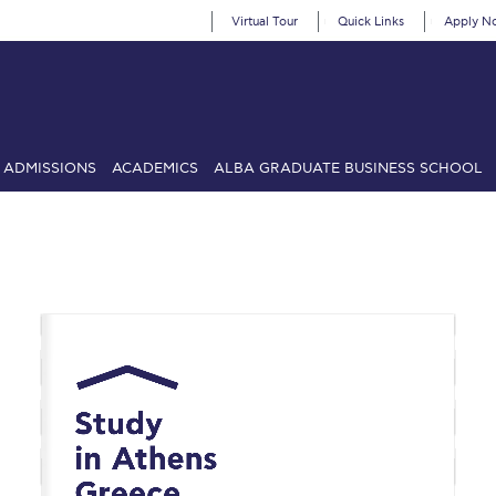
Virtual Tour
Quick Links
Apply N
ADMISSIONS
ACADEMICS
ALBA GRADUATE BUSINESS SCHOOL
SIONS: Discover Deree Day
Alba Message to Students
Alumni Priv
mencement
Deree Fall Intensive
Deree Solar PV System
& Science (in collaboration with Clarkson University)
Fall Campaign
gn 2024
Fall Campaign 2024 [EN]
Fall Campaign 2026
Fall Campaign
ate Athletics Program Recruiting Form
International Student Guide
Li
Προέδρου προς τις οικογένειες των φοιτητών μας
Personal Data 
etter to Deree families
Request Information
Season’s Greetings!
Seas