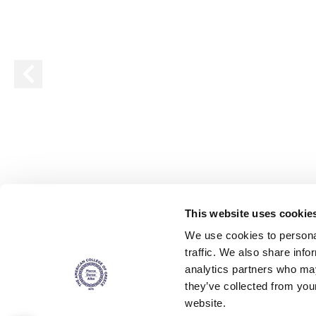
Squaring the
Study Abroa
Welcome to
helpdesk-th
Inclusive Ed
Current Stu
Archive
Even
This website uses cookie
Company In
We use cookies to personal
traffic. We also share info
analytics partners who may
they’ve collected from you
website.