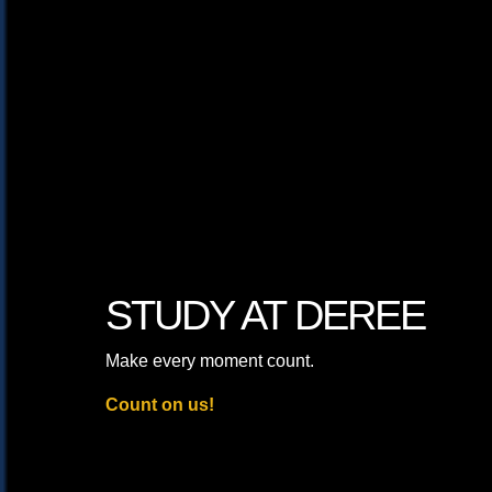
STUDY AT DEREE
Make every moment count.
Count on us!