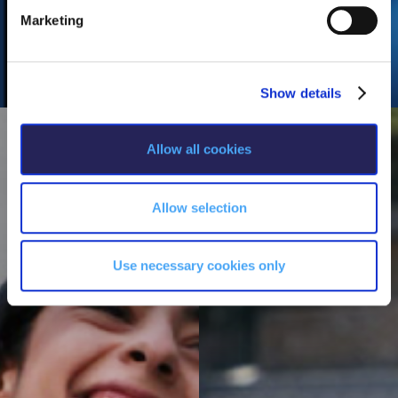
e
Marketing
l
e
c
Show details
t
i
o
Allow all cookies
n
Allow selection
Use necessary cookies only