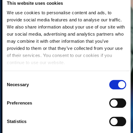
This website uses cookies
We use cookies to personalise content and ads, to
provide social media features and to analyse our traffic.
We also share information about your use of our site with
our social media, advertising and analytics partners who
may combine it with other information that you’ve
provided to them or that they’ve collected from your use
of their services. You consent to our cookies if you
continue to use our website.
C
Necessary
o
n
s
Preferences
e
n
t
Statistics
S