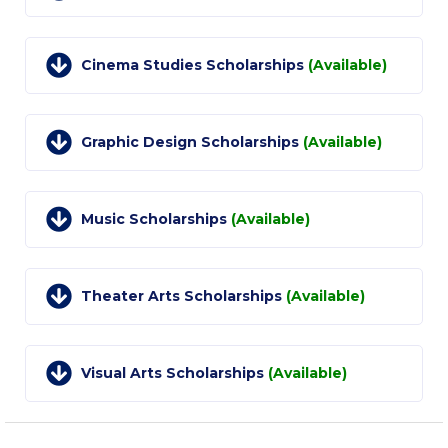
College Events – Office of the President
Cinema Studies Scholarships
(Available)
ACG individuals’ events off campus
Guest events hosted by ACG
Graphic Design Scholarships
(Available)
Past Events
Events Channel
Music Scholarships
(Available)
Photo Gallery
Venues
Theater Arts Scholarships
(Available)
200 Level Patio
6th Level Auditorium
Visual Arts Scholarships
(Available)
7th Level Auditorium