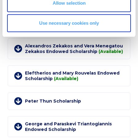
Allow selection
Event Summaries 2014-2015
Event Summaries 2013-2014
Dimitrios Mavroudis and Maria Vassiliadis
Use necessary cookies only
Mavroudis Endowed Scholarship
Event Summaries 2012-2013
Commentaries 2015-2016
Alexandros Zekakos and Vera Menegatou
Zekakos Endowed Scholarship
(Available)
Commentaries 2014-2015
Commentaries 2013-2014
Eleftherios and Mary Rouvelas Endowed
Scholarship
(Available)
Commentaries 2012-2013
Commentaries 2011-2012
Peter Thun Scholarship
Events
Events Gallery
George and Paraskevi Triantogiannis
Endowed Scholarship
Contact Us