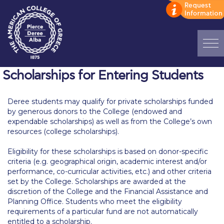
Home
Scholarships for Entering Students
ADMISSIONS: Discover Deree Day
Deree students may qualify for private scholarships funded
by generous donors to the College (endowed and
Alba Message to Students
expendable scholarships) as well as from the College’s own
resources (college scholarships).
Alumni Privacy Policy
Eligibility for these scholarships is based on donor-specific
Annual Report
criteria (e.g. geographical origin, academic interest and/or
performance, co-curricular activities, etc.) and other criteria
Brochures
set by the College. Scholarships are awarded at the
discretion of the College and the Financial Assistance and
Study Abroad
Planning Office. Students who meet the eligibility
requirements of a particular fund are not automatically
Study in Athens
entitled to a scholarship.