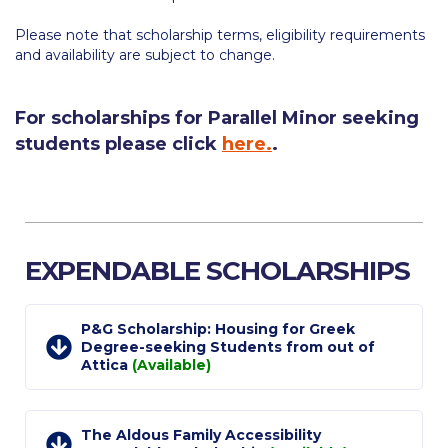
Calendar
Please note that scholarship terms, eligibility requirements
and availability are subject to change.
Checkin
Commencement
For scholarships for Parallel Minor seeking
students please click
here.
.
Deree Fall Intensive
Deree Solar PV System
Engineering & Science (in collaboration with Clarkson
University)
EXPENDABLE SCHOLARSHIPS
Fall Campaign 2021
Fall Campaign 2022
P&G Scholarship: Housing for Greek
Degree-seeking Students from out of
Attica
(Available)
Fall Campaign 2024
Fall Campaign 2024 [EN]
The Aldous Family Accessibility