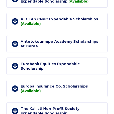
Fall Campaign 2026
Expendable Scholarship
(Available)
Fall Campaign 2026 [EN]
AEGEAS CNPC Expendable Scholarships
Full Calendar
(Available)
Intercollegiate Athletics Program Recruiting Form
Antetokounmpo Academy Scholarships
International Student Guide
at Deree
Life on Campus
Livestream
Eurobank Equities Expendable
Scholarship
Mήνυμα του Προέδρου προς τις οικογένειες των
φοιτητών μας
Europa Insurance Co. Scholarships
Personal Data Protection Policy
(Available)
PLANNED GIVING
The Kallisti Non-Profit Society
President’s letter to Deree families
Expendable Scholarship