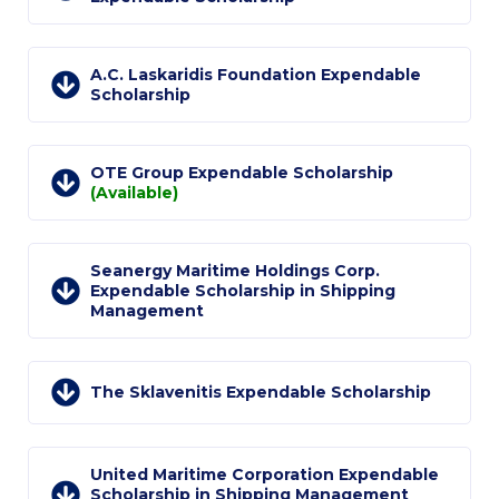
Request Information
Season’s Greetings!
A.C. Laskaridis Foundation Expendable
Scholarship
Season’s Greetings!
Season’s Greetings!
OTE Group Expendable Scholarship
(Available)
Squaring the Circle
Student Privacy Policy
Seanergy Maritime Holdings Corp.
Expendable Scholarship in Shipping
Student Stories
Management
Student Success Center online appointment
Study Abroad in Greece
The Sklavenitis Expendable Scholarship
Study Abroad in Greece at The American College of
Greece
United Maritime Corporation Expendable
Scholarship in Shipping Management