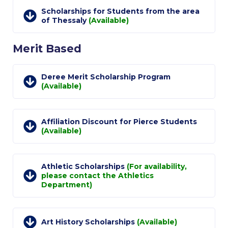
Academic Affairs
Scholarships for Students from the area
of Thessaly
(Available)
Student Life
Merit Based
The American College of Greece Research Center (ACG-
RC)
Deree Merit Scholarship Program
Job Openings @ ACG-RC
(Available)
College Events Services
Affiliation Discount for Pierce Students
The Demos Center
(Available)
Special Discounts for ACG Community
News & Events
Athletic Scholarships
(For availability,
please contact the Athletics
Department)
News
Media and Press
Art History Scholarships
(Available)
Arts @ Deree