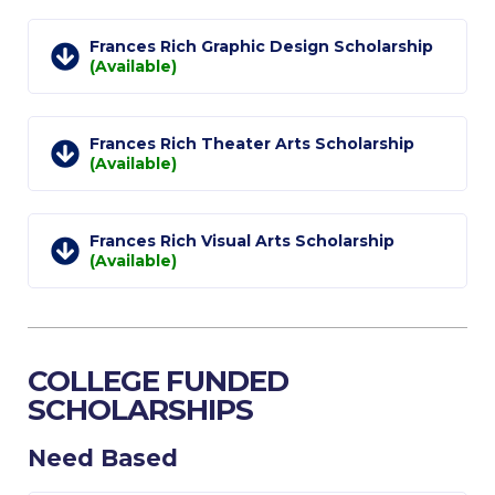
Research
Frances Rich Graphic Design Scholarship
Series of Lectures
(Available)
3rd Series 2017-2018
Frances Rich Theater Arts Scholarship
4th Series 2018-2019
(Available)
5th Series 2019-2020
Frances Rich Visual Arts Scholarship
6th Series 2020-2021
(Available)
7th Series 2021-2022
Student Achievements & Success
COLLEGE FUNDED
The ACG Neighborhood
SCHOLARSHIPS
ACG Art
Need Based
Contact Information