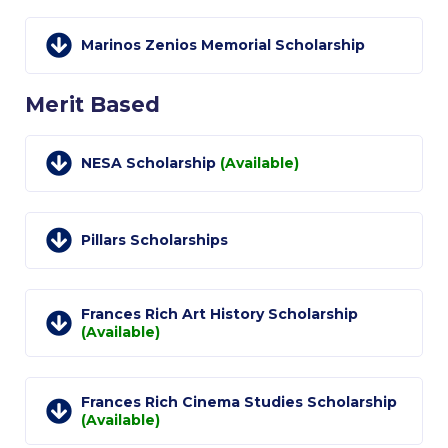
Past Events
Marinos Zenios Memorial Scholarship
Publications
IGA Newsletter
Merit Based
IGA Student Journal
NESA Scholarship
(Available)
Student Working Papers
IGA Working Papers
Pillars Scholarships
Institute of Public Health
About Us
Frances Rich Art History Scholarship
(Available)
Contact Us
Fact Sheets
Frances Rich Cinema Studies Scholarship
(Available)
Our Team