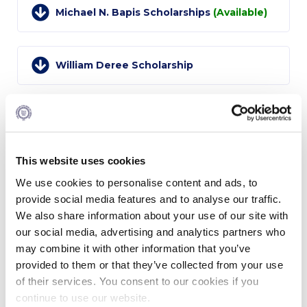
Campus Operations
Michael N. Bapis Scholarships
(Available)
Social Impact – ACG Cares!
Contact Us
William Deree Scholarship
ACG History
Accreditation and Validation
Friends of Hydra Scholarship
Key Facts
This website uses cookies
Joy G. Korologos Memorial Scholarships
ACG Strategic Plan & Annual Report
(Available)
We use cookies to personalise content and ads, to
provide social media features and to analyse our traffic.
Office of the President
We also share information about your use of our site with
Harvey C. Krentzman Scholarship
President’s Biography
our social media, advertising and analytics partners who
(Available)
may combine it with other information that you’ve
Presidential Search
provided to them or that they’ve collected from your use
of their services. You consent to our cookies if you
The Board of Trustees
Robert V. LaPenta Scholarship
continue to use our website.