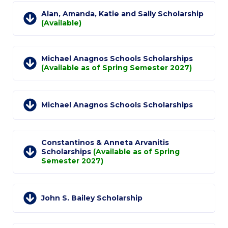
Reduce, Reuse, Recycle
Alan, Amanda, Katie and Sally Scholarship
(Available)
Community Engagement
ACG Sustainability Leaders
Michael Anagnos Schools Scholarships
Boroume at the Farmers’ Market
(Available as of Spring Semester 2027)
Sustainability @ Commencement
Michael Anagnos Schools Scholarships
Sustainability Tips
ACG Sustainability Pledge
Constantinos & Anneta Arvanitis
News & Events
Scholarships
(Available as of Spring
Semester 2027)
Sustainability Events
Sustainability News
John S. Bailey Scholarship
Education and Research