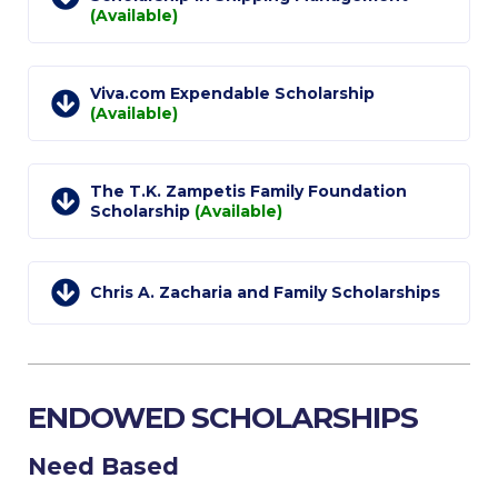
The Kids are asking
(Available)
Unibuddy
Welcome to Athens 2026
Viva.com Expendable Scholarship
(Available)
Welcome to Athens Fall guide
Welcome to Athens Summer guide
The T.K. Zampetis Family Foundation
Scholarship
(Available)
About ACG
Sustainability at ACG
Chris A. Zacharia and Family Scholarships
Campaigns
#ACGgoesplasticfree
ENDOWED SCHOLARSHIPS
ACG Goes Smoke-free
Reduce your FOODprint
Need Based