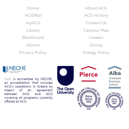
ACG Art Gallery
Home
About ACG
ACG Events Hall
ACGMail
ACG History
myACG
Contact Us
ACG Soccer and Track complex
Library
Campus Map
Alba Amphitheater
Blackboard
Careers
Alumni
Giving
Black Box Theater
Privacy Policy
Energy Policy
Center for the Arts Auditorium
Center for the Arts Gallery
AUG
is accredited by NECHE,
Chapel
an accreditation that includes
ACG’s operations in Greece by
means of an agreement
between AUG and ACG
Chapel Patio
covering all programs currently
offered at ACG.
Conference Room
Deree Faculty Lounge