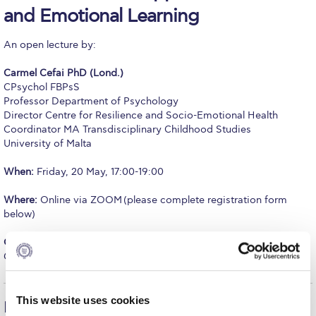
and Emotional Learning
Calendar
An open lecture by:
Checkin
Carmel Cefai PhD (Lond.)
Commencement
CPsychol FBPsS
Professor Department of Psychology
Deree Fall Intensive
Director Centre for Resilience and Socio-Emotional Health
Coordinator MA Transdisciplinary Childhood Studies
Deree Solar PV System
University of Malta
Engineering & Science (in collaboration with Clarkson
When:
Friday, 20 May, 17:00-19:00
University)
Where:
Online via ZOOM (please complete registration form
Fall Campaign 2021
below)
Fall Campaign 2022
Organized by:
The Graduate Master Class Series, School of
Graduate and Professional Education
Fall Campaign 2024
Fall Campaign 2024 [EN]
This website uses cookies
Lecture Description