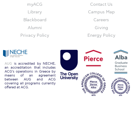
The Kids are asking
myACG
Contact Us
Library
Campus Map
Unibuddy
Blackboard
Careers
Welcome to Athens 2026
Alumni
Giving
Privacy Policy
Energy Policy
Welcome to Athens Fall guide
Welcome to Athens Summer guide
About ACG
AUG
is accredited by NECHE,
an accreditation that includes
ACG’s operations in Greece by
Sustainability at ACG
means of an agreement
between AUG and ACG
covering all programs currently
Campaigns
offered at ACG.
#ACGgoesplasticfree
ACG Goes Smoke-free
Reduce your FOODprint