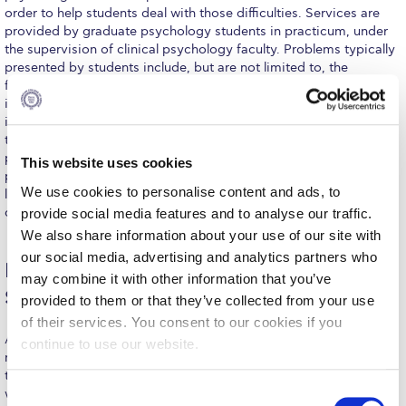
order to help students deal with those difficulties. Services are
Calendar
provided by graduate psychology students in practicum, under
the supervision of clinical psychology faculty. Problems typically
Checkin
presented by students include, but are not limited to, the
following: emotional problems such as depression, anxiety and
Commencement
intense fears; social problems, such as difficulties with peer
interactions, aggression and social withdrawal; problems within
Deree Fall Intensive
the family of students, such as lack of effective communication;
psychophysiological problems, such as migraines, headaches or
This website uses cookies
Deree Solar PV System
psychosomatic symptoms; educational problems, such as
We use cookies to personalise content and ads, to
learning difficulties; self-control problems such as eating
Engineering & Science (in collaboration with Clarkson
disorders and smoking.
provide social media features and to analyse our traffic.
University)
We also share information about your use of our site with
our social media, advertising and analytics partners who
Fall Campaign 2021
Learn More About ACG’s Commitment to
may combine it with other information that you’ve
Safeguarding
Fall Campaign 2022
provided to them or that they’ve collected from your use
of their services. You consent to our cookies if you
Fall Campaign 2024
ACG is dedicated to creating a safe community for all its
continue to use our website.
members. Our Safeguarding Policy outlines proactive measures
Fall Campaign 2024 [EN]
to ensure the welfare of students, faculty, and staff. Explore how
C
we protect and support our community.
Click here
to learn more.