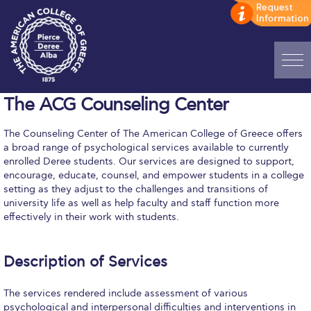
Home
The ACG Counseling Center
ADMISSIONS: Discover Deree Day
The Counseling Center of The American College of Greece offers
a broad range of psychological services available to currently
Alba Message to Students
enrolled Deree students. Our services are designed to support,
encourage, educate, counsel, and empower students in a college
Alumni Privacy Policy
setting as they adjust to the challenges and transitions of
university life as well as help faculty and staff function more
Annual Report
effectively in their work with students.
Brochures
Description of Services
Study Abroad
The services rendered include assessment of various
Study in Athens
psychological and interpersonal difficulties and interventions in