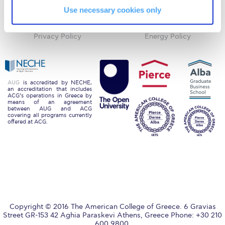
Use necessary cookies only
Blackboard
Careers
Request Information
Alumni
Giving
Season’s Greetings!
Privacy Policy
Energy Policy
Season’s Greetings!
Season’s Greetings!
AUG
is accredited by NECHE,
an accreditation that includes
Squaring the Circle
ACG’s operations in Greece by
means of an agreement
between AUG and ACG
Student Privacy Policy
covering all programs currently
offered at ACG.
Student Stories
Student Success Center online appointment
Study Abroad in Greece
Study Abroad in Greece at The American College of
Greece
Copyright © 2016 The American College of Greece. 6 Gravias
Street GR-153 42 Aghia Paraskevi Athens, Greece Phone: +30 210
600 9800.