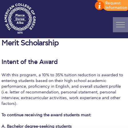
Home
Merit Scholarship
ADMISSIONS: Discover Deree Day
Intent of the Award
Alba Message to Students
With this program, a 10% to 35% tuition reduction is awarded to
Alumni Privacy Policy
entering students based on their high school academic
performance, proficiency in English, and overall student profile
Annual Report
(i.e. letter of recommendation, personal statement, personal
interview, extracurricular activities, work experience and other
Brochures
factors).
Study Abroad
To continue receiving the award students must:
Study in Athens
A. Bachelor degree-seeking students