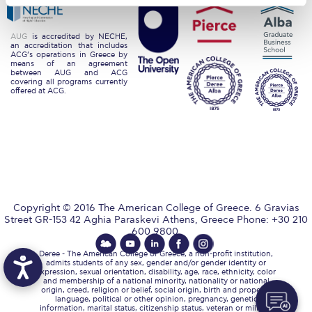
Request Information
AUG
is accredited by NECHE,
Season’s Greetings!
an accreditation that includes
ACG’s operations in Greece by
means of an agreement
Season’s Greetings!
between AUG and ACG
covering all programs currently
offered at ACG.
Season’s Greetings!
Squaring the Circle
Student Privacy Policy
Student Stories
Copyright © 2016 The American College of Greece. 6 Gravias
Student Success Center online appointment
Street GR-153 42 Aghia Paraskevi Athens, Greece Phone: +30 210
600 9800.
Study Abroad in Greece
Deree - The American College of Greece, a non-profit institution,
admits students of any sex, gender and/or gender identity or
Study Abroad in Greece at The American College of
expression, sexual orientation, disability, age, race, ethnicity, color
and membership of a national minority, nationality or national
Greece
origin, creed, religion or belief, social origin, birth and property,
language, political or other opinion, pregnancy, genetic
information, marital status, citizenship status, veteran or military