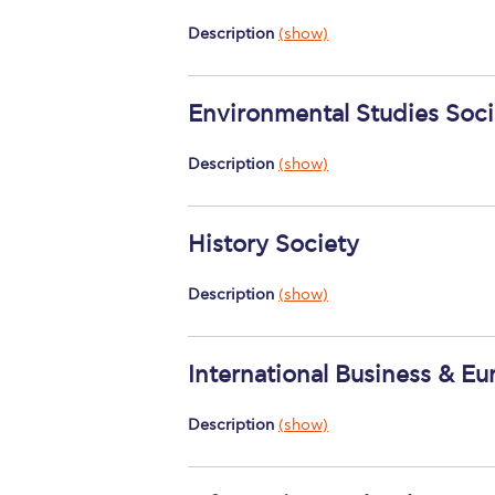
Description
(show)
Environmental Studies Soci
Description
(show)
History Society
Description
(show)
International Business & Eu
Description
(show)