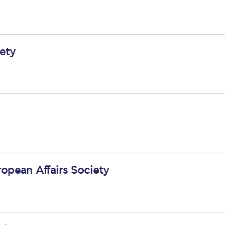
ety
ropean Affairs Society