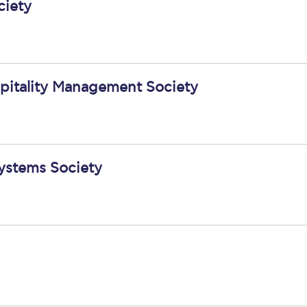
ciety
spitality Management Society
ystems Society