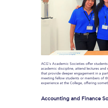
Squaring the
Study Abroa
Welcome to
helpdesk-th
Inclusive Ed
Current Stu
ACG’s Academic Societies offer students 
Archive
Even
academic discipline, attend lectures and 
that provide deeper engagement in a parti
Company In
meeting fellow students or members of t
experience at the College, offering somet
Accounting and Finance So