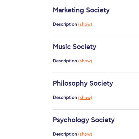
Marketing Society
Description
(show)
Music Society
Description
(show)
Philosophy Society
Description
(show)
Psychology Society
Description
(show)