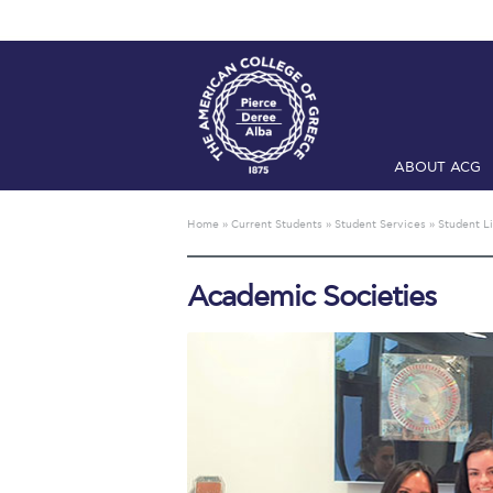
ABOUT ACG
Home
ADMIS
Home
»
Current Students
»
Student Services
»
Student Li
Checkin
Com
Academic Societies
Engineering 
Fall Campai
Intercollegi
Mήνυμα του 
President’s l