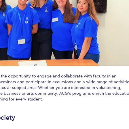
 Circle
Student Privacy Policy
Student Stories
Student Success Cente
d in Greece
Study Abroad in Greece at The American College of G
 Athens 2026
Welcome to Athens Fall guide
Welcome to Athens Su
ank-you
Events @ ACG
Why Give
Blogs
Careers @ ACG
Careers at A
ucation Project Resources
Inclusive Education Project
Inclusive Educ
dents
ACG Graduate Career Forum
Season’s Greetings 2025
Deree Po
the opportunity to engage and collaborate with faculty in an
ts Gallery
thank you
Graduate Events
Work Study Internship Positio
seminars and participate in excursions and a wide range of activiti
cular subject area. Whether you are interested in volunteering,
formation
Company Participation Form
he business or arts community, ACG’s programs enrich the educatio
hing for every student.
ciety