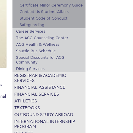
Certificate Minor Ceremony Guide
r online appointment
Contact Us Student Affairs
Student Code of Conduct
reece
The Kids are asking
Unibuddy
Safeguarding
Career Services
mmer guide
About ACG
News & Events
The ACG Counseling Center
CG
Deree Degree Recognition
Admissions
ACG Health & Wellness
Shuttle Bus Schedule
ation Project Teaching Material
Academics
Special Discounts for ACG
Community
dcasts
Virtual Tour
Alumni Home
Archive
Dining Services
REGISTRAR & ACADEMIC
SERVICES
ns
Work Study Internship Application
es
FINANCIAL ASSISTANCE
FINANCIAL SERVICES
nal
ATHLETICS
TEXTBOOKS
OUTBOUND STUDY ABROAD
INTERNATIONAL INTERNSHIP
PROGRAM