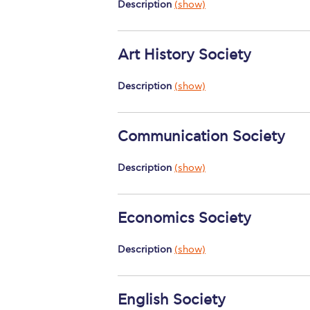
Description
(show)
Art History Society
Description
(show)
Communication Society
Description
(show)
Economics Society
Description
(show)
English Society