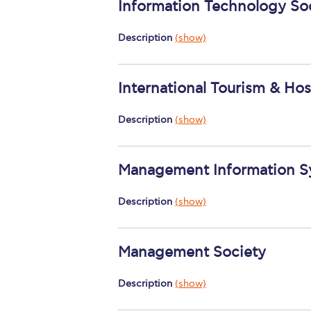
Information Technology So
Description
(show)
International Tourism & Ho
Description
(show)
Management Information S
Description
(show)
Management Society
Description
(show)