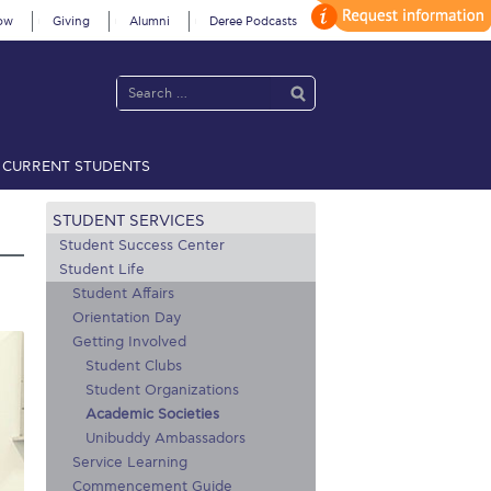
ow
Giving
Alumni
Deree Podcasts
CURRENT STUDENTS
acy Policy
Annual Report
Brochures
Calendar
STUDENT SERVICES
Student Success Center
Student Life
Student Affairs
 2021
Fall Campaign 2022
Orientation Day
 2026 [EN]
Full Calendar
Getting Involved
Student Clubs
fe on Campus
Livestream
Student Organizations
Academic Societies
Protection Policy
PLANNED GIVING
Unibuddy Ambassadors
Service Learning
on’s Greetings!
Season’s Greetings!
Commencement Guide