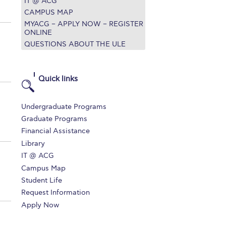
IT @ ACG
CAMPUS MAP
MYACG – APPLY NOW – REGISTER
ONLINE
QUESTIONS ABOUT THE ULE
Quick links
Undergraduate Programs
Graduate Programs
Financial Assistance
Library
IT @ ACG
Campus Map
Student Life
Request Information
Apply Now