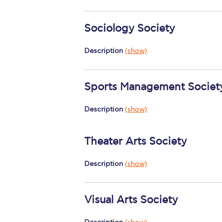
Sociology Society
Description
(show)
Sports Management Societ
Description
(show)
Theater Arts Society
Description
(show)
Visual Arts Society