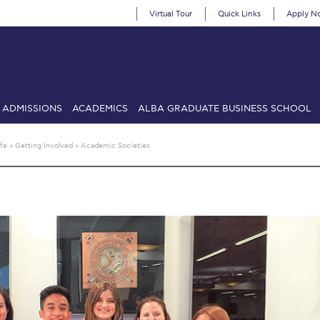
Virtual Tour
Quick Links
Apply N
ADMISSIONS
ACADEMICS
ALBA GRADUATE BUSINESS SCHOOL
SIONS: Discover Deree Day
Alba Message to Students
Alumni Priv
fe
»
Getting Involved
»
Academic Societies
mencement
Deree Fall Intensive
Deree Solar PV System
& Science (in collaboration with Clarkson University)
Fall Campaign
gn 2024
Fall Campaign 2024 [EN]
Fall Campaign 2026
Fall Campaign
ate Athletics Program Recruiting Form
International Student Guide
Li
Προέδρου προς τις οικογένειες των φοιτητών μας
Personal Data 
etter to Deree families
Request Information
Season’s Greetings!
Seas