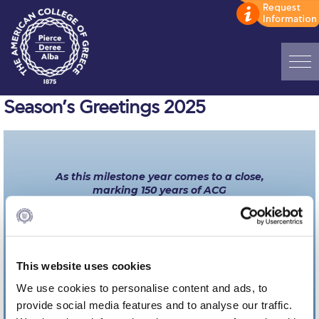
Home
Season’s Greetings 2025
ADMISSIONS: Discover Deree Day
Alba Message to Students
As this milestone year comes to a close,
marking 150 years of ACG
Alumni Privacy Policy
we celebrate the journey that brought us here
and the promise of what lies ahead.
Annual Report
Warm wishes for a festive holiday season and a
Brochures
healthy and happy New Year!
This website uses cookies
Study Abroad
We use cookies to personalise content and ads, to
provide social media features and to analyse our traffic.
Study in Athens