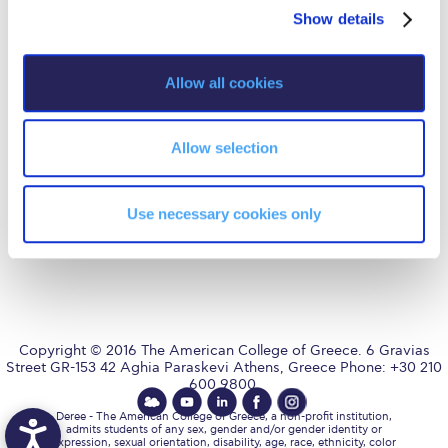
Fall Campaign 2026
Privacy Policy
Energy Policy
Show details
t
i
Fall Campaign 2026 [EN]
o
Allow all cookies
Full Calendar
n
AUG
is accredited by NECHE,
an accreditation that includes
Intercollegiate Athletics Program Recruiting Form
ACG’s operations in Greece by
means of an agreement
Allow selection
between AUG and ACG
International Student Guide
covering all programs currently
offered at ACG.
Life on Campus
Use necessary cookies only
Livestream
Mήνυμα του Προέδρου προς τις οικογένειες των
φοιτητών μας
Personal Data Protection Policy
Copyright © 2016 The American College of Greece. 6 Gravias
Street GR-153 42 Aghia Paraskevi Athens, Greece Phone: +30 210
600 9800.
PLANNED GIVING
Deree - The American College of Greece, a non-profit institution,
President’s letter to Deree families
admits students of any sex, gender and/or gender identity or
expression, sexual orientation, disability, age, race, ethnicity, color