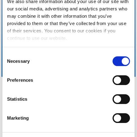
We also share information about your use of our site with
Calendar
our social media, advertising and analytics partners who
may combine it with other information that you’ve
Checkin
provided to them or that they’ve collected from your use
of their services. You consent to our cookies if you
Commencement
continue to use our website.
Deree Fall Intensive
C
Deree Solar PV System
Necessary
o
n
Engineering & Science (in collaboration with Clarkson
University)
s
Preferences
e
Fall Campaign 2021
n
Home
About ACG
t
Statistics
Fall Campaign 2022
ACGMail
ACG History
S
myACG
Contact Us
Fall Campaign 2024
e
Library
Campus Map
Marketing
l
Blackboard
Careers
Fall Campaign 2024 [EN]
e
Alumni
Giving
c