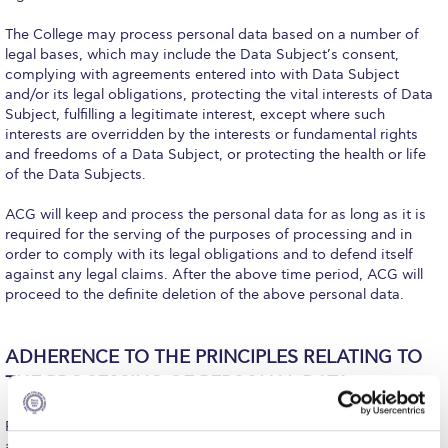
Honoris Causa
The College may process personal data based on a number of
Schedule a Visit
legal bases, which may include the Data Subject’s consent,
complying with agreements entered into with Data Subject
Directions
and/or its legal obligations, protecting the vital interests of Data
Subject, fulfilling a legitimate interest, except where such
Campus Map
interests are overridden by the interests or fundamental rights
and freedoms of a Data Subject, or protecting the health or life
Institute of Global Affairs
of the Data Subjects.
Commentaries 2016-2017
ACG will keep and process the personal data for as long as it is
required for the serving of the purposes of processing and in
order to comply with its legal obligations and to defend itself
Commentaries 2017-2018
against any legal claims. After the above time period, ACG will
proceed to the definite deletion of the above personal data.
Event Summaries 2016-2017
Event Summaries 2017-2018
ADHERENCE TO THE PRINCIPLES RELATING TO
Institute of Global Affairs News
THE PROCESSING OF PERSONAL DATA
Event Summaries 2015-2016
Personal Data maintained by the College shall be processed in
accordance with the principles set forth in the Data Protection