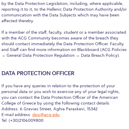
Pierce Theater Lobby
by the Data Protection Legislation, including, where applicable,
reporting it to it, to the Hellenic Data Protection Authority and/or
Swimming Pool
communication with the Data Subjects which may have been
affected thereby.
Tennis Courts
If a member of the staff, faculty, student or a member associated
helpdesk-thank-you
with the ACG Community becomes aware of the breach they
should contact immediately the Data Protection Officer. Faculty
Events @ ACG
and Staff can find more information on Blackboard (ACG Policies
→ General Data Protection Regulation → Data Breach Policy).
Why Give
Gifts of Note
DATA PROTECTION OFFICER
IMPACT & GIVING
If you have any queries in relation to the protection of your
personal data or you wish to exercise any of your legal rights,
Student Stories
you can contact the Data Protection Officer of the American
College of Greece by using the following contact details:
Pierce Innovation Academy
Address: 6 Gravias Street, Aghia Paraskevi, 15342
E-mail address:
dpo@acg.edu
RECOGNITION
Tel: (+30)2106009800