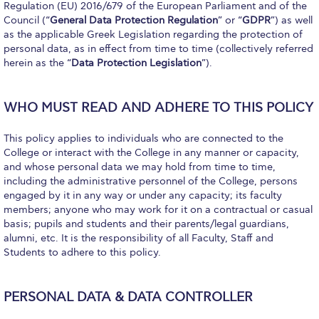
Fall Campaign 2026
Regulation (EU) 2016/679 of the European Parliament and of the
Council (“
General Data Protection Regulation
” or “
GDPR
”) as well
Fall Campaign 2026 [EN]
as the applicable Greek Legislation regarding the protection of
personal data, as in effect from time to time (collectively referred
Full Calendar
herein as the “
Data Protection Legislation
”).
Intercollegiate Athletics Program Recruiting Form
WHO MUST READ AND ADHERE TO THIS POLICY
International Student Guide
This policy applies to individuals who are connected to the
Life on Campus
College or interact with the College in any manner or capacity,
and whose personal data we may hold from time to time,
Livestream
including the administrative personnel of the College, persons
engaged by it in any way or under any capacity; its faculty
Mήνυμα του Προέδρου προς τις οικογένειες των
members; anyone who may work for it on a contractual or casual
φοιτητών μας
basis; pupils and students and their parents/legal guardians,
alumni, etc. It is the responsibility of all Faculty, Staff and
Personal Data Protection Policy
Students to adhere to this policy.
PLANNED GIVING
PERSONAL DATA & DATA CONTROLLER
President’s letter to Deree families