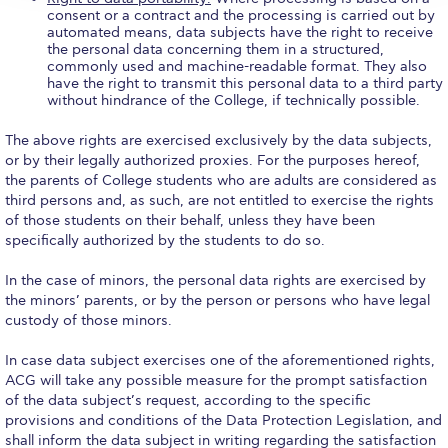
consent or a contract and the processing is carried out by
Research
automated means, data subjects have the right to receive
the personal data concerning them in a structured,
Series of Lectures
commonly used and machine-readable format. They also
have the right to transmit this personal data to a third party
3rd Series 2017-2018
without hindrance of the College, if technically possible.
4th Series 2018-2019
The above rights are exercised exclusively by the data subjects,
or by their legally authorized proxies. For the purposes hereof,
the parents of College students who are adults are considered as
5th Series 2019-2020
third persons and, as such, are not entitled to exercise the rights
of those students on their behalf, unless they have been
6th Series 2020-2021
specifically authorized by the students to do so.
7th Series 2021-2022
In the case of minors, the personal data rights are exercised by
the minors’ parents, or by the person or persons who have legal
Student Achievements & Success
custody of those minors.
The ACG Neighborhood
In case data subject exercises one of the aforementioned rights,
ACG will take any possible measure for the prompt satisfaction
ACG Art
of the data subject’s request, according to the specific
provisions and conditions of the Data Protection Legislation, and
Contact Information
shall inform the data subject in writing regarding the satisfaction