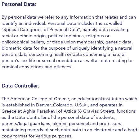
Personal Data:
Request Information
By personal data we refer to any information that relates and can
Season’s Greetings!
identify an individual. Personal Data includes the so-called
“Special Categories of Personal Data”, namely data revealing
Season’s Greetings!
racial or ethnic origin, political opinions, religious or
philosophical beliefs, or trade union membership, genetic data,
Season’s Greetings!
biometric data for the purpose of uniquely identifying a natural
person, data concerning health or data concerning a natural
Squaring the Circle
person’s sex life or sexual orientation as well as data relating to
criminal convictions and offences.
Student Privacy Policy
Student Stories
Data Controller:
Student Success Center online appointment
The American College of Greece, an educational institution which
is established in Denver, Colorado, U.S.A., and operates in
Study Abroad in Greece
Greece at Aghia Paraskevi of Attica (6 Gravias Street), functions
as the Data Controller of the personal data of students,
Study Abroad in Greece at The American College of
parents/legal guardians, alumni, personnel and professors,
Greece
maintaining records of such data both in an electronic and a hard
copy format for various purposes.