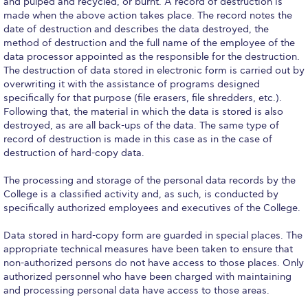
ACG Art Gallery
and pulped and recycled, or burnt. A record of destruction is
made when the above action takes place. The record notes the
ACG Events Hall
date of destruction and describes the data destroyed, the
method of destruction and the full name of the employee of the
data processor appointed as the responsible for the destruction.
ACG Soccer and Track complex
The destruction of data stored in electronic form is carried out by
overwriting it with the assistance of programs designed
Alba Amphitheater
specifically for that purpose (file erasers, file shredders, etc.).
Following that, the material in which the data is stored is also
Black Box Theater
destroyed, as are all back-ups of the data. The same type of
record of destruction is made in this case as in the case of
Center for the Arts Auditorium
destruction of hard-copy data.
Center for the Arts Gallery
The processing and storage of the personal data records by the
College is a classified activity and, as such, is conducted by
Chapel
specifically authorized employees and executives of the College.
Chapel Patio
Data stored in hard-copy form are guarded in special places. The
appropriate technical measures have been taken to ensure that
Conference Room
non-authorized persons do not have access to those places. Only
authorized personnel who have been charged with maintaining
Deree Faculty Lounge
and processing personal data have access to those areas.