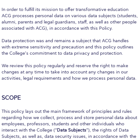
Calendar
In order to fulfill its mission to offer transformative education
ACG processes personal data on various data subjects (students,
Checkin
alumni, parents and legal guardians, staff, as well as other people
associated with ACG), in accordance with this Policy.
Commencement
Data protection was and remains a subject that ACG handles
Deree Fall Intensive
with extreme sensitivity and precaution and this policy outlines
the College’s commitment to data privacy and protection.
Deree Solar PV System
We review this policy regularly and reserve the right to make
Engineering & Science (in collaboration with Clarkson
changes at any time to take into account any changes in our
University)
activities, legal requirements and how we process personal data.
Fall Campaign 2021
SCOPE
Fall Campaign 2022
This policy lays out the main framework of principles and rules
Fall Campaign 2024
regarding how we collect, process and store personal data about
employees, professors, students and other individuals who
Fall Campaign 2024 [EN]
interact with the College (“
Data Subjects
”), the rights of Data
Subjects, as well as, data security issues, in accordance with the