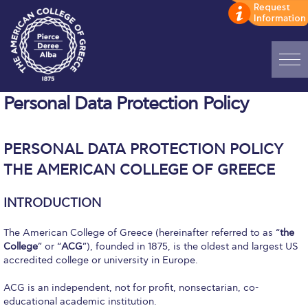
Home
Personal Data Protection Policy
ADMISSIONS: Discover Deree Day
PERSONAL DATA PROTECTION POLICY
Alba Message to Students
THE AMERICAN COLLEGE OF GREECE
Alumni Privacy Policy
INTRODUCTION
Annual Report
The American College of Greece (hereinafter referred to as “
the
Brochures
College
” or “
ACG
”), founded in 1875, is the oldest and largest US
accredited college or university in Europe.
Study Abroad
ACG is an independent, not for profit, nonsectarian, co-
Study in Athens
educational academic institution.