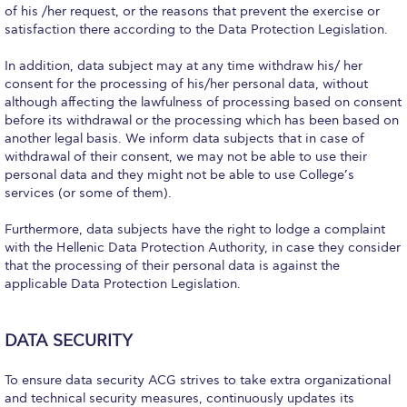
of his /her request, or the reasons that prevent the exercise or
Academic Affairs
satisfaction there according to the Data Protection Legislation.
Student Life
In addition, data subject may at any time withdraw his/ her
consent for the processing of his/her personal data, without
The American College of Greece Research Center (ACG-
although affecting the lawfulness of processing based on consent
RC)
before its withdrawal or the processing which has been based on
another legal basis. We inform data subjects that in case of
Job Openings @ ACG-RC
withdrawal of their consent, we may not be able to use their
personal data and they might not be able to use College’s
College Events Services
services (or some of them).
The Demos Center
Furthermore, data subjects have the right to lodge a complaint
with the Hellenic Data Protection Authority, in case they consider
Special Discounts for ACG Community
that the processing of their personal data is against the
applicable Data Protection Legislation.
News & Events
News
DATA SECURITY
Media and Press
To ensure data security ACG strives to take extra organizational
and technical security measures, continuously updates its
Arts @ Deree