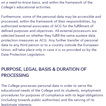
Campus Operations
on a need-to-know basis, and within the framework of the
College’s educational activities.
Social Impact – ACG Cares!
Furthermore, some of the personal data may be accessible and
Contact Us
processed, within the framework of their responsibilities, by
authorized external associates of ACG for the fulfillment of
ACG History
defined purposes and objectives. All external processors are
selected based on whether they fulfill the same austere data
protection measures as ACG. Any further transfer of personal
Accreditation and Validation
data to any third person or to a country outside the European
Union, will take place only in case it is so provided so by the
Key Facts
Data Protection Legislation.
ACG Strategic Plan & Annual Report
PURPOSE, LEGAL BASIS & DURATION OF
Office of the President
PROCESSING
President’s Biography
The College processes personal data in order to serve the
Presidential Search
educational needs of the College and its students, employment
procedures for purposes of compliance with its legal obligations
The Board of Trustees
(including towards public authorities) and the serving of its
legitimate interests.