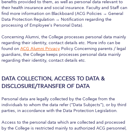
Reduce, Reuse, Recycle
benefits provided to them, as well as personal data relevant to
their health insurance and social insurance. Faculty and Staff can
Community Engagement
find more information on Blackboard (ACG Policies → General
Data Protection Regulation → Notification regarding the
ACG Sustainability Leaders
processing of Employee’s Personal Data).
Concerning Alumni, the College processes personal data mainly
Boroume at the Farmers’ Market
regarding their identity, contact details etc. More info can be
found on
ACG Alumni Privacy
Policy Concerning parents / legal
Sustainability @ Commencement
guardians, the College keeps processes personal data mainly
regarding their identity, contact details etc.
Sustainability Tips
ACG Sustainability Pledge
DATA COLLECTION, ACCESS TO DATA &
News & Events
DISCLOSURE/TRANSFER OF DATA
Sustainability Events
Personal data are legally collected by the College from the
individuals to whom the data refer (“Data Subjects”), or by third
Sustainability News
parties, in accordance with the Data Protection Legislation.
Education and Research
Access to the personal data which are collected and processed
by the College is restricted mainly to authorized ACG personnel,