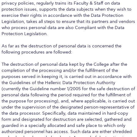
privacy policies, regularly trains its Faculty & Staff on data
protection issues, supports the data subjects when they wish to
College Events – Office of the President
exercise their rights in accordance with the Data Protection
Legislation, takes all steps to ensure that its partners and vendors
ACG individuals’ events off campus
who process personal data are also Compliant with the Data
Protection Legislation.
Guest events hosted by ACG
As far as the destruction of personal data is concerned the
Past Events
following procedures are followed:
Events Channel
The destruction of personal data kept by the College after the
completion of the processing and/or the fulfillment of the
Photo Gallery
purposes served in keeping it, is carried out in accordance with
the Guidelines of the Hellenic Data Protection Authority
Venues
(currently the Guideline number 1/2005 for the safe destruction of
personal data following the period required for the fulfillment of
200 Level Patio
the purpose for processing), and, where applicable, is carried out
under the supervision of the designated person-representative of
6th Level Auditorium
the data processor. Specifically, data maintained in hard-copy
form and designated for destruction are selected, gathered and
7th Level Auditorium
guarded in a specially allocated and safe place to which only
authorized personnel has access. Such data are either shredded