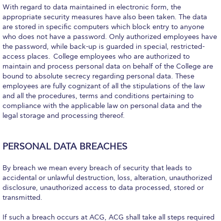
Deree Gym – Basketball Level
With regard to data maintained in electronic form, the
appropriate security measures have also been taken. The data
Deree Student Lounge
are stored in specific computers which block entry to anyone
who does not have a password. Only authorized employees have
Institute of Public Health Events Hall
the password, while back-up is guarded in special, restricted-
access places. College employees who are authorized to
Irene Bailey Theater
maintain and process personal data on behalf of the College are
bound to absolute secrecy regarding personal data. These
Irene Bailey Theater Plaza
employees are fully cognizant of all the stipulations of the law
and all the procedures, terms and conditions pertaining to
Pierce Amphitheater
compliance with the applicable law on personal data and the
legal storage and processing thereof.
Pierce Cafeteria
Pierce Faculty Lounge
PERSONAL DATA BREACHES
Pierce Gym
By breach we mean every breach of security that leads to
accidental or unlawful destruction, loss, alteration, unauthorized
Pierce Theater
disclosure, unauthorized access to data processed, stored or
transmitted.
Pierce Theater Atrium
If such a breach occurs at ACG, ACG shall take all steps required