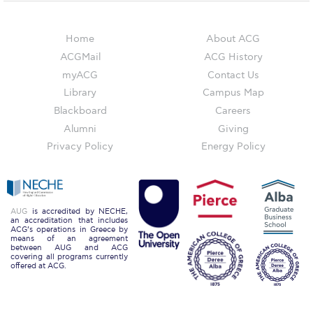
WHAT ELSE TO SUPPORT
HOW TO MAKE A GIFT
Home
About ACG
ACGMail
ACG History
FAQ
myACG
Contact Us
Contact Us
Library
Campus Map
Blackboard
Careers
ACG Annual Fund
Alumni
Giving
Privacy Policy
Energy Policy
Blogs
Careers @ ACG
Careers at ACG
AUG
is accredited by NECHE,
an accreditation that includes
ACG’s operations in Greece by
Deree Degree Recognition
means of an agreement
between AUG and ACG
covering all programs currently
Deree Degree Recognition Form
offered at ACG.
Admissions