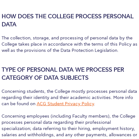
The Kids are asking
Unibuddy
HOW DOES THE COLLEGE PROCESS PERSONAL
DATA
Welcome to Athens 2026
The collection, storage, and processing of personal data by the
Welcome to Athens Fall guide
College takes place in accordance with the terms of this Policy as
well as the provisions of the Data Protection Legislation.
Welcome to Athens Summer guide
About ACG
TYPE OF PERSONAL DATA WE PROCESS PER
Sustainability at ACG
CATEGORY OF DATA SUBJECTS
Campaigns
Concerning students, the College mostly processes personal data
regarding their identity and their academic activities. More info
#ACGgoesplasticfree
can be found on
ACG Student Privacy Policy
.
ACG Goes Smoke-free
Concerning employees (including Faculty members), the College
processes personal data regarding their professional
Reduce your FOODprint
specialization; data referring to their hiring, employment history,
salaries and withholdings, and any other payments, allowances or