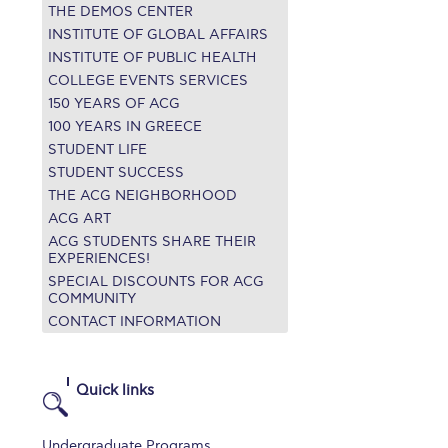
THE DEMOS CENTER
r online appointment
INSTITUTE OF GLOBAL AFFAIRS
INSTITUTE OF PUBLIC HEALTH
reece
The Kids are asking
Unibuddy
COLLEGE EVENTS SERVICES
150 YEARS OF ACG
mmer guide
About ACG
News & Events
100 YEARS IN GREECE
STUDENT LIFE
CG
Deree Degree Recognition
Admissions
STUDENT SUCCESS
ation Project Teaching Material
Academics
THE ACG NEIGHBORHOOD
ACG ART
dcasts
Virtual Tour
Alumni Home
Archive
ACG STUDENTS SHARE THEIR
EXPERIENCES!
ns
Work Study Internship Application
SPECIAL DISCOUNTS FOR ACG
COMMUNITY
CONTACT INFORMATION
Quick links
Undergraduate Programs