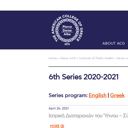
ABOUT ACG
Home
ADMIS
Home
»
About ACG
»
Institute of Public Health
»
Series o
Checkin
Com
6th Series 2020-2021
Engineering 
Fall Campai
Series program:
English
|
Greek
Intercollegi
April 26, 2021
Mήνυμα του 
Ιατρική Διαταραχών του Ύπνου – 
President’s l
MORE