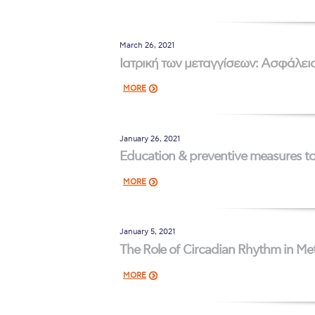
Squaring the
March 26, 2021
Study Abroa
Ιατρική των μεταγγίσεων: Ασφάλεια
Welcome to
MORE
helpdesk-th
Inclusive Ed
January 26, 2021
Education & preventive measures to 
Current Stu
MORE
Archive
Even
Company In
January 5, 2021
The Role of Circadian Rhythm in Me
MORE