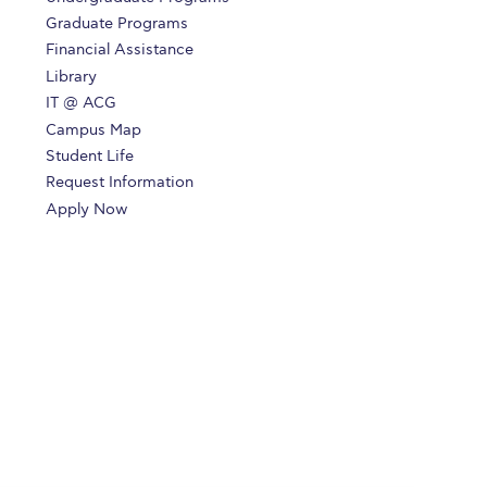
Graduate Programs
Financial Assistance
Library
IT @ ACG
Campus Map
Student Life
Request Information
Apply Now