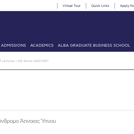
Virtual Tour
Quick Links
Apply N
ADMISSIONS
ACADEMICS
ALBA GRADUATE BUSINESS SCHOOL
SIONS: Discover Deree Day
Alba Message to Students
Alumni Priv
f Lectures
»
6th Series 2020-2021
mencement
Deree Fall Intensive
Deree Solar PV System
& Science (in collaboration with Clarkson University)
Fall Campaign
gn 2024
Fall Campaign 2024 [EN]
Fall Campaign 2026
Fall Campaign
ate Athletics Program Recruiting Form
International Student Guide
Li
Προέδρου προς τις οικογένειες των φοιτητών μας
Personal Data 
Σύνδρομο Άπνοιας Ύπνου
etter to Deree families
Request Information
Season’s Greetings!
Seas