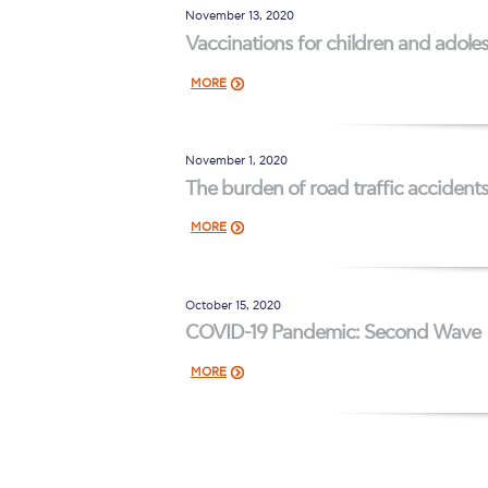
November 13, 2020
Vaccinations for children and adoles
MORE
November 1, 2020
The burden of road traffic accident
MORE
October 15, 2020
COVID-19 Pandemic: Second Wave
MORE