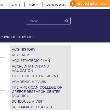
ow
Giving
Alumni
Deree Podcasts
CURRENT STUDENTS
acy Policy
Annual Report
Brochures
Calendar
ACG HISTORY
KEY FACTS
ACG STRATEGIC PLAN
 2021
Fall Campaign 2022
ACCREDITATION AND
VALIDATION
OFFICE OF THE PRESIDENT
 2026 [EN]
Full Calendar
ACADEMIC AFFAIRS
fe on Campus
Livestream
THE AMERICAN COLLEGE OF
GREECE RESEARCH CENTER
(ACG-RC)
Protection Policy
PLANNED GIVING
SCHEDULE A VISIT
on’s Greetings!
Season’s Greetings!
SUSTAINABILITY AT ACG