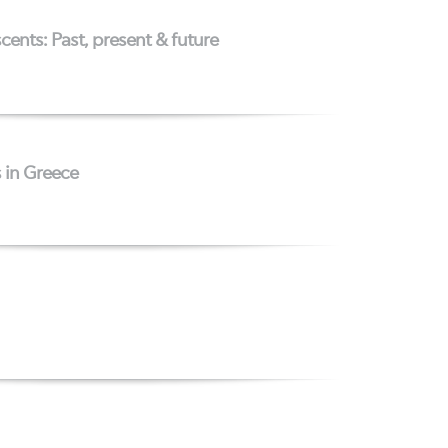
cents: Past, present & future
s in Greece