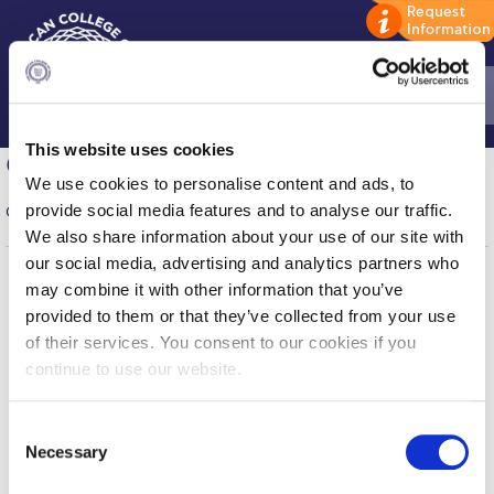
This website uses cookies
Home
Company Participation Form
We use cookies to personalise content and ads, to
ADMISSIONS: Discover Deree Day
provide social media features and to analyse our traffic.
Company registration is now closed.
We also share information about your use of our site with
Alba Message to Students
our social media, advertising and analytics partners who
may combine it with other information that you’ve
Alumni Privacy Policy
Home
About ACG
provided to them or that they’ve collected from your use
ACGMail
ACG History
Annual Report
of their services. You consent to our cookies if you
myACG
Contact Us
continue to use our website.
Brochures
Library
Campus Map
Blackboard
Careers
C
Study Abroad
Alumni
Giving
Necessary
o
Privacy Policy
Energy Policy
Study in Athens
n