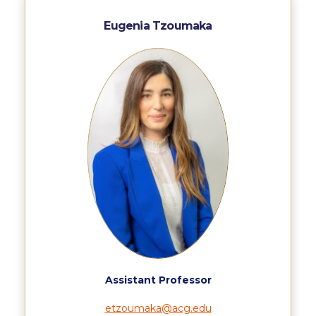
ACG Art Gallery
Eugenia Tzoumaka
ACG Events Hall
ACG Soccer and Track complex
Alba Amphitheater
Black Box Theater
Center for the Arts Auditorium
Center for the Arts Gallery
Chapel
Chapel Patio
Conference Room
Assistant Professor
Deree Faculty Lounge
etzoumaka@acg.edu