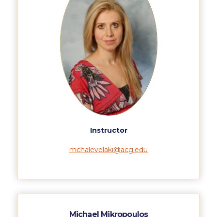
US Federal Loans / Veterans Aid
Anticipated Budget
Consumer Information
Consumer Information-old
Satisfactory Academic Progress
Undergraduate Admissions
Late Admissions
Instructor
Provisional Acceptance
mchalevelaki@acg.edu
Study in Greece
Applicant Grievance Procedure
Admission Process
Michael Mikropoulos