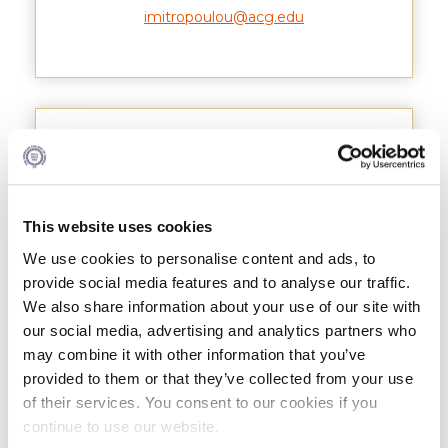
imitropoulou@acg.edu
Research
Series of Lectures
3rd Series 2017-2018
4th Series 2018-2019
Athanasios Patsiotis
5th Series 2019-2020
6th Series 2020-2021
This website uses cookies
We use cookies to personalise content and ads, to
7th Series 2021-2022
provide social media features and to analyse our traffic.
Student Achievements & Success
We also share information about your use of our site with
our social media, advertising and analytics partners who
The ACG Neighborhood
may combine it with other information that you’ve
provided to them or that they’ve collected from your use
ACG Art
of their services. You consent to our cookies if you
continue to use our website.
Contact Information