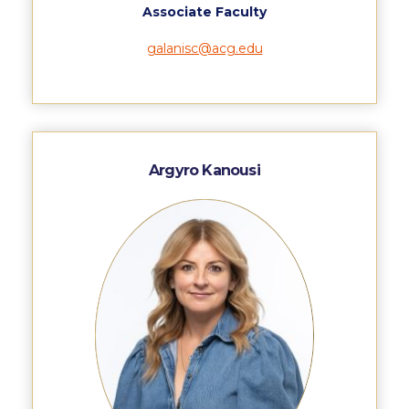
Associate Faculty
Request Information
galanisc@acg.edu
Season’s Greetings!
Season’s Greetings!
Season’s Greetings!
Argyro Kanousi
Squaring the Circle
Student Privacy Policy
Student Stories
Student Success Center online appointment
Study Abroad in Greece
Study Abroad in Greece at The American College of
Greece