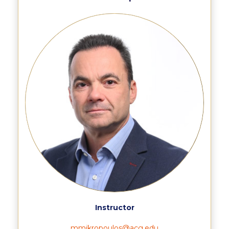
Still Uncertain About Fall 2025? ACG is Here to
Help
Greek Students
Required Documents
Financial Assistance
Application Dates for the Academic Year
2019-2020
Application Dates for the Academic Year
2023-2024
Scholarships for Entering Students
College Grants
Work Study
Instructor
Other Benefits
mmikropoulos@acg.edu