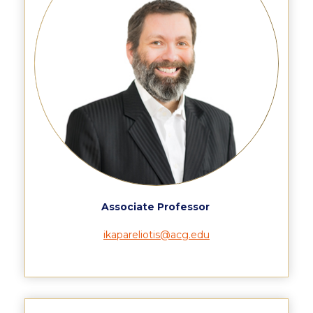
Reduce, Reuse, Recycle
Community Engagement
ACG Sustainability Leaders
Boroume at the Farmers’ Market
Sustainability @ Commencement
Sustainability Tips
ACG Sustainability Pledge
News & Events
Associate Professor
Sustainability Events
ikapareliotis@acg.edu
Sustainability News
Education and Research