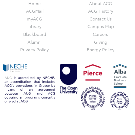
Home
About ACG
Education Unites Scholarship Program for
ACGMail
ACG History
Refugees at ACG
myACG
Contact Us
Required Documents
Library
Campus Map
Blackboard
Careers
Tuition & Fees
Alumni
Giving
Merit Scholarship
Privacy Policy
Energy Policy
ACG Visits Your Country
Housing at ACG
AUG
is accredited by NECHE,
an accreditation that includes
ACG’s operations in Greece by
Accommodation
means of an agreement
between AUG and ACG
covering all programs currently
Testimonials
offered at ACG.
Cancellation
Terms and Conditions