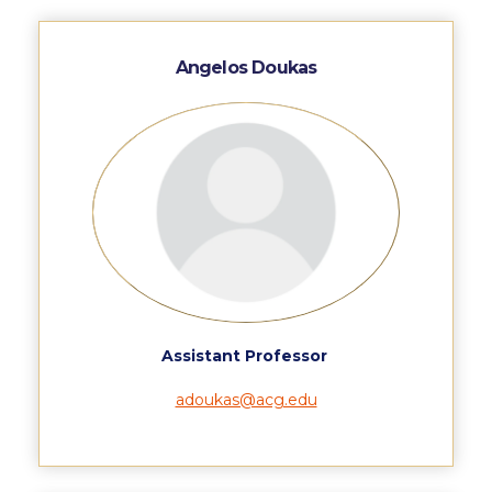
Calendar
Angelos Doukas
Checkin
Commencement
Deree Fall Intensive
Deree Solar PV System
Engineering & Science (in collaboration with Clarkson
University)
Fall Campaign 2021
Assistant Professor
Fall Campaign 2022
adoukas@acg.edu
Fall Campaign 2024
Fall Campaign 2024 [EN]