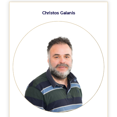
Fall Campaign 2026
Fall Campaign 2026 [EN]
Christos Galanis
Full Calendar
Intercollegiate Athletics Program Recruiting Form
International Student Guide
Life on Campus
Livestream
Mήνυμα του Προέδρου προς τις οικογένειες των
φοιτητών μας
Personal Data Protection Policy
PLANNED GIVING
President’s letter to Deree families