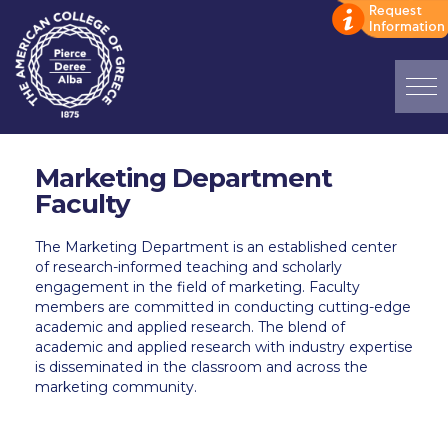
Home
Marketing Department
ADMISSIONS: Discover Deree Day
Faculty
Alba Message to Students
The Marketing
Department is an established center
of research-informed teaching and scholarly
Alumni Privacy Policy
engagement in the field of marketing.
Faculty
members are committed
in
conducting
cutting-edge
Annual Report
academic and applied research. The blend of
academic and applied research with industry
expertise
Brochures
is
disseminated
in the classroom and across the
marketing community
.
Study Abroad
Study in Athens