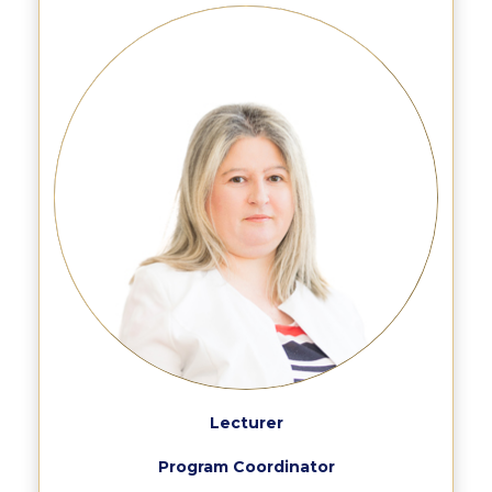
Past Events
Publications
IGA Newsletter
IGA Student Journal
Student Working Papers
IGA Working Papers
Institute of Public Health
About Us
Contact Us
Fact Sheets
Lecturer
Our Team
Program Coordinator