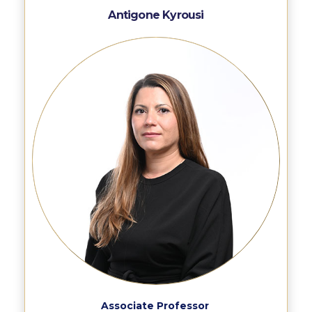
Campus Operations
Antigone Kyrousi
Social Impact – ACG Cares!
Contact Us
ACG History
Accreditation and Validation
Key Facts
ACG Strategic Plan & Annual Report
Office of the President
President’s Biography
Presidential Search
The Board of Trustees
Associate Professor