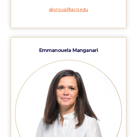
Honoris Causa
akyrousi@acg.edu
Schedule a Visit
Directions
Campus Map
Emmanouela Manganari
Institute of Global Affairs
Commentaries 2016-2017
Commentaries 2017-2018
Event Summaries 2016-2017
Event Summaries 2017-2018
Institute of Global Affairs News
Event Summaries 2015-2016