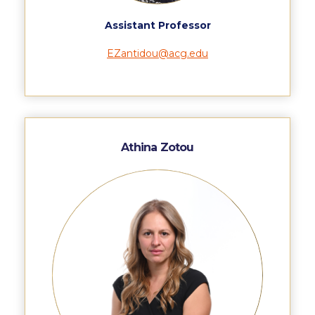
Pierce Theater Lobby
Assistant Professor
Swimming Pool
EZantidou@acg.edu
Tennis Courts
helpdesk-thank-you
Events @ ACG
Athina Zotou
Why Give
Gifts of Note
IMPACT & GIVING
Student Stories
Pierce Innovation Academy
RECOGNITION