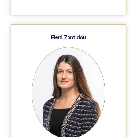
Deree Gym – Basketball Level
Deree Student Lounge
Institute of Public Health Events Hall
Eleni Zantidou
Irene Bailey Theater
Irene Bailey Theater Plaza
Pierce Amphitheater
Pierce Cafeteria
Pierce Faculty Lounge
Pierce Gym
Pierce Theater
Pierce Theater Atrium