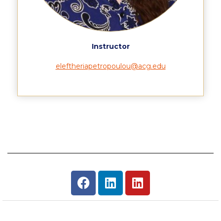
Housing at ACG
Accommodation
Instructor
Testimonials
eleftheriapetropoulou@acg.edu
European Union Students
Required Documents
Tuition & Fees
Merit Scholarship
Housing at ACG
Accommodation
Testimonials
All Other Countries