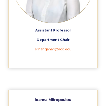
Event Summaries 2014-2015
Event Summaries 2013-2014
Event Summaries 2012-2013
Assistant Professor
Commentaries 2015-2016
Department Chair
Commentaries 2014-2015
emanganari@acg.edu
Commentaries 2013-2014
Commentaries 2012-2013
Commentaries 2011-2012
Events
Events Gallery
Ioanna Mitropoulou
Contact Us