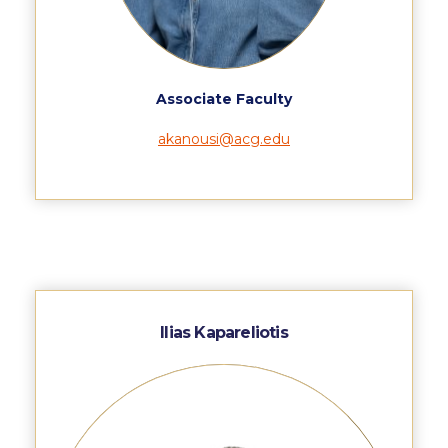
The Kids are asking
Unibuddy
Welcome to Athens 2026
Associate Faculty
Welcome to Athens Fall guide
akanousi@acg.edu
Welcome to Athens Summer guide
About ACG
Sustainability at ACG
Campaigns
#ACGgoesplasticfree
Ilias Kapareliotis
ACG Goes Smoke-free
Reduce your FOODprint