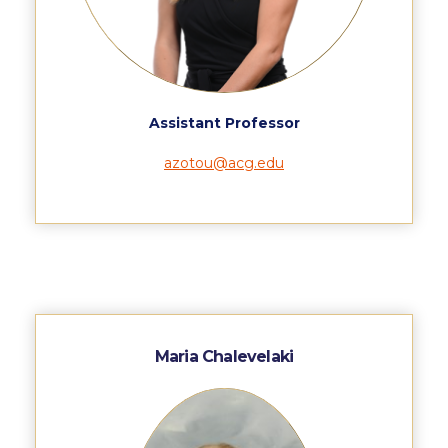
WHAT ELSE TO SUPPORT
HOW TO MAKE A GIFT
FAQ
Assistant Professor
Contact Us
azotou@acg.edu
ACG Annual Fund
Blogs
Careers @ ACG
Careers at ACG
Deree Degree Recognition
Maria Chalevelaki
Deree Degree Recognition Form
Admissions