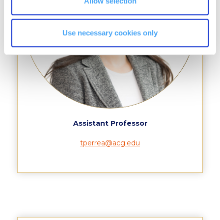
Allow selection
College Events – Office of the President
Use necessary cookies only
ACG individuals’ events off campus
Guest events hosted by ACG
Past Events
Events Channel
Photo Gallery
Assistant Professor
Venues
tperrea@acg.edu
200 Level Patio
6th Level Auditorium
7th Level Auditorium