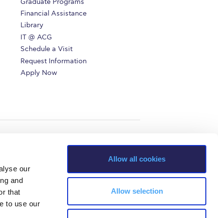
Graduate Programs
r online appointment
Financial Assistance
Library
reece
The Kids are asking
Unibuddy
IT @ ACG
Schedule a Visit
mmer guide
About ACG
News & Events
Request Information
Apply Now
CG
Deree Degree Recognition
Admissions
ation Project Teaching Material
Academics
dcasts
Virtual Tour
Alumni Home
Archive
ns
Work Study Internship Application
Allow all cookies
alyse our
ing and
Allow selection
r that
e to use our