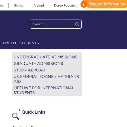
ow
Giving
Alumni
Deree Podcasts
CURRENT STUDENTS
acy Policy
Annual Report
Brochures
Calendar
UNDERGRADUATE ADMISSIONS
GRADUATE ADMISSIONS
STUDY ABROAD
 2021
Fall Campaign 2022
US FEDERAL LOANS / VETERANS
AID
LIFELINE FOR INTERNATIONAL
 2026 [EN]
Full Calendar
STUDENTS
fe on Campus
Livestream
Protection Policy
PLANNED GIVING
Quick Links
on’s Greetings!
Season’s Greetings!