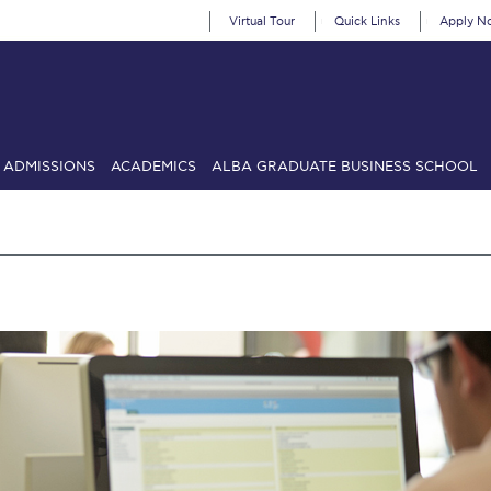
Virtual Tour
Quick Links
Apply N
ADMISSIONS
ACADEMICS
ALBA GRADUATE BUSINESS SCHOOL
SIONS: Discover Deree Day
Alba Message to Students
Alumni Priv
mencement
Deree Fall Intensive
Deree Solar PV System
& Science (in collaboration with Clarkson University)
Fall Campaign
gn 2024
Fall Campaign 2024 [EN]
Fall Campaign 2026
Fall Campaign
ate Athletics Program Recruiting Form
International Student Guide
Li
Προέδρου προς τις οικογένειες των φοιτητών μας
Personal Data 
etter to Deree families
Request Information
Season’s Greetings!
Seas