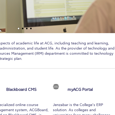
 Circle
Student Privacy Policy
Student Stories
Student Success Cente
d in Greece
Study Abroad in Greece at The American College of G
 Athens 2026
Welcome to Athens Fall guide
Welcome to Athens Su
ank-you
Events @ ACG
Why Give
Blogs
Careers @ ACG
Careers at A
aspects of academic life at ACG, including teaching and learning,
administration, and student life. As the provider of technology and
ucation Project Resources
Inclusive Education Project
Inclusive Educ
esources Management (IRM) department is committed to technology
trategic plan.
dents
ACG Graduate Career Forum
Season’s Greetings 2025
Deree Po
ts Gallery
thank you
Graduate Events
Work Study Internship Positio
formation
Company Participation Form
Blackboard CMS
myACG Portal
ecialized online course
Jenzabar is the College’s ERP
gement system, ACGBoard,
solution. As colleges and