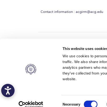
Contact information :
acgirm@acg.edu
Home
About ACG
This website uses cookie
ACGMail
ACG History
We use cookies to personal
myACG
Contact Us
traffic. We also share info
AUG
is acc
Library
Campus Map
accreditati
analytics partners who may
operations i
Blackboard
Careers
agreement 
they’ve collected from you
covering all 
Alumni
Giving
at ACG.
website.
Privacy Policy
Energy Policy
Copyright © 2016 The American Col
C
Necessary
Deree - The American College of Greece, a non-profit institution, admits s