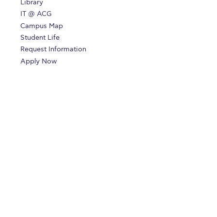
Library
IT @ ACG
Campus Map
Student Life
Request Information
Apply Now