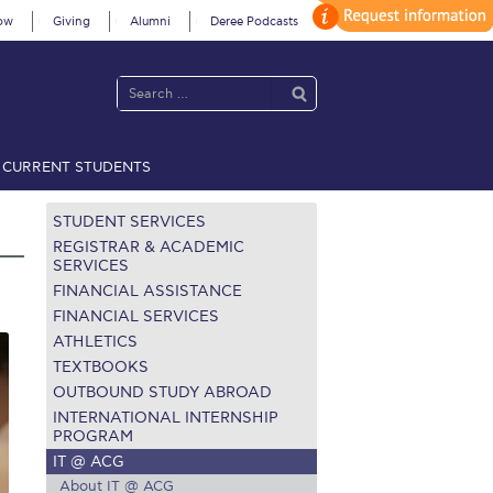
ow
Giving
Alumni
Deree Podcasts
CURRENT STUDENTS
acy Policy
Annual Report
Brochures
Calendar
STUDENT SERVICES
REGISTRAR & ACADEMIC
SERVICES
FINANCIAL ASSISTANCE
 2021
Fall Campaign 2022
FINANCIAL SERVICES
ATHLETICS
 2026 [EN]
Full Calendar
TEXTBOOKS
fe on Campus
Livestream
OUTBOUND STUDY ABROAD
INTERNATIONAL INTERNSHIP
Protection Policy
PLANNED GIVING
PROGRAM
IT @ ACG
on’s Greetings!
Season’s Greetings!
About IT @ ACG