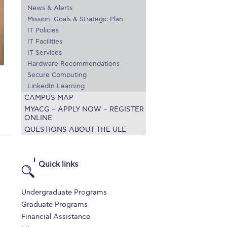
News & Alerts
r online appointment
Mission, Goals & Strategic Plan
IT Policies
reece
The Kids are asking
Unibuddy
IT Facilities
IT Services
mmer guide
About ACG
News & Events
Hardware Recommendations
Secure Computing
CG
Deree Degree Recognition
Admissions
LinkedIn Learning
ation Project Teaching Material
Academics
CAMPUS MAP
MYACG – APPLY NOW – REGISTER
dcasts
Virtual Tour
Alumni Home
Archive
ONLINE
QUESTIONS ABOUT THE ULE
ns
Work Study Internship Application
Quick links
Undergraduate Programs
Graduate Programs
Financial Assistance