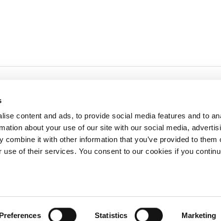
s
ise content and ads, to provide social media features and to an
rmation about your use of our site with our social media, advertis
redited by NECHE, an
on that includes ACG’s
 combine it with other information that you’ve provided to them o
n Greece by means of an
between AUG and ACG
r use of their services. You consent to our cookies if you continu
programs currently offered
lege of Greece. 6 Gravias Street GR-153 42 Aghia Paraskevi Athen
Preferences
Statistics
Marketing
tudents of any sex, gender and/or gender identity or expression, sexual orientation, dis