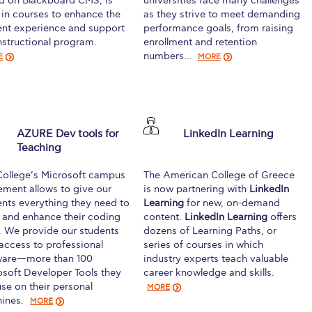
d on Blackboard CMS, is
universities face many challenges
 in courses to enhance the
as they strive to meet demanding
ent experience and support
performance goals, from raising
nstructional program.
enrollment and retention
numbers…
E
MORE
AZURE Dev tools for
LinkedIn Learning
Teaching
College’s Microsoft campus
The American College of Greece
ement allows to give our
is now partnering with
LinkedIn
ents everything they need to
Learning
for new, on-demand
d and enhance their coding
content.
LinkedIn Learning
offers
s. We provide our students
dozens of Learning Paths, or
 access to professional
series of courses in which
ware—more than 100
industry experts teach valuable
osoft Developer Tools they
career knowledge and skills.
se on their personal
MORE
ines.
MORE