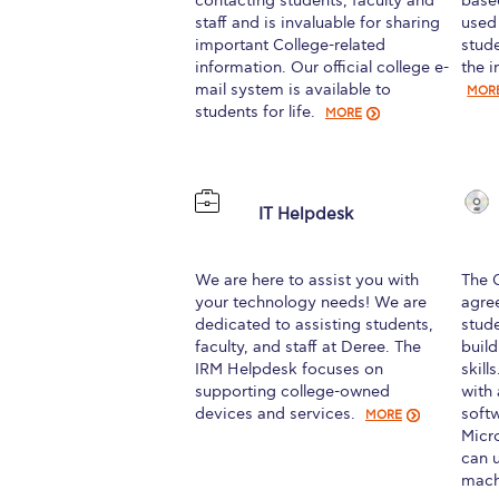
contacting students, faculty and
base
staff and is invaluable for sharing
used
important College-related
stud
information. Our official college e-
the i
mail system is available to
MOR
students for life.
MORE
IT Helpdesk
We are here to assist you with
The 
your technology needs! We are
agre
dedicated to assisting students,
stud
faculty, and staff at Deree. The
buil
IRM Helpdesk focuses on
skill
supporting college-owned
with
devices and services.
soft
MORE
Micr
can u
mach