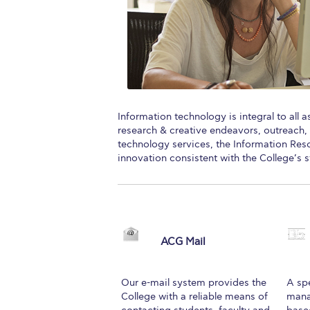
Squaring the
Study Abroa
Welcome to
helpdesk-th
Information technology is integral to all 
research & creative endeavors, outreach, 
Inclusive Ed
technology services, the Information R
innovation consistent with the College’s s
Current Stu
Archive
Even
Company In
ACG Mail
Our e-mail system provides the
A sp
College with a reliable means of
mana