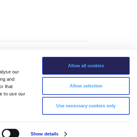
Allow all cookies
alyse our
ing and
Allow selection
r that
e to use our
Use necessary cookies only
s, Greece Phone: +30 210 600 9800.
Show details
ability, age, race, ethnicity, color and membership of a national minority,