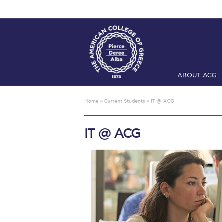
ABOUT ACG
Home
ADMIS
Home
»
Current Students
»
IT @ ACG
Checkin
Com
IT @ ACG
Engineering 
Fall Campai
Intercollegi
Mήνυμα του 
President’s l