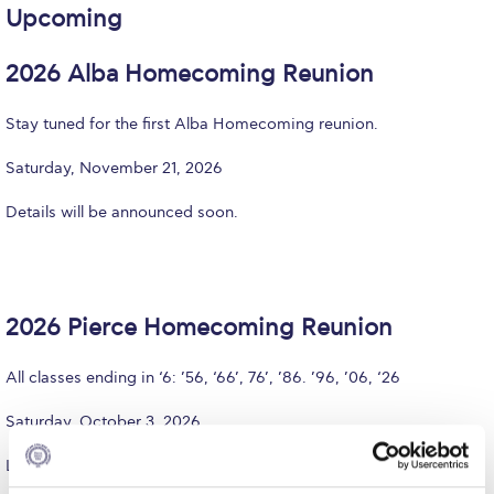
Upcoming
Calendar
2026 Alba Homecoming Reunion
Checkin
Commencement
Stay tuned for the first Alba Homecoming reunion.
Deree Fall Intensive
Saturday, November 21, 2026
Deree Solar PV System
Details will be announced soon.
Engineering & Science (in collaboration with Clarkson
University)
Fall Campaign 2021
2026 Pierce Homecoming Reunion
Fall Campaign 2022
All classes ending in ‘6: ’56, ‘66’, 76’, ’86. ’96, ’06, ‘26
Fall Campaign 2024
Saturday, October 3, 2026
Fall Campaign 2024 [EN]
Learn more and register
here
.