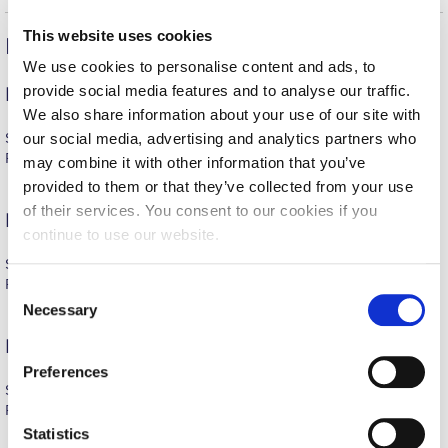
Fall Campaign 2026
This website uses cookies
Recent Reunion Highlights
Fall Campaign 2026 [EN]
We use cookies to personalise content and ads, to
Full Calendar
provide social media features and to analyse our traffic.
Deree Homecoming Reunion 2026
We also share information about your use of our site with
Intercollegiate Athletics Program Recruiting Form
Saturday, June 6, 2026, 18:00
our social media, advertising and analytics partners who
For the event photos click
here
.
may combine it with other information that you’ve
International Student Guide
provided to them or that they’ve collected from your use
Life on Campus
of their services. You consent to our cookies if you
Pierce Homecoming Reunion 2025
continue to use our website.
Livestream
Saturday, October 4, 2025
For the event photos see
here
.
C
Mήνυμα του Προέδρου προς τις οικογένειες των
φοιτητών μας
Necessary
o
n
Pierce Homecoming Reunion 2024
Personal Data Protection Policy
s
Preferences
e
PLANNED GIVING
Saturday, October 5, 2024, 18:30
n
For the event photos see
here
.
President’s letter to Deree families
t
Statistics