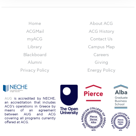
The Kids are asking
Unibuddy
Home
About ACG
Welcome to Athens 2026
ACGMail
ACG History
Welcome to Athens Fall guide
myACG
Contact Us
Library
Campus Map
Welcome to Athens Summer guide
Blackboard
Careers
Alumni
Giving
About ACG
Privacy Policy
Energy Policy
Sustainability at ACG
Campaigns
AUG
is accredited by NECHE,
#ACGgoesplasticfree
an accreditation that includes
ACG’s operations in Greece by
means of an agreement
ACG Goes Smoke-free
between AUG and ACG
covering all programs currently
offered at ACG.
Reduce your FOODprint