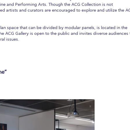
ine and Performing Arts. Though the ACG Collection is not
ted artists and curators are encouraged to explore and utilize the 
an space that can be divided by modular panels, is located in the
 The ACG Gallery is open to the public and invites diverse audiences 
al issues.
me”