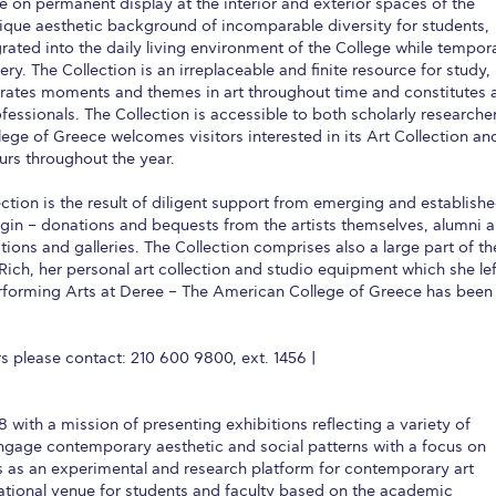
e on permanent display at the interior and exterior spaces of the
que aesthetic background of incomparable diversity for students,
 Circle
Student Privacy Policy
Student Stories
Student Success Cente
ntegrated into the daily living environment of the College while tempor
ry. The Collection is an irreplaceable and finite resource for study,
d in Greece
Study Abroad in Greece at The American College of G
ebrates moments and themes in art throughout time and constitutes 
fessionals. The Collection is accessible to both scholarly researche
 Athens 2026
Welcome to Athens Fall guide
Welcome to Athens Su
lege of Greece welcomes visitors interested in its Art Collection an
urs throughout the year.
ank-you
Events @ ACG
Why Give
Blogs
Careers @ ACG
Careers at A
tion is the result of diligent support from emerging and establish
ucation Project Resources
Inclusive Education Project
Inclusive Educ
rigin – donations and bequests from the artists themselves, alumni 
tions and galleries. The Collection comprises also a large part of th
dents
ACG Graduate Career Forum
Season’s Greetings 2025
Deree Po
ich, her personal art collection and studio equipment which she lef
erforming Arts at Deree – The American College of Greece has been
ts Gallery
thank you
Graduate Events
Work Study Internship Positio
formation
Company Participation Form
 please contact: 210 600 9800, ext. 1456 |
8 with a mission of presenting exhibitions reflecting a variety of
 engage contemporary aesthetic and social patterns with a focus on
 as an experimental and research platform for contemporary art
ucational venue for students and faculty based on the academic