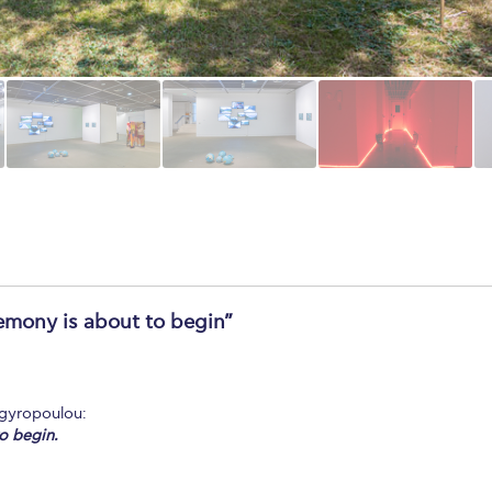
remony is about to begin”
rgyropoulou:
o begin.