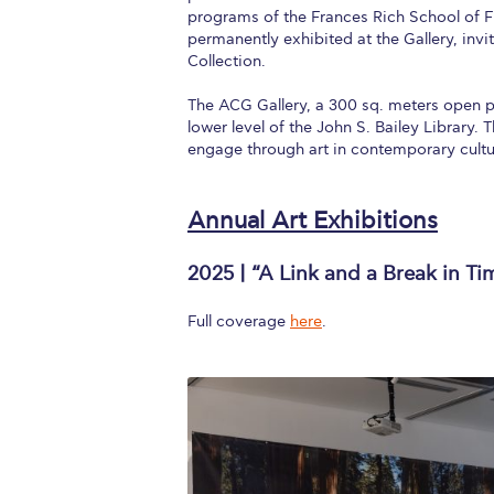
programs of the Frances Rich School of F
permanently exhibited at the Gallery, invi
Collection.
The ACG Gallery, a 300 sq. meters open pl
lower level of the John S. Bailey Library.
engage through art in contemporary cultur
Annual Art Exhibitions
2025 | “A Link and a Break in Ti
Full coverage
here
.