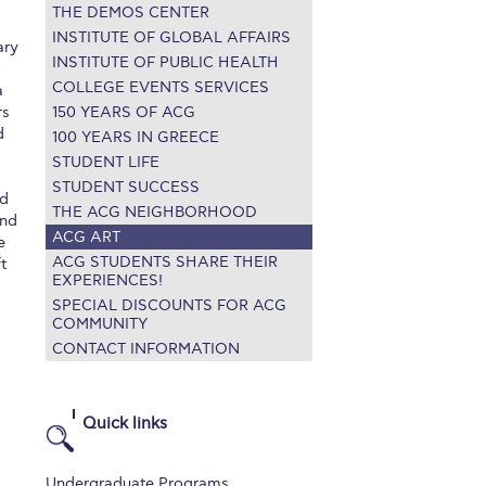
THE DEMOS CENTER
r online appointment
INSTITUTE OF GLOBAL AFFAIRS
ary
INSTITUTE OF PUBLIC HEALTH
reece
The Kids are asking
Unibuddy
COLLEGE EVENTS SERVICES
a
rs
150 YEARS OF ACG
mmer guide
About ACG
News & Events
d
100 YEARS IN GREECE
STUDENT LIFE
CG
Deree Degree Recognition
Admissions
STUDENT SUCCESS
ed
ation Project Teaching Material
Academics
THE ACG NEIGHBORHOOD
and
ACG ART
e
dcasts
Virtual Tour
Alumni Home
Archive
ACG STUDENTS SHARE THEIR
t
EXPERIENCES!
ns
Work Study Internship Application
SPECIAL DISCOUNTS FOR ACG
COMMUNITY
CONTACT INFORMATION
Quick links
Undergraduate Programs