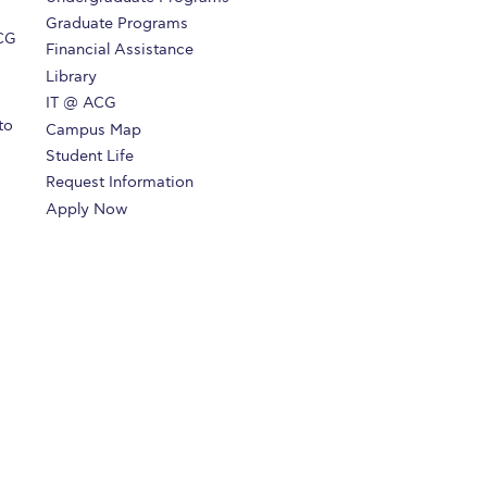
Graduate Programs
ACG
Financial Assistance
Library
IT @ ACG
to
Campus Map
Student Life
Request Information
Apply Now