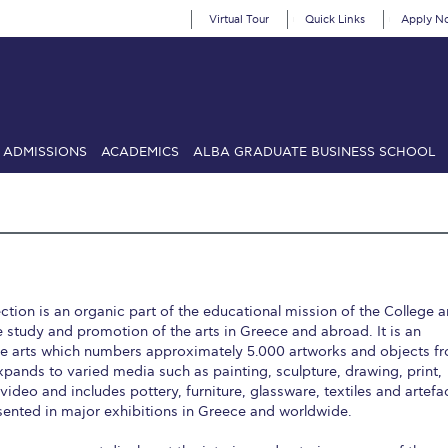
Virtual Tour
Quick Links
Apply N
ADMISSIONS
ACADEMICS
ALBA GRADUATE BUSINESS SCHOOL
SIONS: Discover Deree Day
Alba Message to Students
Alumni Priv
mencement
Deree Fall Intensive
Deree Solar PV System
& Science (in collaboration with Clarkson University)
Fall Campaign
tion is an organic part of the educational mission of the College 
gn 2024
Fall Campaign 2024 [EN]
Fall Campaign 2026
Fall Campaign
 study and promotion of the arts in Greece and abroad. It is an
ive arts which numbers approximately 5.000 artworks and objects f
ate Athletics Program Recruiting Form
International Student Guide
Li
xpands to varied media such as painting, sculpture, drawing, print,
deo and includes pottery, furniture, glassware, textiles and artefa
Προέδρου προς τις οικογένειες των φοιτητών μας
Personal Data 
ented in major exhibitions in Greece and worldwide.
etter to Deree families
Request Information
Season’s Greetings!
Seas