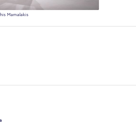
this Mamalakis
a