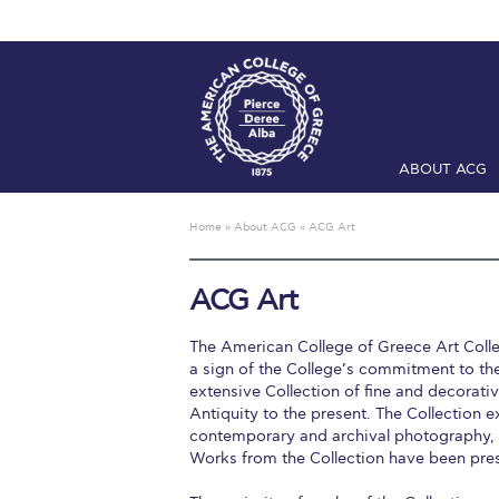
ABOUT ACG
Home
ADMIS
Home
»
About ACG
»
ACG Art
Checkin
Com
ACG Art
Engineering 
The American College of Greece Art Collec
Fall Campai
a sign of the College’s commitment to the
extensive Collection of fine and decorat
Intercollegi
Antiquity to the present. The Collection e
contemporary and archival photography, vi
Mήνυμα του 
Works from the Collection have been pres
President’s l