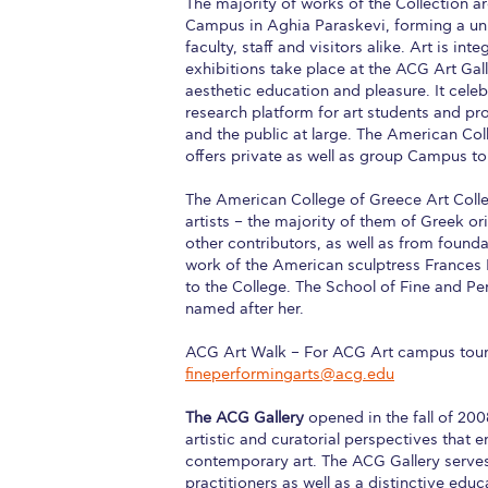
The majority of works of the Collection ar
Campus in Aghia Paraskevi, forming a uni
Squaring the
faculty, staff and visitors alike. Art is i
exhibitions take place at the ACG Art Galle
Study Abroa
aesthetic education and pleasure. It cel
research platform for art students and pro
Welcome to
and the public at large. The American Col
offers private as well as group Campus to
helpdesk-th
The American College of Greece Art Collec
Inclusive Ed
artists – the majority of them of Greek o
other contributors, as well as from founda
Current Stu
work of the American sculptress Frances R
to the College. The School of Fine and P
Archive
Even
named after her.
Company In
ACG Art Walk – For ACG Art campus tours
fineperformingarts@acg.edu
The ACG Gallery
opened in the fall of 200
artistic and curatorial perspectives that
contemporary art. The ACG Gallery serves
practitioners as well as a distinctive ed