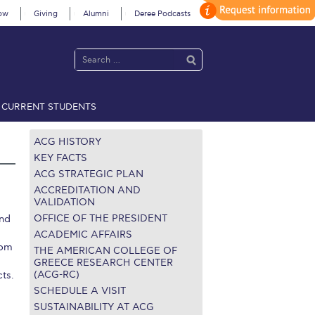
ow
Giving
Alumni
Deree Podcasts
CURRENT STUDENTS
acy Policy
Annual Report
Brochures
Calendar
ACG HISTORY
KEY FACTS
ACG STRATEGIC PLAN
 2021
Fall Campaign 2022
ACCREDITATION AND
VALIDATION
OFFICE OF THE PRESIDENT
and
 2026 [EN]
Full Calendar
ACADEMIC AFFAIRS
rom
fe on Campus
Livestream
THE AMERICAN COLLEGE OF
GREECE RESEARCH CENTER
(ACG-RC)
cts.
Protection Policy
PLANNED GIVING
SCHEDULE A VISIT
on’s Greetings!
Season’s Greetings!
SUSTAINABILITY AT ACG