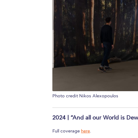
Photo credit Nikos Alexopoulos
2024 | “And all our World is Dew
Full coverage
here
.