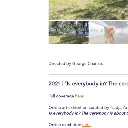
Directed by George Charisis
2021 | “Is everybody in? The ce
Full coverage
here
Online art exhibition curated by Nadja A
Is everybody in? The ceremony is about t
Online exhibition
here