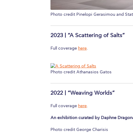
Photo credit Pinelopi Gerasimou and Sta
2023 | “A Scattering of Salts”
Full coverage
here
.
Photo credit Athanasios Gatos
2022 | “Weaving Worlds”
Full coverage
here
.
An exhibition curated by Daphne Dragon
Photo credit George Charisis