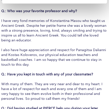
The basketball court of course!
Campus Operations
Q.: Who was your favorite professor and why?
Social Impact – ACG Cares!
I have very fond memories of Konstantina Masou who taught us
Contact Us
Ancient Greek. Despite her petite frame she was a lovely woman
with a strong presence, loving, kind, always smiling and trying to
ACG History
inspire us all to learn Ancient Greek. You could tell she loved
being an educator.
Accreditation and Validation
I also have huge appreciation and respect for Panagitsa Dalianni
Key Facts
and Kostas Koloveros, our physical education teachers and
basketball coaches. I am so happy that we continue to stay in
ACG Strategic Plan & Annual Report
touch to this day.
Office of the President
Q.: Have you kept in touch with any of your classmates?
President’s Biography
With many of them. They are very near and dear to my heart. I
have a lot of respect for each and every one of them and I am
Presidential Search
very happy to see them evolve both in their professional and
personal lives. So proud to call them my friends!
The Board of Trustees
Q.: Did having studied at PIERCE help you during your later