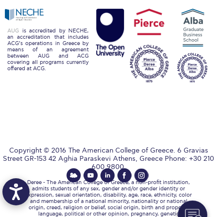
Past Events
Publications
AUG
is accredited by NECHE,
an accreditation that includes
ACG’s operations in Greece by
IGA Newsletter
means of an agreement
between AUG and ACG
covering all programs currently
IGA Student Journal
offered at ACG.
Student Working Papers
IGA Working Papers
Institute of Public Health
About Us
Copyright © 2016 The American College of Greece. 6 Gravias
Street GR-153 42 Aghia Paraskevi Athens, Greece Phone: +30 210
Contact Us
600 9800.
Deree - The American College of Greece, a non-profit institution,
Fact Sheets
admits students of any sex, gender and/or gender identity or
expression, sexual orientation, disability, age, race, ethnicity, color
and membership of a national minority, nationality or national
Our Team
origin, creed, religion or belief, social origin, birth and property,
language, political or other opinion, pregnancy, genetic