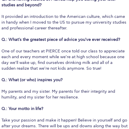
Honoris Causa
studies and beyond?
Schedule a Visit
It provided an introduction to the American culture, which came
in handy when I moved to the US to pursue my university studies
Directions
and professional career thereafter.
Campus Map
Q.: What's the greatest piece of advice you've ever received?
Institute of Global Affairs
One of our teachers at PIERCE once told our class to appreciate
each and every moment while we’re at high school because one
Commentaries 2016-2017
day we’ll wake up, find ourselves drinking milk and all of a
sudden realize that we’re not kids anymore. So true!
Commentaries 2017-2018
Q.: What (or who) inspires you?
Event Summaries 2016-2017
My parents and my sister. My parents for their integrity and
Event Summaries 2017-2018
humility, and my sister for her resilience.
Q.: Your motto in life?
Institute of Global Affairs News
Take your passion and make it happen! Believe in yourself and go
Event Summaries 2015-2016
after your dreams. There will be ups and downs along the way but