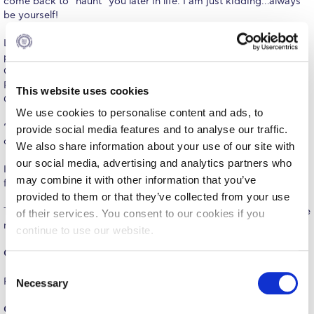
come back to “haunt” you later in life. I am just kidding…always
The Kids are asking
be yourself!
Unibuddy
Lesson #3: At our high school graduation ceremony, I was
presented with a sports award which was a book about the
Welcome to Athens 2026
Olympic Games. It had a nice handwritten note inside by
Principal Kalivas, and a verse from the poem ‘Dodekalogos tou
Welcome to Athens Fall guide
This website uses cookies
Giftou’ by Kostis Palamas which read as follows:
We use cookies to personalise content and ads, to
Welcome to Athens Summer guide
‘Όσα βουνά κι αν ανεβείτε, απ´ τις κορφές τους θ´
provide social media features and to analyse our traffic.
αγναντεύετε άλλες κορφές ψηλότερες…."
About ACG
We also share information about your use of our site with
our social media, advertising and analytics partners who
It translates to “regardless how many mountains you’ll climb,
Sustainability at ACG
may combine it with other information that you’ve
from their peak you’ll see other taller peaks.”
provided to them or that they’ve collected from your use
Campaigns
These powerful words have stayed with me and proved to be true
of their services. You consent to our cookies if you
many times over the course of my life.
continue to use our website.
#ACGgoesplasticfree
Q.: Describe PIERCE in three words.
ACG Goes Smoke-free
C
Fun, fun, fun!
Necessary
o
Reduce your FOODprint
n
Q.: What is one of your favorite PIERCE memories?