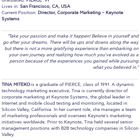
Graduated:
PIERCE ’91
Lives in:
San Francisco, CA, USA
Calendar
Current Position:
Director, Corporate Marketing – Keynote
Systems
Checkin
Commencement
"Take your passion and make it happen! Believe in yourself and
go after your dreams. There will be ups and downs along the way
Deree Fall Intensive
but there is not a more gratifying experience than embarking on
your own journey and realizing how much you’ve evolved as a
Deree Solar PV System
person because of the experiences you gained while pursuing
what you believed in."
Engineering & Science (in collaboration with Clarkson
University)
TINA MITEKO
is a graduate of PIERCE, class of 1991. A dynamic
Fall Campaign 2021
technology marketing executive, Tina is currently director of
corporate marketing at Keynote Systems, the global leader in
Fall Campaign 2022
Internet and mobile cloud testing and monitoring, located in
Silicon Valley, California. In her current role, she manages a team
Fall Campaign 2024
of marketing professionals and oversees Keynote's marketing
initiatives worldwide. Prior to Keynote, Tina held several senior
Fall Campaign 2024 [EN]
management positions with B2B technology companies in Silicon
Valley.