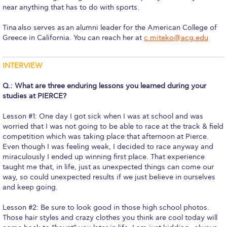
near anything that has to do with sports.
Request Information
Tina also serves as an alumni leader for the American College of
Season’s Greetings!
Greece in California. You can reach her at
c.miteko@acg.edu
Season’s Greetings!
INTERVIEW
Season’s Greetings!
Q.: What are three enduring lessons you learned during your
Squaring the Circle
studies at PIERCE?
Student Privacy Policy
Lesson #1: One day I got sick when I was at school and was
worried that I was not going to be able to race at the track & field
Student Stories
competition which was taking place that afternoon at Pierce.
Even though I was feeling weak, I decided to race anyway and
miraculously I ended up winning first place. That experience
Student Success Center online appointment
taught me that, in life, just as unexpected things can come our
way, so could unexpected results if we just believe in ourselves
Study Abroad in Greece
and keep going.
Study Abroad in Greece at The American College of
Greece
Lesson #2: Be sure to look good in those high school photos.
Those hair styles and crazy clothes you think are cool today will