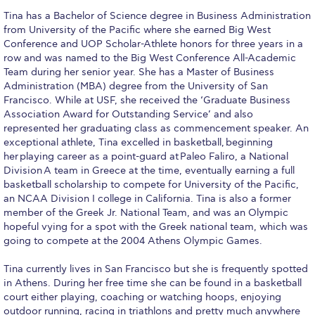
Fall Campaign 2026
Tina has a Bachelor of Science degree in Business Administration
from University of the Pacific where she earned Big West
Fall Campaign 2026 [EN]
Conference and UOP Scholar-Athlete honors for three years in a
row and was named to the Big West Conference All-Academic
Full Calendar
Team during her senior year. She has a Master of Business
Administration (MBA) degree from the University of San
Intercollegiate Athletics Program Recruiting Form
Francisco. While at USF, she received the ‘Graduate Business
Association Award for Outstanding Service’ and also
International Student Guide
represented her graduating class as commencement speaker. An
exceptional athlete, Tina excelled in basketball, beginning
Life on Campus
her playing career as a point-guard at Paleo Faliro, a National
Division A team in Greece at the time, eventually earning a full
Livestream
basketball scholarship to compete for University of the Pacific,
an NCAA Division I college in California. Tina is also a former
Mήνυμα του Προέδρου προς τις οικογένειες των
member of the Greek Jr. National Team, and was an Olympic
φοιτητών μας
hopeful vying for a spot with the Greek national team, which was
going to compete at the 2004 Athens Olympic Games.
Personal Data Protection Policy
Tina currently lives in San Francisco but she is frequently spotted
PLANNED GIVING
in Athens. During her free time she can be found in a basketball
court either playing, coaching or watching hoops, enjoying
President’s letter to Deree families
outdoor running, racing in triathlons and pretty much anywhere