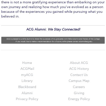
there is not a more gratifying experience than embarking on your
Event Summaries 2014-2015
own journey and realizing how much you’ve evolved as a person
because of the experiences you gained while pursuing what you
Event Summaries 2013-2014
believed in.
Event Summaries 2012-2013
ACG Alumni:
We Stay Connected!
Commentaries 2015-2016
Commentaries 2014-2015
Commentaries 2013-2014
Commentaries 2012-2013
Home
About ACG
ACGMail
ACG History
Commentaries 2011-2012
myACG
Contact Us
Events
Library
Campus Map
Blackboard
Careers
Events Gallery
Alumni
Giving
Privacy Policy
Energy Policy
Contact Us