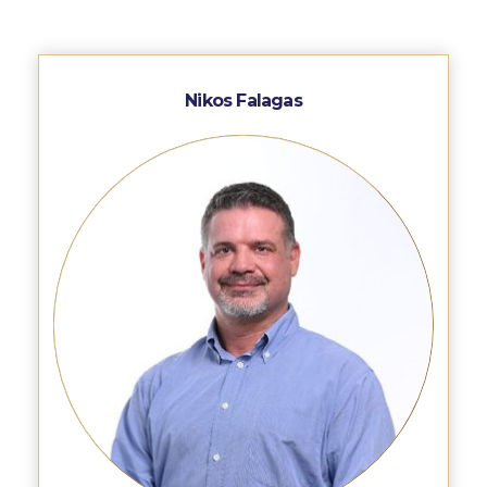
WHAT ELSE TO SUPPORT
HOW TO MAKE A GIFT
FAQ
Nikos Falagas
Contact Us
ACG Annual Fund
Blogs
Careers @ ACG
Careers at ACG
Deree Degree Recognition
Deree Degree Recognition Form
Admissions