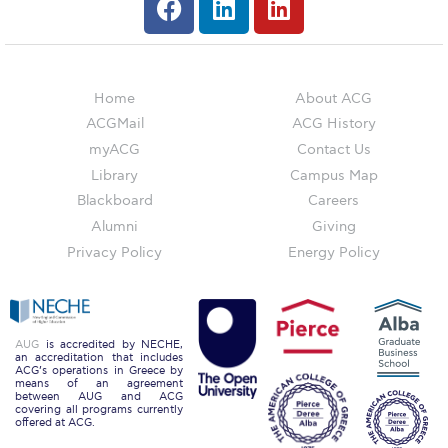
Education Unites Scholarship Program for
Refugees at ACG
Required Documents
Home
About ACG
ACGMail
ACG History
Tuition & Fees
myACG
Contact Us
Merit Scholarship
Library
Campus Map
Blackboard
Careers
ACG Visits Your Country
Alumni
Giving
Housing at ACG
Privacy Policy
Energy Policy
Accommodation
Testimonials
AUG
is accredited by NECHE,
an accreditation that includes
Cancellation
ACG’s operations in Greece by
means of an agreement
between AUG and ACG
Terms and Conditions
covering all programs currently
offered at ACG.