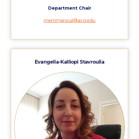
Request Information
Department Chair
Season’s Greetings!
memmanouil@acg.edu
Season’s Greetings!
Season’s Greetings!
Squaring the Circle
Evangelia-Kalliopi Stavroulia
Student Privacy Policy
Student Stories
Student Success Center online appointment
Study Abroad in Greece
Study Abroad in Greece at The American College of
Greece