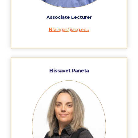
US Federal Loans / Veterans Aid
Anticipated Budget
Associate Lecturer
Consumer Information
Nfalagas@acg.edu
Consumer Information-old
Satisfactory Academic Progress
Undergraduate Admissions
Elissavet Paneta
Late Admissions
Provisional Acceptance
Study in Greece
Applicant Grievance Procedure
Admission Process