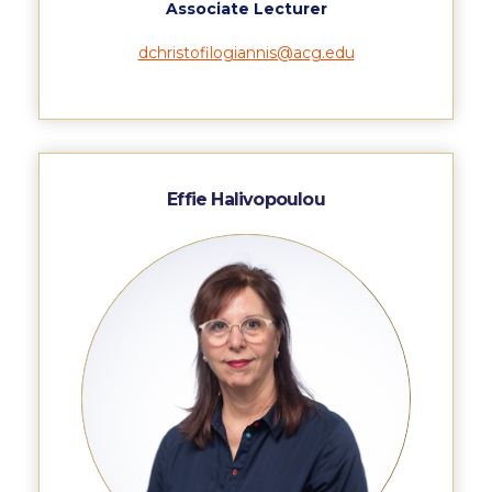
Campus Operations
Associate Lecturer
dchristofilogiannis@acg.edu
Social Impact – ACG Cares!
Contact Us
ACG History
Accreditation and Validation
Effie Halivopoulou
Key Facts
ACG Strategic Plan & Annual Report
Office of the President
President’s Biography
Presidential Search
The Board of Trustees