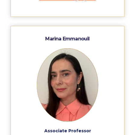
Fall Campaign 2026
Fall Campaign 2026 [EN]
Full Calendar
Intercollegiate Athletics Program Recruiting Form
Marina Emmanouil
International Student Guide
Life on Campus
Livestream
Mήνυμα του Προέδρου προς τις οικογένειες των
φοιτητών μας
Personal Data Protection Policy
PLANNED GIVING
President’s letter to Deree families
Associate Professor