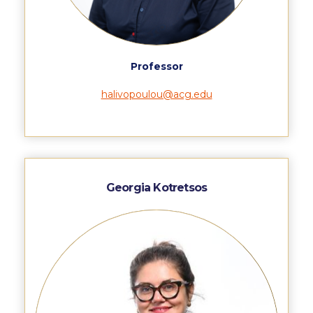
Honoris Causa
Schedule a Visit
Directions
Professor
Campus Map
halivopoulou@acg.edu
Institute of Global Affairs
Commentaries 2016-2017
Commentaries 2017-2018
Georgia Kotretsos
Event Summaries 2016-2017
Event Summaries 2017-2018
Institute of Global Affairs News
Event Summaries 2015-2016