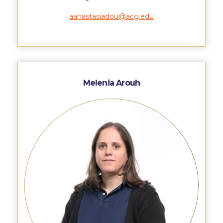
ACG Art Gallery
aanastasiadou@acg.edu
ACG Events Hall
ACG Soccer and Track complex
Alba Amphitheater
Black Box Theater
Melenia Arouh
Center for the Arts Auditorium
Center for the Arts Gallery
Chapel
Chapel Patio
Conference Room
Deree Faculty Lounge