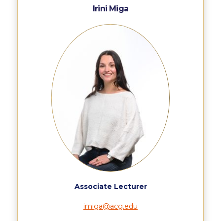
Past Events
Irini Miga
Publications
IGA Newsletter
IGA Student Journal
Student Working Papers
IGA Working Papers
Institute of Public Health
About Us
Contact Us
Associate Lecturer
Fact Sheets
imiga@acg.edu
Our Team