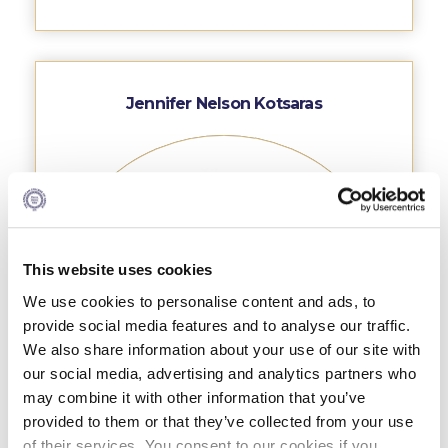
Research
Series of Lectures
3rd Series 2017-2018
Jennifer Nelson Kotsaras
4th Series 2018-2019
5th Series 2019-2020
6th Series 2020-2021
7th Series 2021-2022
This website uses cookies
We use cookies to personalise content and ads, to
Student Achievements & Success
provide social media features and to analyse our traffic.
The ACG Neighborhood
We also share information about your use of our site with
our social media, advertising and analytics partners who
ACG Art
may combine it with other information that you’ve
provided to them or that they’ve collected from your use
Contact Information
of their services. You consent to our cookies if you