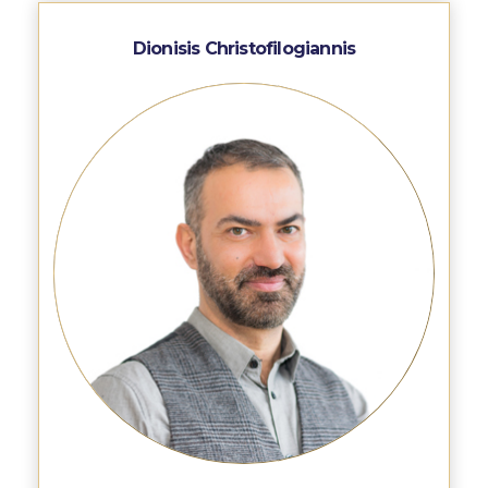
Reduce, Reuse, Recycle
Dionisis Christofilogiannis
Community Engagement
ACG Sustainability Leaders
Boroume at the Farmers’ Market
Sustainability @ Commencement
Sustainability Tips
ACG Sustainability Pledge
News & Events
Sustainability Events
Sustainability News
Education and Research