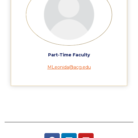
Housing at ACG
Accommodation
Testimonials
European Union Students
Part-Time Faculty
Required Documents
MLeonida@acg.edu
Tuition & Fees
Merit Scholarship
Housing at ACG
Accommodation
Testimonials
All Other Countries