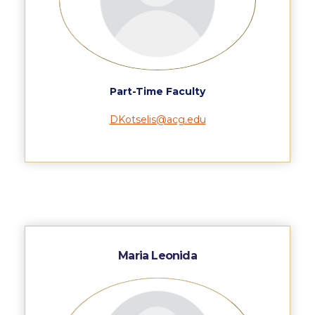
Application Dates for the Academic Year
2018-2019
Application Procedure
The Stavros Niarchos Foundation
Part-Time Faculty
Scholarship Program
DKotselis@acg.edu
Parallel to Greek University Studies
Scholarships for Parallel Minor Students
Tuition & Fees
North American Students
Required Documents
Maria Leonida
Tuition & Fees
Merit Scholarship