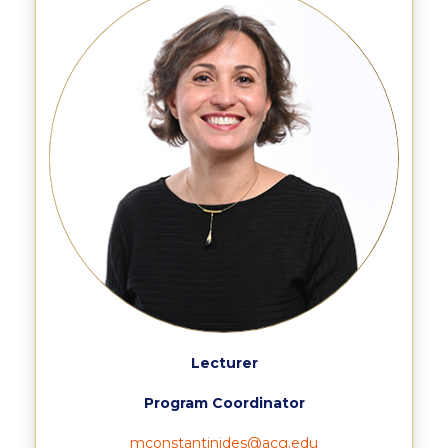
Calendar
Checkin
Commencement
Deree Fall Intensive
Deree Solar PV System
Engineering & Science (in collaboration with Clarkson
University)
Fall Campaign 2021
Fall Campaign 2022
Lecturer
Fall Campaign 2024
Program Coordinator
Fall Campaign 2024 [EN]
mconstantinides@acg.edu