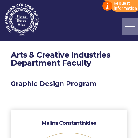
Home
Arts & Creative Industries
ADMISSIONS: Discover Deree Day
Department Faculty
Alba Message to Students
Alumni Privacy Policy
Graphic Design Program
Annual Report
Brochures
Study Abroad
Melina Constantinides
Study in Athens