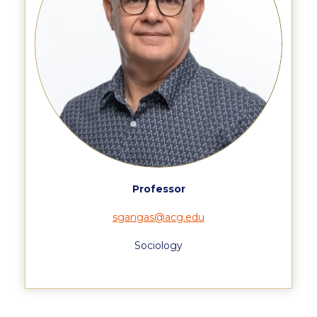
Pierce Theater Lobby
Swimming Pool
Tennis Courts
helpdesk-thank-you
Events @ ACG
Why Give
Gifts of Note
Professor
IMPACT & GIVING
sgangas@acg.edu
Student Stories
Sociology
Pierce Innovation Academy
RECOGNITION