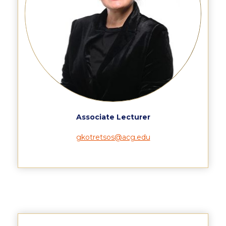
Event Summaries 2014-2015
Event Summaries 2013-2014
Event Summaries 2012-2013
Commentaries 2015-2016
Commentaries 2014-2015
Commentaries 2013-2014
Associate Lecturer
Commentaries 2012-2013
gkotretsos@acg.edu
Commentaries 2011-2012
Events
Events Gallery
Contact Us