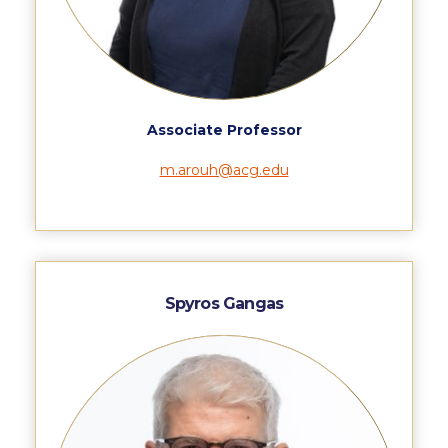
Deree Gym – Basketball Level
Deree Student Lounge
Institute of Public Health Events Hall
Irene Bailey Theater
Associate Professor
Irene Bailey Theater Plaza
m.arouh@acg.edu
Pierce Amphitheater
Pierce Cafeteria
Pierce Faculty Lounge
Spyros Gangas
Pierce Gym
Pierce Theater
Pierce Theater Atrium